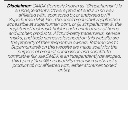
Disclaimer
: CMDK (formerly known as "Simplehuman") is
an independent software product and is in no way
affiliated with, sponsored by, or endorsed by (i)
Superhuman Mail, Inc., the email productivity application
accessible at superhuman.com, or (ii) simplehuman®, the
registered trademark holder and manufacturer of home
and kitchen products. All third-party trademarks, service
marks, and trade names referenced on this website are
the property of their respective owners. References to
Superhuman® on this website are made solely for the
purpose of product comparison and constitute
nominative fair use.CMDK is an independently developed,
third-party Gmail® productivity extension and is not a
product of, nor affiliated with, either aforementioned
entity.