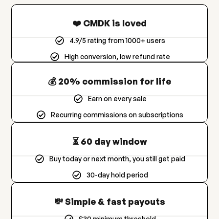
❤️ CMDK is loved
4.9/5 rating from 1000+ users
High conversion, low refund rate
💰 20% commission for life
Earn on every sale
Recurring commissions on subscriptions
⏳ 60 day window
Buy today or next month, you still get paid
30-day hold period
💸 Simple & fast payouts
$30 minimum threshold