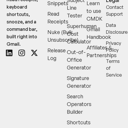
Subject
Legal
Snippets
Learn
keyboard
Contact
Line
to use
Read
Support
shortcuts,
Tester
CMDK
Receipts
snooze, and a
Data
Superhuman
Gmail
command bar,
Nuke (Bulk
Disclosure
Cost
built right into
Handbook
Unsubscribe)
Calculator
Privacy
Gmail.
Affiliates &
Release
Policy
Out-of-
Partnerships
Log
Office
Terms
Generator
of
Service
Signature
Generator
Search
Operators
Builder
Shortcuts