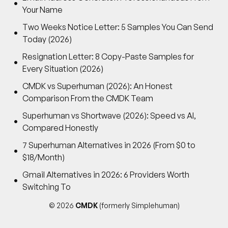
Your Name
Two Weeks Notice Letter: 5 Samples You Can Send
Today (2026)
Resignation Letter: 8 Copy-Paste Samples for
Every Situation (2026)
CMDK vs Superhuman (2026): An Honest
Comparison From the CMDK Team
Superhuman vs Shortwave (2026): Speed vs AI,
Compared Honestly
7 Superhuman Alternatives in 2026 (From $0 to
$18/Month)
Gmail Alternatives in 2026: 6 Providers Worth
Switching To
© 2026
CMDK
(formerly Simplehuman)