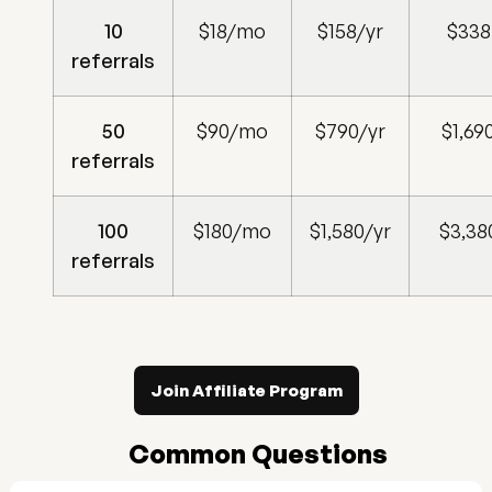
10
$18/mo
$158/yr
$338
referrals
50
$90/mo
$790/yr
$1,69
referrals
100
$180/mo
$1,580/yr
$3,38
referrals
Join Affiliate Program
Common Questions