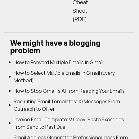
Cheat
Sheet
(PDF)
We might have a blogging
problem
How to Forward Multiple Emails in Gmail
How to Select Multiple Emails in Gmail (Every
Method)
How to Stop Gmail's AI From Reading Your Emails
Recruiting Email Templates: 10 Messages From
Outreach to Offer
Invoice Email Template: 9 Copy-Paste Examples,
From Send to Past Due
Email Address Generator: Professional Ideas From