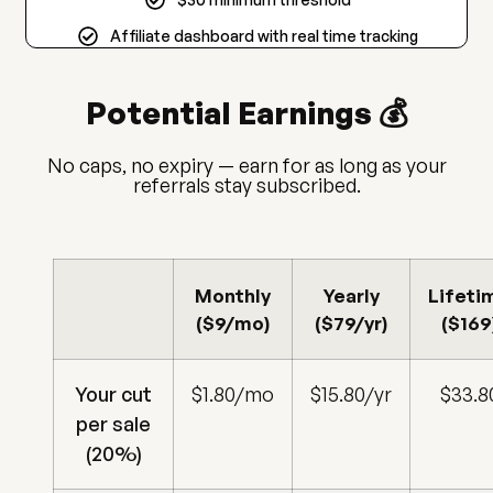
Affiliate dashboard with real time tracking
Potential Earnings 💰
No caps, no expiry — earn for as long as your
referrals stay subscribed.
Monthly
Yearly
Lifeti
($9/mo)
($79/yr)
($169
Your cut
$1.80/mo
$15.80/yr
$33.8
per sale
(20%)