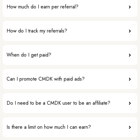
How much do I earn per referral?
How do I track my referrals?
When do I get paid?
Can I promote CMDK with paid ads?
Do I need to be a CMDK user to be an affiliate?
Is there a limit on how much I can earn?