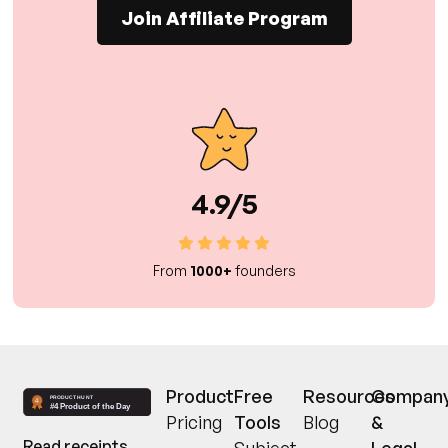
Join Affiliate Program
4.9/5
From
1000+
founders
Product
Free
Resources
Compan
Pricing
Tools
Blog
&
Read receipts,