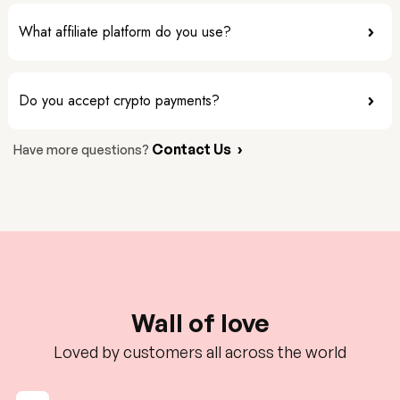
What affiliate platform do you use?
Do you accept crypto payments?
Contact Us
›
Have more questions?
Wall of love
Loved by customers all across the world