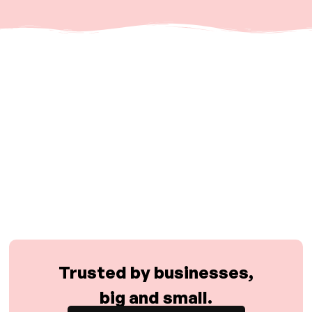
Trusted by businesses,
big and small.