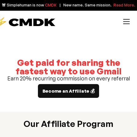
🚨 Simplehuman is now
CMDK
| New name. Same mission.
Read More.
Get paid for sharing the
fastest way to use Gmail
Earn 20% recurring commission on every referral
Become an Affiliate 💰
Our Affiliate Program