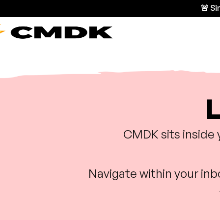
🚨 S
L
CMDK sits inside 
Navigate within your in