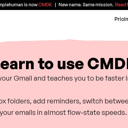
implehuman is now
CMDK
| New name. Same mission.
Read 
Prici
earn to use CM
your Gmail and teaches you to be faster 
box folders, add reminders, switch betwee
your emails in almost flow-state speeds