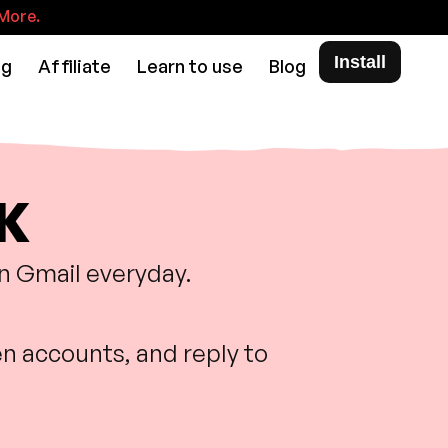
More.
Install
ng
Affiliate
Learn to use
Blog
DK
in Gmail everyday.
n accounts, and reply to
.