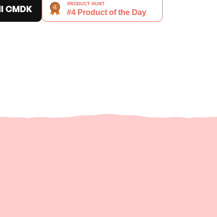
ll CMDK