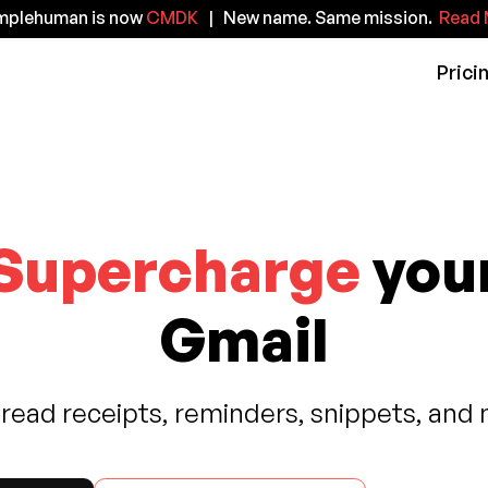
implehuman is now
CMDK
| New name. Same mission.
Read 
Prici
Supercharge
you
Gmail
 read receipts, reminders, snippets, and