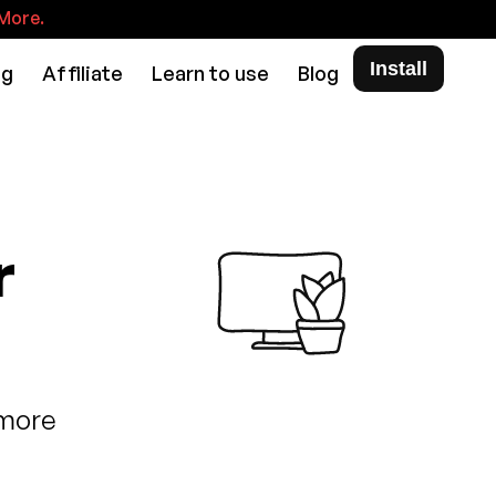
More.
Install
ng
Affiliate
Learn to use
Blog
r
 more