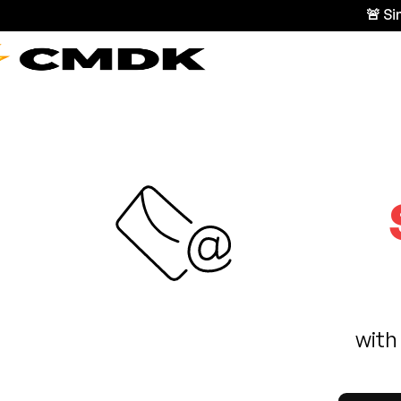
🚨 S
with