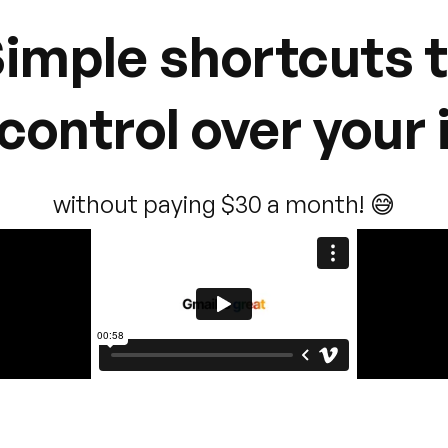
imple shortcuts 
control over your
without paying $30 a month! 😅