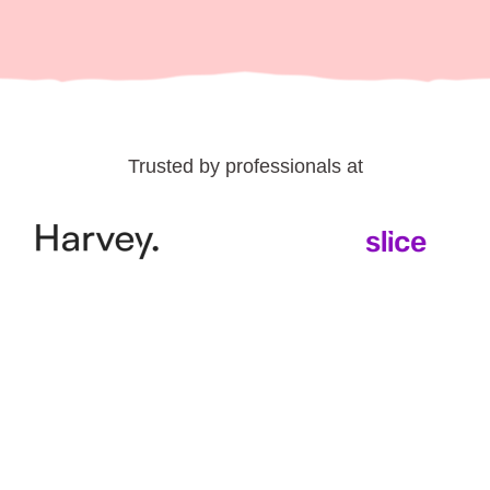
Trusted by professionals at