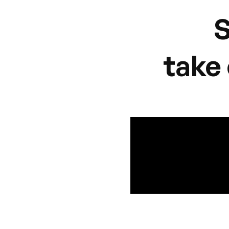
S
take 