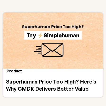
Product
Superhuman Price Too High? Here’s
Why CMDK Delivers Better Value