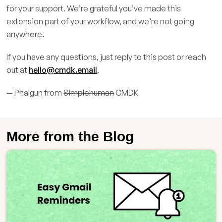
for your support. We’re grateful you’ve made this
extension part of your workflow, and we’re not going
anywhere.
If you have any questions, just reply to this post or reach
out at
hello@cmdk.email
.
— Phalgun from
Simplehuman
CMDK
More from the Blog