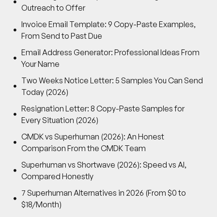
Outreach to Offer
Invoice Email Template: 9 Copy-Paste Examples,
From Send to Past Due
Email Address Generator: Professional Ideas From
Your Name
Two Weeks Notice Letter: 5 Samples You Can Send
Today (2026)
Resignation Letter: 8 Copy-Paste Samples for
Every Situation (2026)
CMDK vs Superhuman (2026): An Honest
Comparison From the CMDK Team
Superhuman vs Shortwave (2026): Speed vs AI,
Compared Honestly
7 Superhuman Alternatives in 2026 (From $0 to
$18/Month)