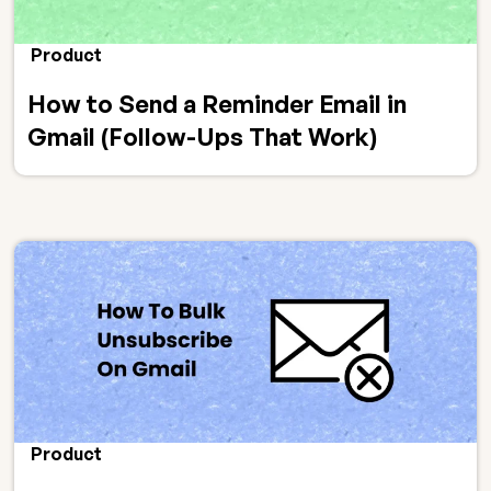
Product
How to Send a Reminder Email in
Gmail (Follow-Ups That Work)
Product