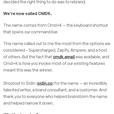
decided the right thing to do was to rebrand.
We’re now called CMDK.
The name comes from Cmd+K — the keyboard shortcut
that opens our command bar.
This name called out to me the most from the options we
considered – Supercharged, Zapify, Ampere, and a host
of others. But the fact that
cmdk.email
was available, and
Cmd+K is how you invoke most of our existing features
meant this was the winner.
Shoutout to Sidin (
sidin.co
) for the name — an incredibly
talented writer, a brand consultant, and a customer. And
thank you to everyone who helped brainstorm the name
and helped narrow it down.