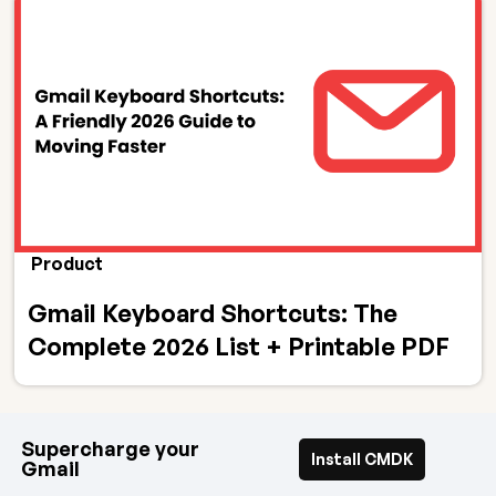
Product
Gmail Keyboard Shortcuts: The
Complete 2026 List + Printable PDF
Supercharge your
Install CMDK
Gmail