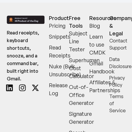
Product
Free
Resources
Compan
Pricing
Tools
Blog
&
Read receipts,
Subject
Legal
Snippets
Learn
keyboard
Contact
Line
to use
Read
Support
shortcuts,
Tester
CMDK
Receipts
snooze, and a
Data
Superhuman
Gmail
command bar,
Nuke (Bulk
Disclosure
Cost
built right into
Handbook
Unsubscribe)
Calculator
Privacy
Gmail.
Affiliates &
Release
Policy
Out-of-
Partnerships
Log
Office
Terms
Generator
of
Service
Signature
Generator