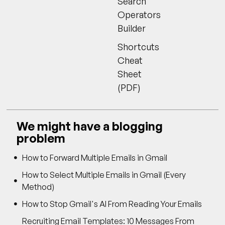
Search
Operators
Builder
Shortcuts
Cheat
Sheet
(PDF)
We might have a blogging
problem
How to Forward Multiple Emails in Gmail
How to Select Multiple Emails in Gmail (Every
Method)
How to Stop Gmail's AI From Reading Your Emails
Recruiting Email Templates: 10 Messages From