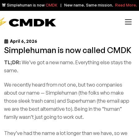
🚨 Simplehuman is now
CMDK
| New name. Same mission.
Read More.
April 6, 2026
Simplehuman is now called CMDK
TL;DR:
We’ve got a new name. Everything else stays the
same.
We recently heard from not one, but two companies
about our name — Simplehuman (the folks who make
those sleek trash cans) and Superhuman (the email app
we are the best alternative to). Being in the “human”
family wasn’t just going to work out.
They’ve had the name a lot longer than we have, so we