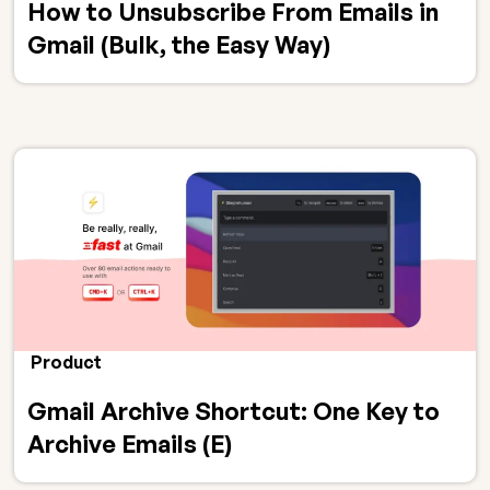
How to Unsubscribe From Emails in
Gmail (Bulk, the Easy Way)
Product
Gmail Archive Shortcut: One Key to
Archive Emails (E)