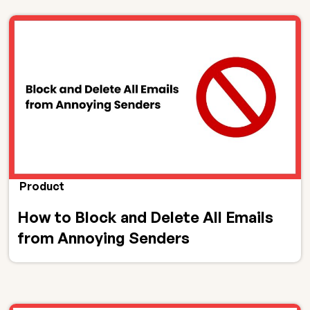
Product
How to Block and Delete All Emails
from Annoying Senders