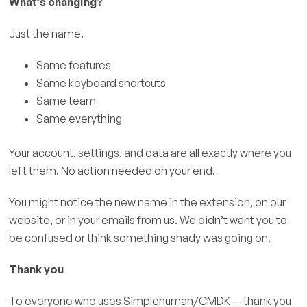
What’s changing?
Just the name.
Same features
Same keyboard shortcuts
Same team
Same everything
Your account, settings, and data are all exactly where you
left them. No action needed on your end.
You might notice the new name in the extension, on our
website, or in your emails from us. We didn’t want you to
be confused or think something shady was going on.
Thank you
To everyone who uses Simplehuman/CMDK — thank you