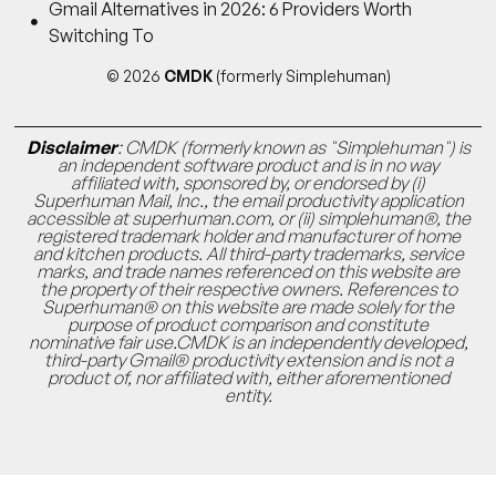
Gmail Alternatives in 2026: 6 Providers Worth
Switching To
© 2026
CMDK
(formerly Simplehuman)
Disclaimer
: CMDK (formerly known as "Simplehuman") is
an independent software product and is in no way
affiliated with, sponsored by, or endorsed by (i)
Superhuman Mail, Inc., the email productivity application
accessible at superhuman.com, or (ii) simplehuman®, the
registered trademark holder and manufacturer of home
and kitchen products. All third-party trademarks, service
marks, and trade names referenced on this website are
the property of their respective owners. References to
Superhuman® on this website are made solely for the
purpose of product comparison and constitute
nominative fair use.CMDK is an independently developed,
third-party Gmail® productivity extension and is not a
product of, nor affiliated with, either aforementioned
entity.