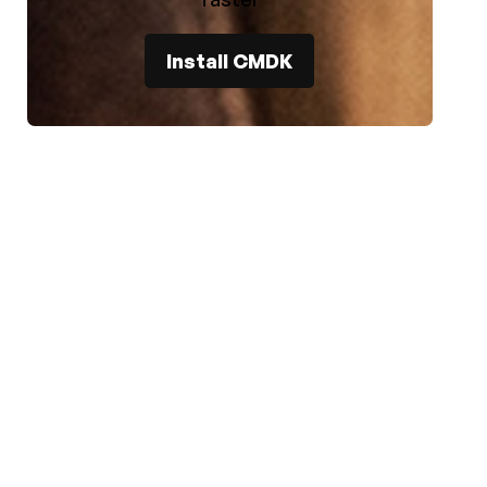
Install CMDK
e