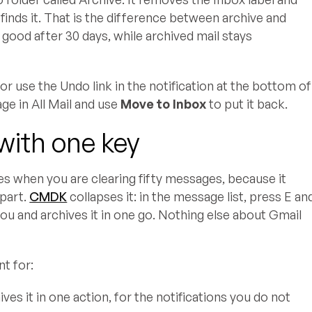
l finds it. That is the difference between archive and
 good after 30 days, while archived mail stays
or use the Undo link in the notification at the bottom of
age in All Mail and use
Move to Inbox
to put it back.
with one key
tes when you are clearing fifty messages, because it
 part.
CMDK
collapses it: in the message list, press E an
you and archives it in one go. Nothing else about Gmail
t for:
es it in one action, for the notifications you do not