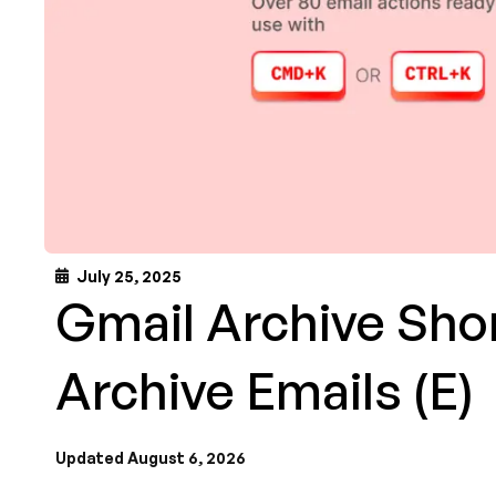
July 25, 2025
Gmail Archive Shor
Archive Emails (E)
Updated August 6, 2026