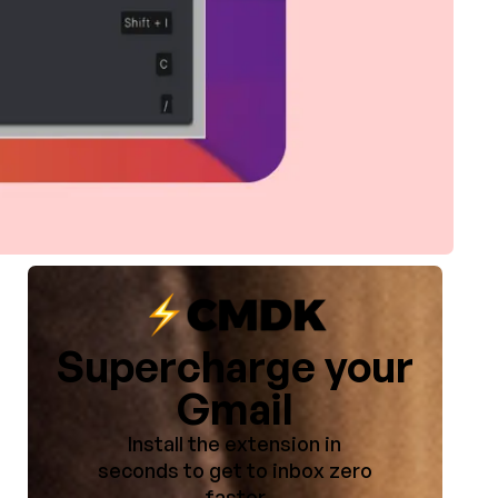
Supercharge your
Gmail
Install the extension in
seconds to get to inbox zero
faster