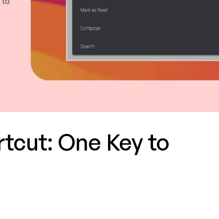
tcut: One Key to