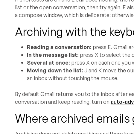
list or the open conversation, then try again. E a
a compose window, which is deliberate: otherwise
Archiving with the keyb
Reading a conversation:
press E. Gmail arc
In the message list:
press X to select the c
Several at once:
press X on each one you w
Moving down the list:
J and K move the cur
an inbox without touching the mouse.
By default Gmail returns you to the inbox after ea
conversation and keep reading, turn on
auto-ad
Where archived emails
Archiving does not delete anything and there is no