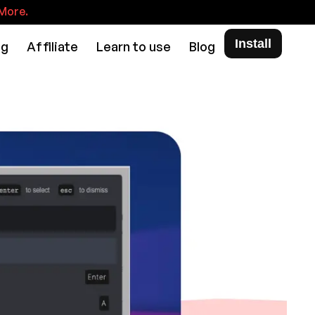
More.
Install
ng
Affiliate
Learn to use
Blog