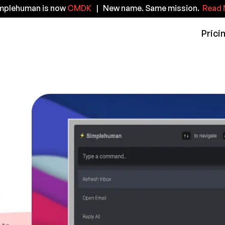
implehuman is now
CMDK
| New name. Same mission.
Read 
Prici