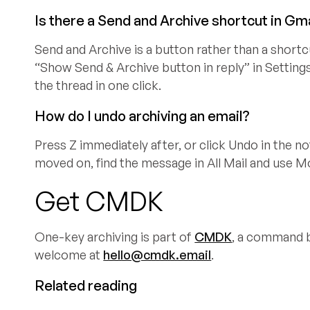
Is there a Send and Archive shortcut in Gm
Send and Archive is a button rather than a shortc
“Show Send & Archive button in reply” in Settings
the thread in one click.
How do I undo archiving an email?
Press Z immediately after, or click Undo in the no
moved on, find the message in All Mail and use M
Get CMDK
One-key archiving is part of
CMDK
, a command ba
welcome at
hello@cmdk.email
.
Related reading