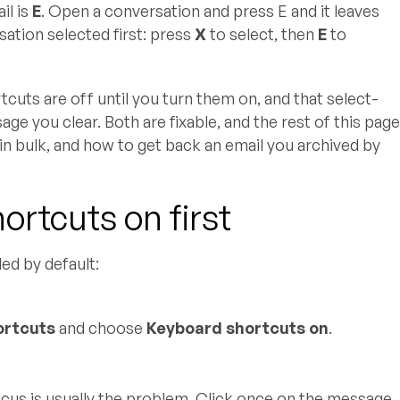
il is
E
. Open a conversation and press E and it leaves
sation selected first: press
X
to select, then
E
to
cuts are off until you turn them on, and that select-
e you clear. Both are fixable, and the rest of this pag
in bulk, and how to get back an email you archived by
rtcuts on first
led by default:
ortcuts
and choose
Keyboard shortcuts on
.
 focus is usually the problem. Click once on the message