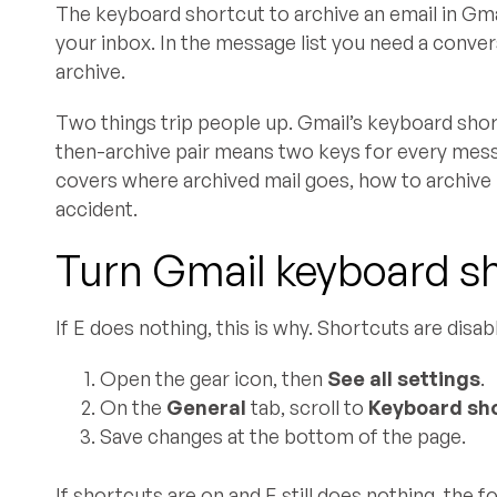
The keyboard shortcut to archive an email in Gma
your inbox. In the message list you need a conver
archive.
Two things trip people up. Gmail’s keyboard short
then-archive pair means two keys for every messag
covers where archived mail goes, how to archive 
accident.
Turn Gmail keyboard sho
If E does nothing, this is why. Shortcuts are disab
Open the gear icon, then
See all settings
.
On the
General
tab, scroll to
Keyboard sh
Save changes at the bottom of the page.
If shortcuts are on and E still does nothing, the