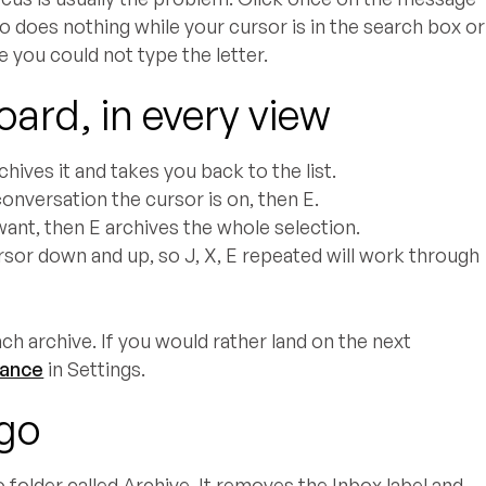
lso does nothing while your cursor is in the search box or
 you could not type the letter.
oard, in every view
hives it and takes you back to the list.
onversation the cursor is on, then E.
ant, then E archives the whole selection.
sor down and up, so J, X, E repeated will work through
ch archive. If you would rather land on the next
vance
in Settings.
 go
 folder called Archive. It removes the Inbox label and