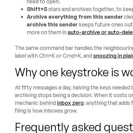
need to open.
Shift+S
stars and archives together, to keep
Archive everything from this sender
cle
archive this sender
keeps future ones out 
more on them in
auto-archive or auto-del
The same command bar handles the neighbourin
label with Ctrl+K or Cmd+K, and
snoozing in plai
Why one keystroke is wo
At fifty messages a day, halving the keys needed 
archiving stops being a decision. When it costs o
mechanic behind
inbox zero
: anything that adds 
filing is how inboxes grow.
Frequently asked quest