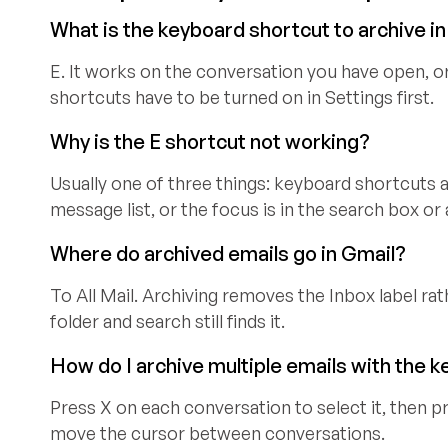
What is the keyboard shortcut to archive i
E. It works on the conversation you have open, o
shortcuts have to be turned on in Settings first.
Why is the E shortcut not working?
Usually one of three things: keyboard shortcuts are
message list, or the focus is in the search box or
Where do archived emails go in Gmail?
To All Mail. Archiving removes the Inbox label ra
folder and search still finds it.
How do I archive multiple emails with the 
Press X on each conversation to select it, then pr
move the cursor between conversations.