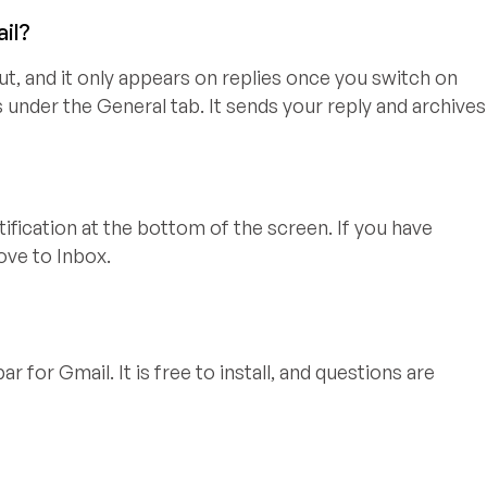
ail?
ut, and it only appears on replies once you switch on
 under the General tab. It sends your reply and archives
tification at the bottom of the screen. If you have
ove to Inbox.
r for Gmail. It is free to install, and questions are