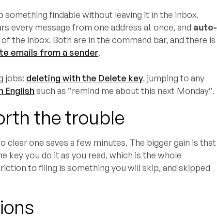
 something findable without leaving it in the inbox.
ars every message from one address at once, and
auto
of the inbox. Both are in the command bar, and there is
ete emails from a sender
.
g jobs:
deleting with the Delete key
, jumping to any
n English
such as “remind me about this next Monday”.
rth the trouble
to clear one saves a few minutes. The bigger gain is that
ne key you do it as you read, which is the whole
friction to filing is something you will skip, and skipped
ions