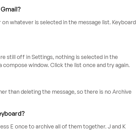
n Gmail?
r on whatever is selected in the message list. Keyboard
 still off in Settings, nothing is selected in the
 a compose window. Click the list once and try again.
ther than deleting the message, so there is no Archive
keyboard?
ess E once to archive all of them together. J and K