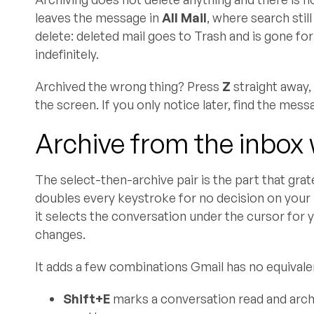
leaves the message in
All Mail
, where search stil
delete: deleted mail goes to Trash and is gone for
indefinitely.
Archived the wrong thing? Press
Z
straight away, 
the screen. If you only notice later, find the mess
Archive from the inbox 
The select-then-archive pair is the part that gra
doubles every keystroke for no decision on your
it selects the conversation under the cursor for 
changes.
It adds a few combinations Gmail has no equivalen
Shift+E
marks a conversation read and archiv