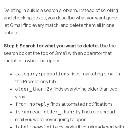
Deleting in bulk is a search problem. Instead of scrolling
and checking boxes, you describe what you want gone,
let Gmail find every match, and delete them all in one
action.
Step 1: Search for what you want to delete.
Use the
search box at the top of Gmail with an operator that
matches a whole category:
finds marketing email in
category:promotions
the Promotions tab
finds everything older than two
older_than:2y
years
finds automated notifications
from:noreply
finds old unread
is:unread older_than:1y
mail you were never going to open
works if you already sort with
label:newsletters