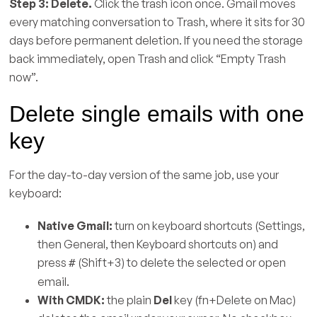
Step 3: Delete.
Click the trash icon once. Gmail moves
every matching conversation to Trash, where it sits for 30
days before permanent deletion. If you need the storage
back immediately, open Trash and click “Empty Trash
now”.
Delete single emails with one
key
For the day-to-day version of the same job, use your
keyboard:
Native Gmail:
turn on keyboard shortcuts (Settings,
then General, then Keyboard shortcuts on) and
press
(Shift+3) to delete the selected or open
#
email.
With CMDK:
the plain
Del
key (fn+Delete on Mac)