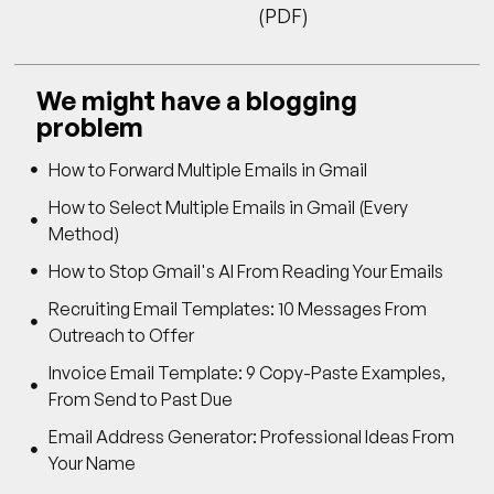
(PDF)
We might have a blogging
problem
How to Forward Multiple Emails in Gmail
How to Select Multiple Emails in Gmail (Every
Method)
How to Stop Gmail's AI From Reading Your Emails
Recruiting Email Templates: 10 Messages From
Outreach to Offer
Invoice Email Template: 9 Copy-Paste Examples,
From Send to Past Due
Email Address Generator: Professional Ideas From
Your Name