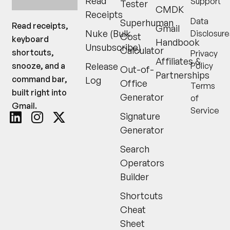
Read
Support
shortcuts,
Tester
CMDK
Receipts
snooze, and a
Data
Superhuman
Gmail
command bar,
Nuke (Bulk
Disclosure
Cost
built right into
Handbook
Unsubscribe)
Calculator
Privacy
Gmail.
Affiliates &
Release
Policy
Out-of-
Partnerships
Log
Office
Terms
Generator
of
Service
Signature
Generator
Search
Operators
Builder
Shortcuts
Cheat
Sheet