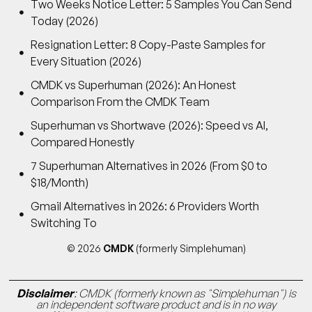
Two Weeks Notice Letter: 5 Samples You Can Send
Today (2026)
Resignation Letter: 8 Copy-Paste Samples for
Every Situation (2026)
CMDK vs Superhuman (2026): An Honest
Comparison From the CMDK Team
Superhuman vs Shortwave (2026): Speed vs AI,
Compared Honestly
7 Superhuman Alternatives in 2026 (From $0 to
$18/Month)
Gmail Alternatives in 2026: 6 Providers Worth
Switching To
© 2026
CMDK
(formerly Simplehuman)
Disclaimer
: CMDK (formerly known as "Simplehuman") is
an independent software product and is in no way