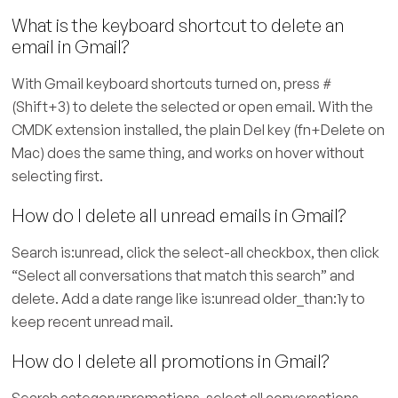
What is the keyboard shortcut to delete an
email in Gmail?
With Gmail keyboard shortcuts turned on, press #
(Shift+3) to delete the selected or open email. With the
CMDK extension installed, the plain Del key (fn+Delete on
Mac) does the same thing, and works on hover without
selecting first.
How do I delete all unread emails in Gmail?
Search is:unread, click the select-all checkbox, then click
“Select all conversations that match this search” and
delete. Add a date range like is:unread older_than:1y to
keep recent unread mail.
How do I delete all promotions in Gmail?