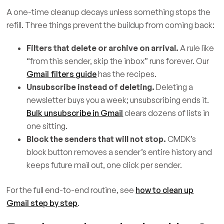
A one-time cleanup decays unless something stops the
refill. Three things prevent the buildup from coming back:
Filters that delete or archive on arrival.
A rule like
“from this sender, skip the inbox” runs forever. Our
Gmail filters guide
has the recipes.
Unsubscribe instead of deleting.
Deleting a
newsletter buys you a week; unsubscribing ends it.
Bulk unsubscribe in Gmail
clears dozens of lists in
one sitting.
Block the senders that will not stop.
CMDK’s
block button removes a sender’s entire history and
keeps future mail out, one click per sender.
For the full end-to-end routine, see
how to clean up
Gmail step by step
.