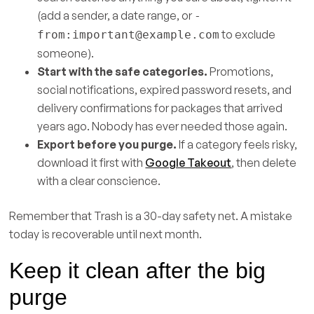
(add a sender, a date range, or
-
to exclude
from:
important@example.com
someone).
Start with the safe categories.
Promotions,
social notifications, expired password resets, and
delivery confirmations for packages that arrived
years ago. Nobody has ever needed those again.
Export before you purge.
If a category feels risky,
download it first with
Google Takeout
, then delete
with a clear conscience.
Remember that Trash is a 30-day safety net. A mistake
today is recoverable until next month.
Keep it clean after the big
purge