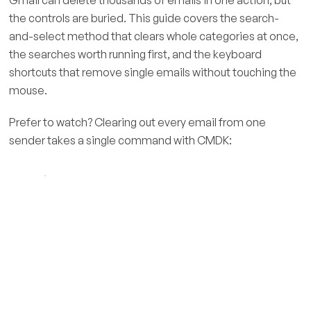
the controls are buried. This guide covers the search-
and-select method that clears whole categories at once,
the searches worth running first, and the keyboard
shortcuts that remove single emails without touching the
mouse.
Prefer to watch? Clearing out every email from one
sender takes a single command with CMDK: