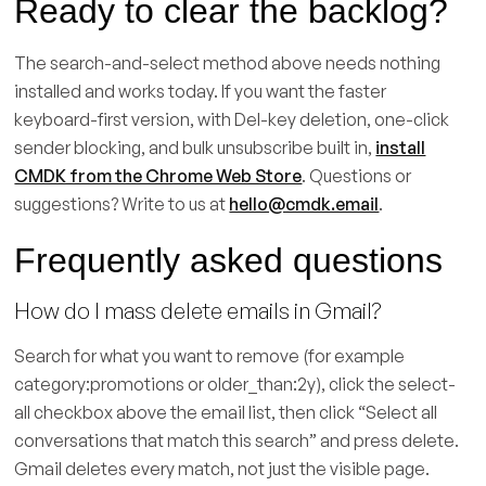
Ready to clear the backlog?
The search-and-select method above needs nothing
installed and works today. If you want the faster
keyboard-first version, with Del-key deletion, one-click
sender blocking, and bulk unsubscribe built in,
install
CMDK from the Chrome Web Store
. Questions or
suggestions? Write to us at
hello@cmdk.email
.
Frequently asked questions
How do I mass delete emails in Gmail?
Search for what you want to remove (for example
category:promotions or older_than:2y), click the select-
all checkbox above the email list, then click “Select all
conversations that match this search” and press delete.
Gmail deletes every match, not just the visible page.