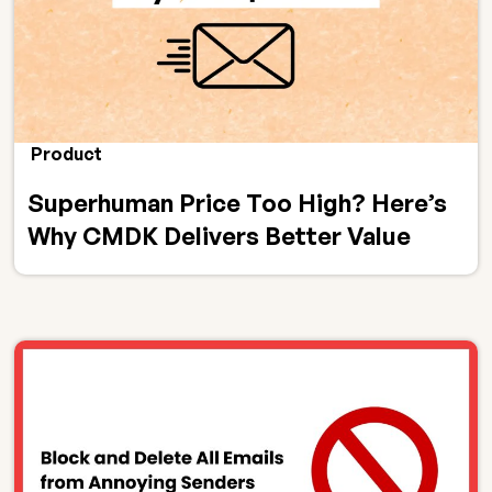
Product
Superhuman Price Too High? Here’s
Why CMDK Delivers Better Value