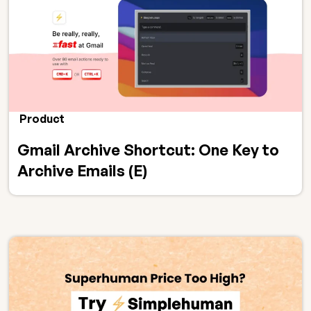
Product
Gmail Archive Shortcut: One Key to
Archive Emails (E)