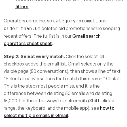
filters
Operators combine, so
category:promotions
deletes old promotions while keeping
older_than:6m
recent offers. The full list is in our
Gmail search
operators cheat sheet
.
Step 2: Select every match.
Click the select-all
checkbox above the email list. Gmail selects only the
visible page (50 conversations), then shows a line of text:
“Select all conversations that match this search.” Click it.
This is the step most people miss, and it is the
difference between deleting 50 emails and deleting
15,000. For the other ways to pick emails (Shift-click a
range, the keyboard, and the mobile app), see
how to
select multiple emails in Gmail
.