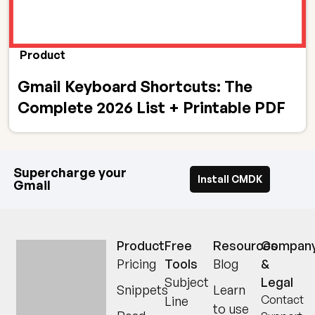
Product
Gmail Keyboard Shortcuts: The
Complete 2026 List + Printable PDF
Supercharge your
Install CMDK
Gmail
Product
Free
Resources
Compan
Pricing
Tools
Blog
&
Read receipts,
Subject
Legal
Snippets
Learn
keyboard
Contact
Line
to use