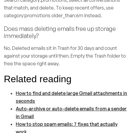
Search category:promotions, select all conversations
that match, and delete. To keep recent offers, use
category:promotions older_than:6m instead.
Does mass deleting emails free up storage
immediately?
No. Deleted emails sit in Trash for 30 days and count
against your storage until then. Empty the Trash folder to
free the space right away.
Related reading
How to find and delete large Gmail attachments in
seconds
Auto-archive or auto-delete emails from a sender
in Gmail
How to stop spam emails: 7 fixes that actually
work