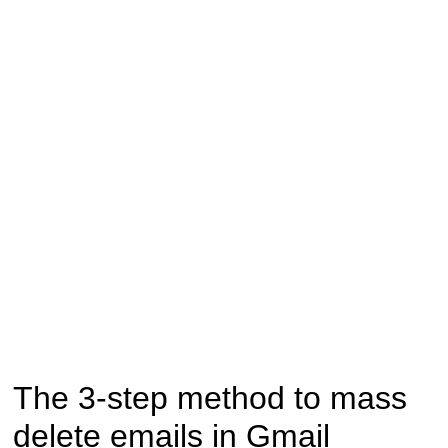
The 3-step method to mass
delete emails in Gmail