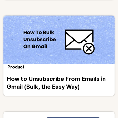
Product
How to Unsubscribe From Emails in
Gmail (Bulk, the Easy Way)