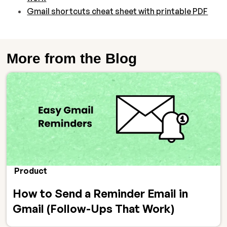
Gmail shortcuts cheat sheet with printable PDF
More from the Blog
Product
How to Send a Reminder Email in
Gmail (Follow-Ups That Work)