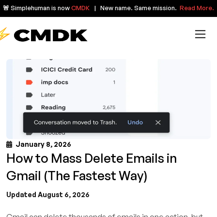
🚨 Simplehuman is now
CMDK
| New name. Same mission.
Read More.
January 8, 2026
How to Mass Delete Emails in
Gmail (The Fastest Way)
Updated August 6, 2026
Gmail can delete thousands of emails in one action, but