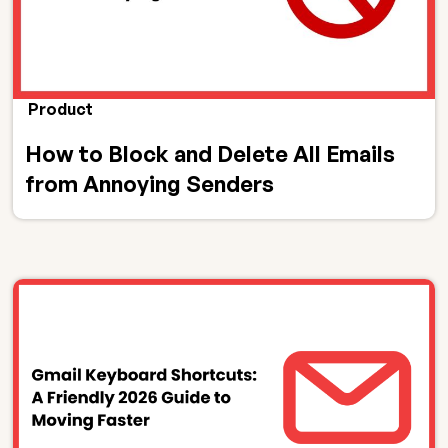
Product
How to Block and Delete All Emails
from Annoying Senders