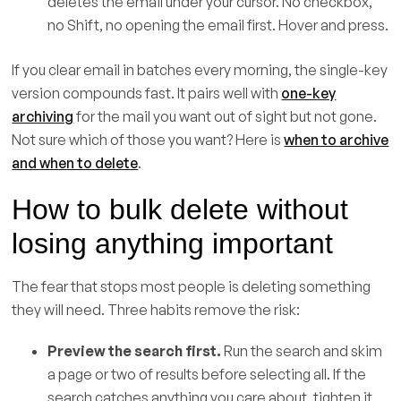
deletes the email under your cursor. No checkbox,
no Shift, no opening the email first. Hover and press.
If you clear email in batches every morning, the single-key
version compounds fast. It pairs well with
one-key
archiving
for the mail you want out of sight but not gone.
Not sure which of those you want? Here is
when to archive
and when to delete
.
How to bulk delete without
losing anything important
The fear that stops most people is deleting something
they will need. Three habits remove the risk:
Preview the search first.
Run the search and skim
a page or two of results before selecting all. If the
search catches anything you care about, tighten it