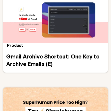
Product
Gmail Archive Shortcut: One Key to
Archive Emails (E)