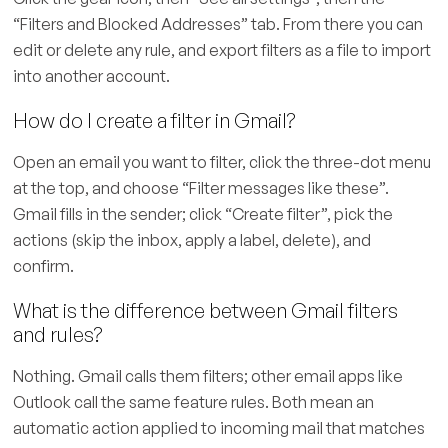
“Filters and Blocked Addresses” tab. From there you can
edit or delete any rule, and export filters as a file to import
into another account.
How do I create a filter in Gmail?
Open an email you want to filter, click the three-dot menu
at the top, and choose “Filter messages like these”.
Gmail fills in the sender; click “Create filter”, pick the
actions (skip the inbox, apply a label, delete), and
confirm.
What is the difference between Gmail filters
and rules?
Nothing. Gmail calls them filters; other email apps like
Outlook call the same feature rules. Both mean an
automatic action applied to incoming mail that matches