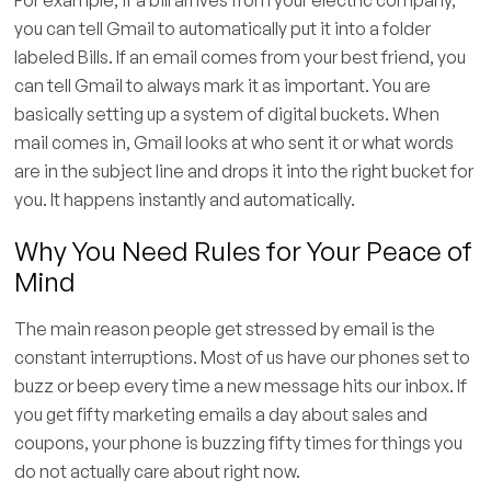
you can tell Gmail to automatically put it into a folder
labeled Bills. If an email comes from your best friend, you
can tell Gmail to always mark it as important. You are
basically setting up a system of digital buckets. When
mail comes in, Gmail looks at who sent it or what words
are in the subject line and drops it into the right bucket for
you. It happens instantly and automatically.
Why You Need Rules for Your Peace of
Mind
The main reason people get stressed by email is the
constant interruptions. Most of us have our phones set to
buzz or beep every time a new message hits our inbox. If
you get fifty marketing emails a day about sales and
coupons, your phone is buzzing fifty times for things you
do not actually care about right now.