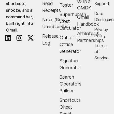
to use
Read
Support
shortcuts,
Tester
CMDK
Receipts
snooze, and a
Data
Superhuman
Gmail
command bar,
Nuke (Bulk
Disclosure
Cost
built right into
Handbook
Unsubscribe)
Calculator
Privacy
Gmail.
Affiliates &
Release
Policy
Out-of-
Partnerships
Log
Office
Terms
Generator
of
Service
Signature
Generator
Search
Operators
Builder
Shortcuts
Cheat
Sheet