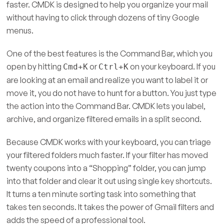
faster. CMDK is designed to help you organize your mail
without having to click through dozens of tiny Google
menus.
One of the best features is the Command Bar, which you
open by hitting
or
on your keyboard. If you
Cmd+K
Ctrl+K
are looking at an email and realize you want to label it or
move it, you do not have to hunt for a button. You just type
the action into the Command Bar. CMDK lets you label,
archive, and organize filtered emails in a split second.
Because CMDK works with your keyboard, you can triage
your filtered folders much faster. If your filter has moved
twenty coupons into a “Shopping” folder, you can jump
into that folder and clear it out using single key shortcuts.
It turns a ten minute sorting task into something that
takes ten seconds. It takes the power of Gmail filters and
adds the speed of a professional tool.