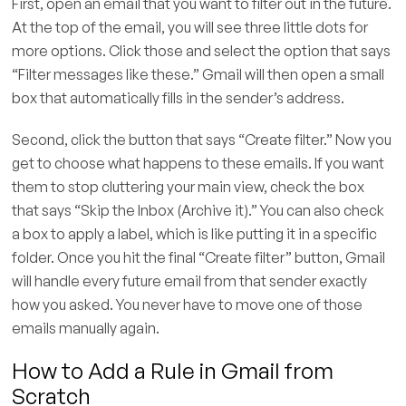
First, open an email that you want to filter out in the future.
At the top of the email, you will see three little dots for
more options. Click those and select the option that says
“Filter messages like these.” Gmail will then open a small
box that automatically fills in the sender’s address.
Second, click the button that says “Create filter.” Now you
get to choose what happens to these emails. If you want
them to stop cluttering your main view, check the box
that says “Skip the Inbox (Archive it).” You can also check
a box to apply a label, which is like putting it in a specific
folder. Once you hit the final “Create filter” button, Gmail
will handle every future email from that sender exactly
how you asked. You never have to move one of those
emails manually again.
How to Add a Rule in Gmail from
Scratch