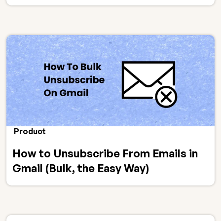
Product
How to Unsubscribe From Emails in
Gmail (Bulk, the Easy Way)