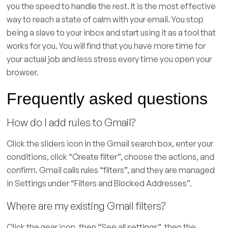
you the speed to handle the rest. It is the most effective
way to reach a state of calm with your email. You stop
being a slave to your inbox and start using it as a tool that
works for you. You will find that you have more time for
your actual job and less stress every time you open your
browser.
Frequently asked questions
How do I add rules to Gmail?
Click the sliders icon in the Gmail search box, enter your
conditions, click “Create filter”, choose the actions, and
confirm. Gmail calls rules “filters”, and they are managed
in Settings under “Filters and Blocked Addresses”.
Where are my existing Gmail filters?
Click the gear icon, then “See all settings”, then the