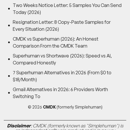
Two Weeks Notice Letter: 5 Samples You Can Send
Today (2026)
Resignation Letter: 8 Copy-Paste Samples for
Every Situation (2026)
CMDK vs Superhuman (2026): An Honest
Comparison From the CMDK Team
Superhuman vs Shortwave (2026): Speed vs AI,
Compared Honestly
7 Superhuman Alternatives in 2026 (From $0 to
$18/Month)
Gmail Alternatives in 2026: 6 Providers Worth
Switching To
© 2026
CMDK
(formerly Simplehuman)
Disclaimer
: CMDK (formerly known as "Simplehuman") is