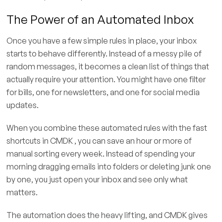
The Power of an Automated Inbox
Once you have a few simple rules in place, your inbox
starts to behave differently. Instead of a messy pile of
random messages, it becomes a clean list of things that
actually require your attention. You might have one filter
for bills, one for newsletters, and one for social media
updates.
When you combine these automated rules with the fast
shortcuts in CMDK , you can save an hour or more of
manual sorting every week. Instead of spending your
morning dragging emails into folders or deleting junk one
by one, you just open your inbox and see only what
matters.
The automation does the heavy lifting, and CMDK gives