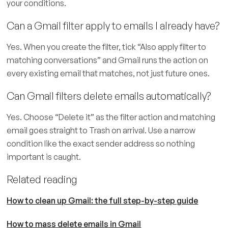
your conditions.
Can a Gmail filter apply to emails I already have?
Yes. When you create the filter, tick “Also apply filter to
matching conversations” and Gmail runs the action on
every existing email that matches, not just future ones.
Can Gmail filters delete emails automatically?
Yes. Choose “Delete it” as the filter action and matching
email goes straight to Trash on arrival. Use a narrow
condition like the exact sender address so nothing
important is caught.
Related reading
How to clean up Gmail: the full step-by-step guide
How to mass delete emails in Gmail