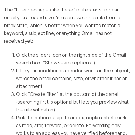
The “Filter messages like these” route starts from an
email you already have. You can also add a rule from a
blank slate, which is better when you want to match a
keyword, a subject line, or anything Gmail has not
received yet:
Click the sliders icon on the right side of the Gmail
search box (“Show search options”).
Fill in your conditions: a sender, words in the subject,
words the email contains, size, or whether it has an
attachment.
Click “Create filter” at the bottom of the panel
(searching first is optional but lets you preview what
the rule will catch).
Pick the actions: skip the inbox, apply a label, mark
as read, star, forward, or delete. Forwarding only
works to an address you have verified beforehand,