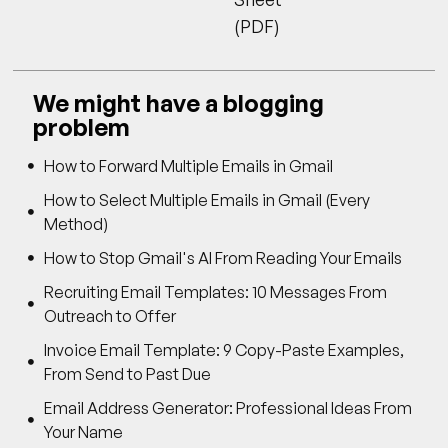
(PDF)
We might have a blogging
problem
How to Forward Multiple Emails in Gmail
How to Select Multiple Emails in Gmail (Every
Method)
How to Stop Gmail's AI From Reading Your Emails
Recruiting Email Templates: 10 Messages From
Outreach to Offer
Invoice Email Template: 9 Copy-Paste Examples,
From Send to Past Due
Email Address Generator: Professional Ideas From
Your Name