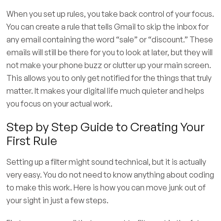
When you set up rules, you take back control of your focus.
You can create a rule that tells Gmail to skip the inbox for
any email containing the word “sale” or “discount.” These
emails will still be there for you to look at later, but they will
not make your phone buzz or clutter up your main screen.
This allows you to only get notified for the things that truly
matter. It makes your digital life much quieter and helps
you focus on your actual work.
Step by Step Guide to Creating Your
First Rule
Setting up a filter might sound technical, but it is actually
very easy. You do not need to know anything about coding
to make this work. Here is how you can move junk out of
your sight in just a few steps.