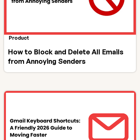
Product
How to Block and Delete All Emails
from Annoying Senders