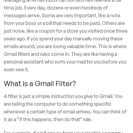
time job. Every day, dozens or even hundreds of
messages arrive. Some are very important, like a note
from your boss or a bill that needs to be paid. Others are
just noise, like a coupon for a store you visited once three
years ago. If you spend your day manually moving these
emails around, you are losing valuable time. This is where
Gmail filters and rules come in. They are like having a
personal assistant who sorts your mail for you before you
even see it.
What is a Gmail Filter?
A filter is just a simple instruction you give to Gmail. You
are telling the computer to do something specific
whenever a certain type of email arrives. You can think of
it as a “if this happens, then do that” rule.
For example, if a bill arrives from your electric company,