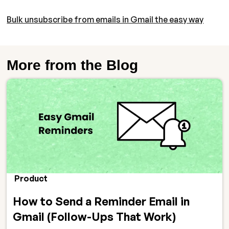
Bulk unsubscribe from emails in Gmail the easy way
More from the Blog
Product
How to Send a Reminder Email in
Gmail (Follow-Ups That Work)