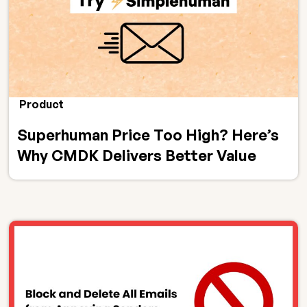
Product
Superhuman Price Too High? Here’s
Why CMDK Delivers Better Value