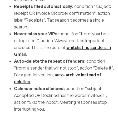
Receipts filed automatically:
condition “subject:
receipt OR invoice OR order confirmation”, action
label “Receipts”. Tax season becomes a single
search.
Never miss your VIPs:
condition “from: your boss
or top client”, action “Always mark as important”
and star. This is the core of
whitelisting senders in
Gmail
.
Auto-delete the repeat offenders:
condition
“from: a sender that will not stop”, action “Delete it”.
For a gentler version,
auto-archive instead of
deleting
.
Calendar noise silenced:
condition “subject:
Accepted OR Declined has the words invite.ics”,
action “Skip the Inbox”. Meeting responses stop
interrupting you.