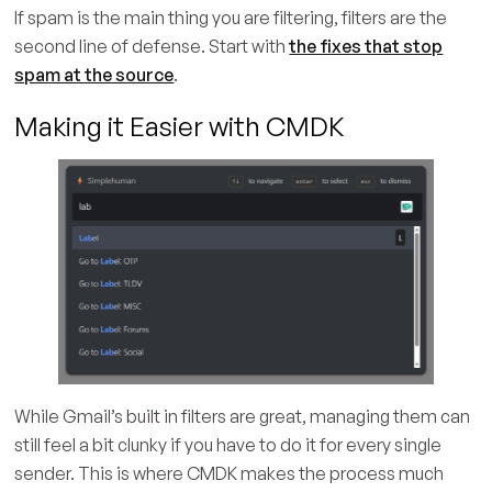
If spam is the main thing you are filtering, filters are the
second line of defense. Start with
the fixes that stop
spam at the source
.
Making it Easier with CMDK
While Gmail’s built in filters are great, managing them can
still feel a bit clunky if you have to do it for every single
sender. This is where CMDK makes the process much