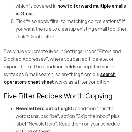
which is covered in
how to forward multiple emails
in Gmail
.
Tick “Also apply filter to matching conversations” if
you want the rule to clean up existing email too, then
click “Create filter”.
Every rule you create lives in Settings under “Filters and
Blocked Addresses”, where you can edit, delete, or
export them. The condition fields accept the same
syntax as Gmail search, so anything from our
search
operators cheat sheet
works as a filter condition.
Five Filter Recipes Worth Copying
Newsletters out of sight:
condition “has the
words: unsubscribe”, action “Skip the Inbox” plus
label “Newsletters”. Read them on your schedule
instead of theirs.