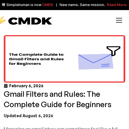
🚨 Simplehuman is now
CMDK
| New name. Same mission.
Read More.
February 6, 2026
Gmail Filters and Rules: The
Complete Guide for Beginners
Updated August 6, 2026
Managing an email inbox can sometimes feel like a full