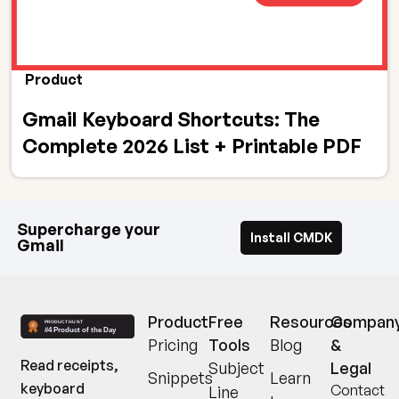
Product
Gmail Keyboard Shortcuts: The
Complete 2026 List + Printable PDF
Supercharge your
Install CMDK
Gmail
Product
Free
Resources
Compan
Pricing
Tools
Blog
&
Read receipts,
Subject
Legal
Snippets
Learn
keyboard
Contact
Line