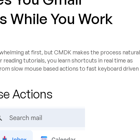
s While You Work
whelming at first, but CMDK makes the process natura
 reading tutorials, you learn shortcuts in real time as
 from slow mouse based actions to fast keyboard driven
se Actions