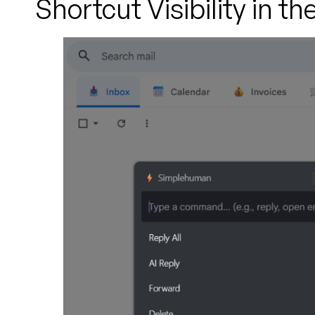
Shortcut Visibility in