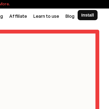
More.
Install
ng
Affiliate
Learn to use
Blog