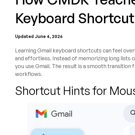
Keyboard Shortcut
Updated June 4, 2026
Learning Gmail keyboard shortcuts can feel over
and effortless. Instead of memorizing long lists or
you use Gmail. The result is a smooth transition
workflows.
Shortcut Hints for Mou