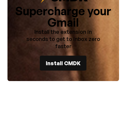
Supercharge your
Gmail
Install the extension in
seconds to get to inbox zero
faster
l
Install CMDK