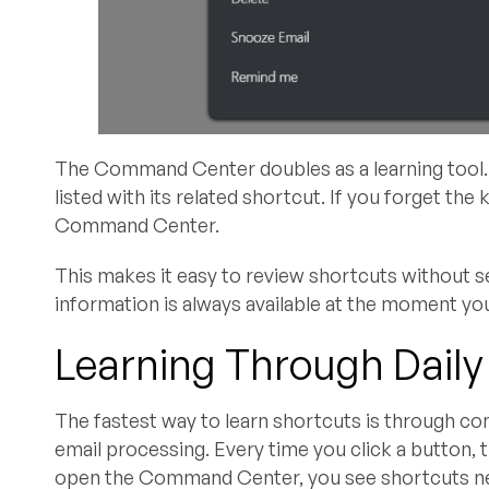
The Command Center doubles as a learning tool. 
listed with its related shortcut. If you forget the 
Command Center.
This makes it easy to review shortcuts without se
information is always available at the moment you
Learning Through Daily
The fastest way to learn shortcuts is through co
email processing. Every time you click a button, 
open the Command Center, you see shortcuts ne