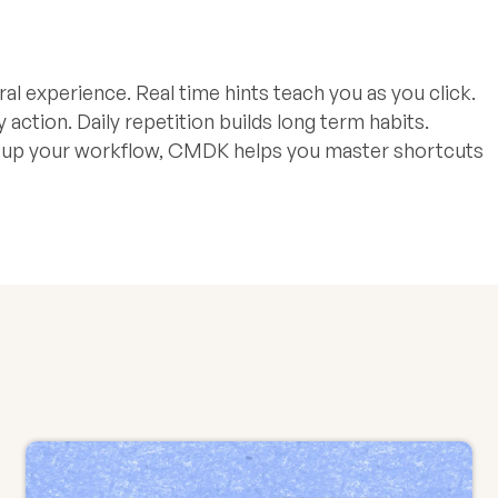
al experience. Real time hints teach you as you click.
tion. Daily repetition builds long term habits.
d up your workflow, CMDK helps you master shortcuts