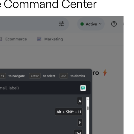
 the Command Center