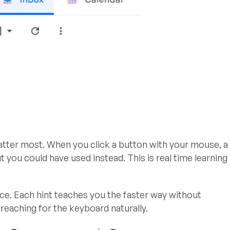
ter most. When you click a button with your mouse, a
you could have used instead. This is real time learning
nce. Each hint teaches you the faster way without
reaching for the keyboard naturally.