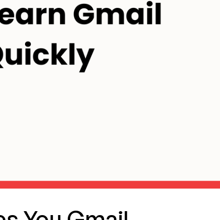
s You Gmail