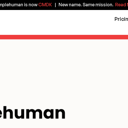
implehuman is now
CMDK
| New name. Same mission.
Read 
Prici