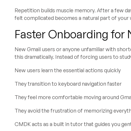
Repetition builds muscle memory. After a few day
felt complicated becomes a natural part of your
Faster Onboarding for
New Gmail users or anyone unfamiliar with short
this dramatically. Instead of forcing users to study
New users learn the essential actions quickly
They transition to keyboard navigation faster
They feel more comfortable moving around Gma
They avoid the frustration of memorizing everyt
CMDK acts as a built in tutor that guides you gen