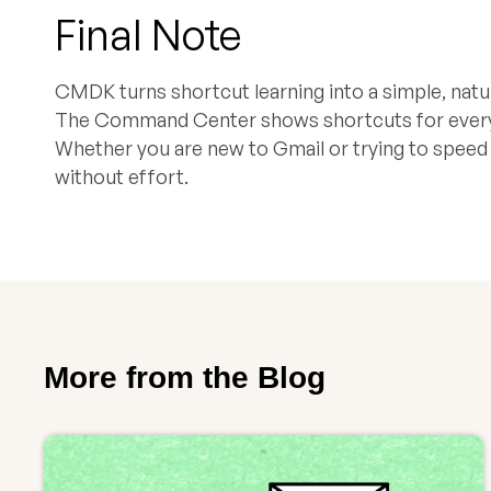
Final Note
CMDK turns shortcut learning into a simple, natur
The Command Center shows shortcuts for every ac
Whether you are new to Gmail or trying to spee
without effort.
More from the Blog