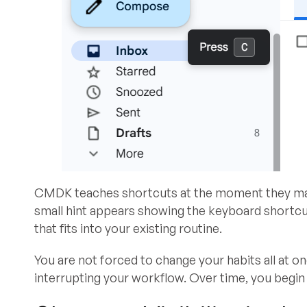
CMDK teaches shortcuts at the moment they mat
small hint appears showing the keyboard shortcut 
that fits into your existing routine.
You are not forced to change your habits all at o
interrupting your workflow. Over time, you begin 