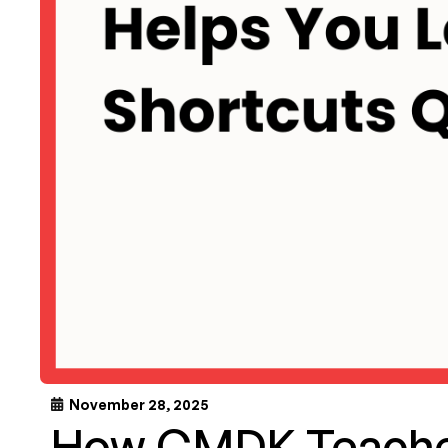
November 28, 2025
How CMDK Teache