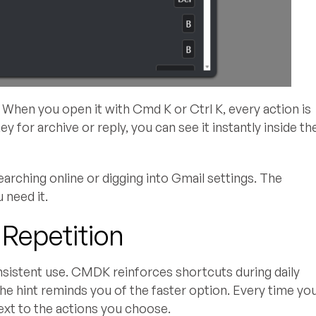
When you open it with Cmd K or Ctrl K, every action is
key for archive or reply, you can see it instantly inside th
arching online or digging into Gmail settings. The
 need it.
 Repetition
nsistent use. CMDK reinforces shortcuts during daily
the hint reminds you of the faster option. Every time yo
xt to the actions you choose.