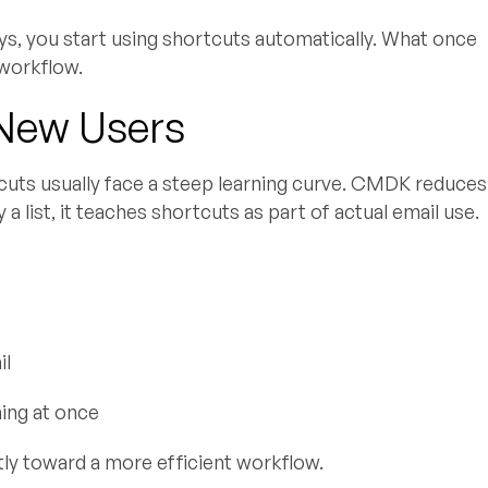
s, you start using shortcuts automatically. What once
 workflow.
 New Users
cuts usually face a steep learning curve. CMDK reduces
 a list, it teaches shortcuts as part of actual email use.
il
hing at once
tly toward a more efficient workflow.