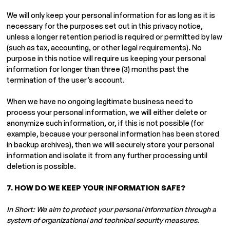
We will only keep your personal information for as long as it is
necessary for the purposes set out in this privacy notice,
unless a longer retention period is required or permitted by law
(such as tax, accounting, or other legal requirements). No
purpose in this notice will require us keeping your personal
information for longer than three (3) months past the
termination of the user’s account.
When we have no ongoing legitimate business need to
process your personal information, we will either delete or
anonymize such information, or, if this is not possible (for
example, because your personal information has been stored
in backup archives), then we will securely store your personal
information and isolate it from any further processing until
deletion is possible.
7. HOW DO WE KEEP YOUR INFORMATION SAFE?
In Short: We aim to protect your personal information through a
system of organizational and technical security measures.