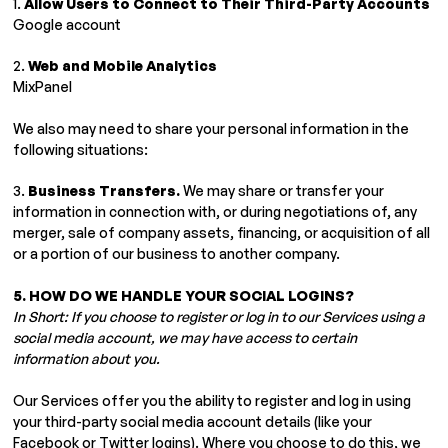
1.
Allow Users to Connect to Their Third-Party Accounts
Google account
2.
Web and Mobile Analytics
MixPanel
We also may need to share your personal information in the
following situations:
3.
Business Transfers.
We may share or transfer your
information in connection with, or during negotiations of, any
merger, sale of company assets, financing, or acquisition of all
or a portion of our business to another company.
5. HOW DO WE HANDLE YOUR SOCIAL LOGINS?
In Short:
If you choose to register or log in to our Services using a
social media account, we may have access to certain
information about you.
Our Services offer you the ability to register and log in using
your third-party social media account details (like your
Facebook or Twitter logins). Where you choose to do this, we