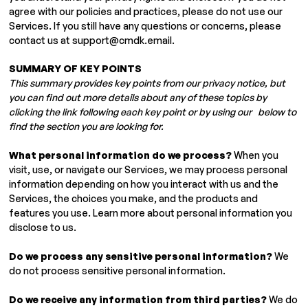
agree with our policies and practices, please do not use our
Services. If you still have any questions or concerns, please
contact us at
support@cmdk.email
.
SUMMARY OF KEY POINTS
This summary provides key points from our privacy notice, but
you can find out more details about any of these topics by
clicking the link following each key point or by using our below to
find the section you are looking for.
What personal information do we process?
When you
visit, use, or navigate our Services, we may process personal
information depending on how you interact with us and the
Services, the choices you make, and the products and
features you use. Learn more about personal information you
disclose to us.
Do we process any sensitive personal information?
We
do not process sensitive personal information.
Do we receive any information from third parties?
We do