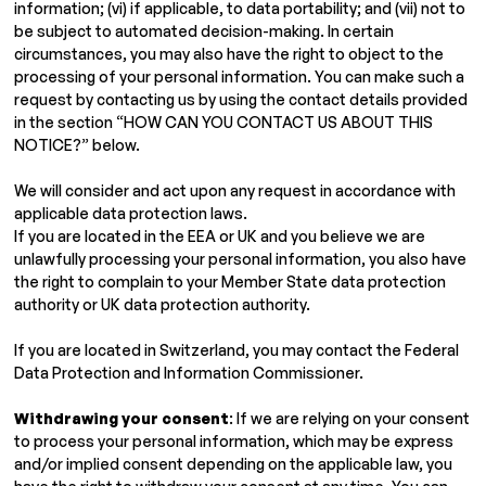
information; (vi) if applicable, to data portability; and (vii) not to
be subject to automated decision-making. In certain
circumstances, you may also have the right to object to the
processing of your personal information. You can make such a
request by contacting us by using the contact details provided
in the section “HOW CAN YOU CONTACT US ABOUT THIS
NOTICE?” below.
We will consider and act upon any request in accordance with
applicable data protection laws.
If you are located in the EEA or UK and you believe we are
unlawfully processing your personal information, you also have
the right to complain to your Member State data protection
authority or UK data protection authority.
If you are located in Switzerland, you may contact the Federal
Data Protection and Information Commissioner.
Withdrawing your consent
: If we are relying on your consent
to process your personal information, which may be express
and/or implied consent depending on the applicable law, you