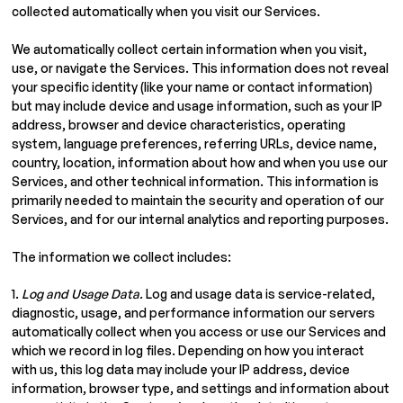
collected automatically when you visit our Services.
We automatically collect certain information when you visit,
use, or navigate the Services. This information does not reveal
your specific identity (like your name or contact information)
but may include device and usage information, such as your IP
address, browser and device characteristics, operating
system, language preferences, referring URLs, device name,
country, location, information about how and when you use our
Services, and other technical information. This information is
primarily needed to maintain the security and operation of our
Services, and for our internal analytics and reporting purposes.
The information we collect includes:
1.
Log and Usage Data.
Log and usage data is service-related,
diagnostic, usage, and performance information our servers
automatically collect when you access or use our Services and
which we record in log files. Depending on how you interact
with us, this log data may include your IP address, device
information, browser type, and settings and information about