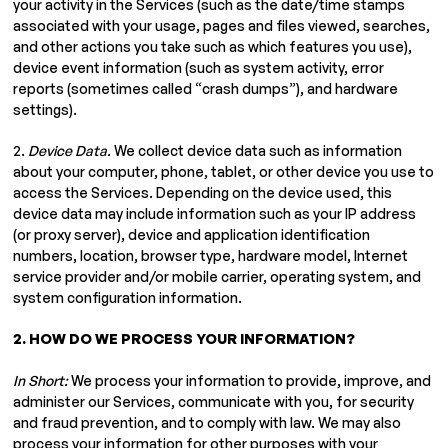
your activity in the Services (such as the date/time stamps
associated with your usage, pages and files viewed, searches,
and other actions you take such as which features you use),
device event information (such as system activity, error
reports (sometimes called “crash dumps”), and hardware
settings).
2.
Device Data.
We collect device data such as information
about your computer, phone, tablet, or other device you use to
access the Services. Depending on the device used, this
device data may include information such as your IP address
(or proxy server), device and application identification
numbers, location, browser type, hardware model, Internet
service provider and/or mobile carrier, operating system, and
system configuration information.
2. HOW DO WE PROCESS YOUR INFORMATION?
In Short:
We process your information to provide, improve, and
administer our Services, communicate with you, for security
and fraud prevention, and to comply with law. We may also
process your information for other purposes with your