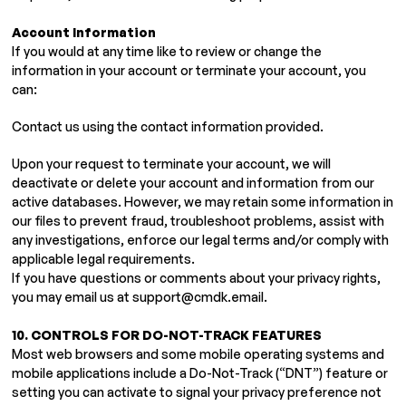
Account Information
If you would at any time like to review or change the
information in your account or terminate your account, you
can:
Contact us using the contact information provided.
Upon your request to terminate your account, we will
deactivate or delete your account and information from our
active databases. However, we may retain some information in
our files to prevent fraud, troubleshoot problems, assist with
any investigations, enforce our legal terms and/or comply with
applicable legal requirements.
If you have questions or comments about your privacy rights,
you may email us at
support@cmdk.email
.
10. CONTROLS FOR DO-NOT-TRACK FEATURES
Most web browsers and some mobile operating systems and
mobile applications include a Do-Not-Track (“DNT”) feature or
setting you can activate to signal your privacy preference not