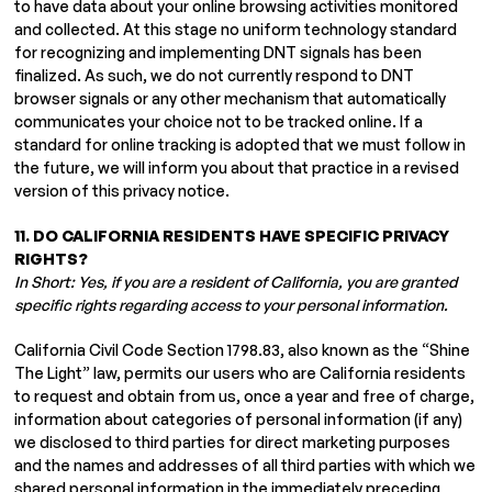
to have data about your online browsing activities monitored
and collected. At this stage no uniform technology standard
for recognizing and implementing DNT signals has been
finalized. As such, we do not currently respond to DNT
browser signals or any other mechanism that automatically
communicates your choice not to be tracked online. If a
standard for online tracking is adopted that we must follow in
the future, we will inform you about that practice in a revised
version of this privacy notice.
11. DO CALIFORNIA RESIDENTS HAVE SPECIFIC PRIVACY
RIGHTS?
In Short: Yes, if you are a resident of California, you are granted
specific rights regarding access to your personal information.
California Civil Code Section 1798.83, also known as the “Shine
The Light” law, permits our users who are California residents
to request and obtain from us, once a year and free of charge,
information about categories of personal information (if any)
we disclosed to third parties for direct marketing purposes
and the names and addresses of all third parties with which we
shared personal information in the immediately preceding