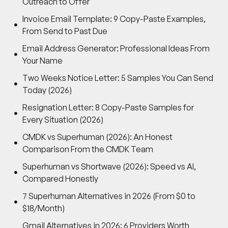
Outreach to Offer
Invoice Email Template: 9 Copy-Paste Examples,
From Send to Past Due
Email Address Generator: Professional Ideas From
Your Name
Two Weeks Notice Letter: 5 Samples You Can Send
Today (2026)
Resignation Letter: 8 Copy-Paste Samples for
Every Situation (2026)
CMDK vs Superhuman (2026): An Honest
Comparison From the CMDK Team
Superhuman vs Shortwave (2026): Speed vs AI,
Compared Honestly
7 Superhuman Alternatives in 2026 (From $0 to
$18/Month)
Gmail Alternatives in 2026: 6 Providers Worth