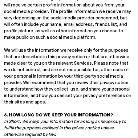
will receive certain profile information about you from your
social media provider. The profile information we receive may
vary depending on the social media provider concerned, but
will often include your name, email address, friends list, and
profile picture, as well as other information you choose to
make public on such a social media platform.
We will use the information we receive only for the purposes
that are described in this privacy notice or that are otherwise
made clear to you on the relevant Services. Please note that
we do not control, and are not responsible for, other uses of
your personal information by your third-party social media
provider. We recommend that you review their privacy notice
to understand how they collect, use, and share your personal
information, and how you can set your privacy preferences on
their sites and apps.
6. HOW LONG DO WE KEEP YOUR INFORMATION?
In Short: We keep your information for as long as necessary to
fulfill the purposes outlined in this privacy notice unless
otherwise required by law.