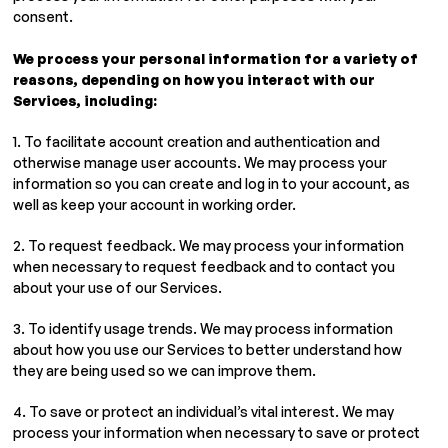
consent.
We process your personal information for a variety of
reasons, depending on how you interact with our
Services, including:
1. To facilitate account creation and authentication and
otherwise manage user accounts. We may process your
information so you can create and log in to your account, as
well as keep your account in working order.
2. To request feedback. We may process your information
when necessary to request feedback and to contact you
about your use of our Services.
3. To identify usage trends. We may process information
about how you use our Services to better understand how
they are being used so we can improve them.
4. To save or protect an individual’s vital interest. We may
process your information when necessary to save or protect