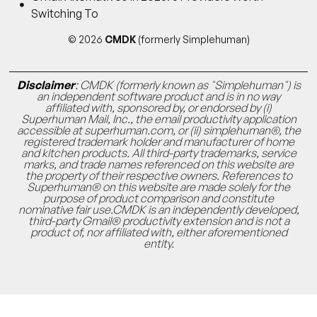
Switching To
© 2026
CMDK
(formerly Simplehuman)
Disclaimer
: CMDK (formerly known as "Simplehuman") is
an independent software product and is in no way
affiliated with, sponsored by, or endorsed by (i)
Superhuman Mail, Inc., the email productivity application
accessible at superhuman.com, or (ii) simplehuman®, the
registered trademark holder and manufacturer of home
and kitchen products. All third-party trademarks, service
marks, and trade names referenced on this website are
the property of their respective owners. References to
Superhuman® on this website are made solely for the
purpose of product comparison and constitute
nominative fair use.CMDK is an independently developed,
third-party Gmail® productivity extension and is not a
product of, nor affiliated with, either aforementioned
entity.