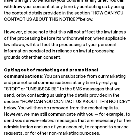
have the right to withdraw your consent at any time. You can
withdraw your consent at any time by contacting us by using
the contact details provided in the section “HOW CAN YOU
CONTACT US ABOUT THIS NOTICE?”below.
However, please note that this will not affect the lawfulness
of the processing before its withdrawal nor, when applicable
law allows, will it affect the processing of your personal
information conducted in reliance on lawful processing
grounds other than consent.
Opting out of marketing and promotional
communications:
You can unsubscribe from our marketing
and promotional communications at any time by replying
“STOP” or “UNSUBSCRIBE” to the SMS messages that we
send, or by contacting us using the details provided in the
section “HOW CAN YOU CONTACT US ABOUT THIS NOTICE?”
below. You will then be removed from the marketing lists.
However, we may still communicate with you — for example, to
send you service-related messages that are necessary for the
administration and use of your account, to respond to service
requests, or for other non-marketing purposes.