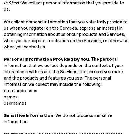
In Short:
We collect personal information that you provide to
us.
We collect personal information that you voluntarily provide to
us when you register on the Services, express an interest in
obtaining information about us or our products and Services,
when you participate in activities on the Services, or otherwise
when you contact us.
Personal Information Provided by You.
The personal
information that we collect depends on the context of your
interactions with us and the Services, the choices you make,
and the products and features you use. The personal
information we collect may include the following:
email addresses
names
usernames
Sensitive Information.
We do not process sensitive
information.