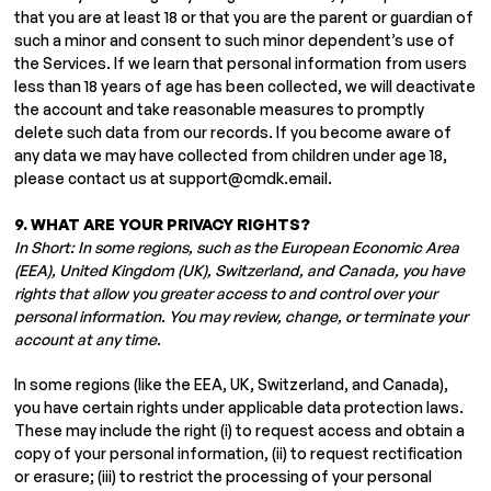
that you are at least 18 or that you are the parent or guardian of
such a minor and consent to such minor dependent’s use of
the Services. If we learn that personal information from users
less than 18 years of age has been collected, we will deactivate
the account and take reasonable measures to promptly
delete such data from our records. If you become aware of
any data we may have collected from children under age 18,
please contact us at
support@cmdk.email
.
9. WHAT ARE YOUR PRIVACY RIGHTS?
In Short: In some regions, such as the European Economic Area
(EEA), United Kingdom (UK), Switzerland, and Canada, you have
rights that allow you greater access to and control over your
personal information. You may review, change, or terminate your
account at any time.
In some regions (like the EEA, UK, Switzerland, and Canada),
you have certain rights under applicable data protection laws.
These may include the right (i) to request access and obtain a
copy of your personal information, (ii) to request rectification
or erasure; (iii) to restrict the processing of your personal