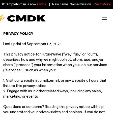
🚨 Simplehuman is now
CMDK
| New name. Same mission.
Read More.
PRIVACY POLICY
Last updated September 05, 2023
This privacy notice for FutureWave (“we,” “us,” or “our”),
describes how and why we might collect, store, use, and/or
share (“process”) your information when you use our services
(“Services”), such as when you:
1. Visit our website at cmdk.email, or any website of ours that
links to this privacy notice
2. Engage with us in other related ways, including any sales,
marketing, or events
Questions or concerns? Reading this privacy notice will help
you understand your privacy rights and choices. If you do not