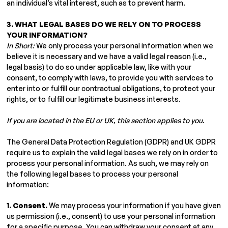
an individual’s vital interest, such as to prevent harm.
3. WHAT LEGAL BASES DO WE RELY ON TO PROCESS
YOUR INFORMATION?
In Short:
We only process your personal information when we
believe it is necessary and we have a valid legal reason (i.e.,
legal basis) to do so under applicable law, like with your
consent, to comply with laws, to provide you with services to
enter into or fulfill our contractual obligations, to protect your
rights, or to fulfill our legitimate business interests.
If you are located in the EU or UK, this section applies to you.
The General Data Protection Regulation (GDPR) and UK GDPR
require us to explain the valid legal bases we rely on in order to
process your personal information. As such, we may rely on
the following legal bases to process your personal
information:
1. Consent.
We may process your information if you have given
us permission (i.e., consent) to use your personal information
for a specific purpose. You can withdraw your consent at any