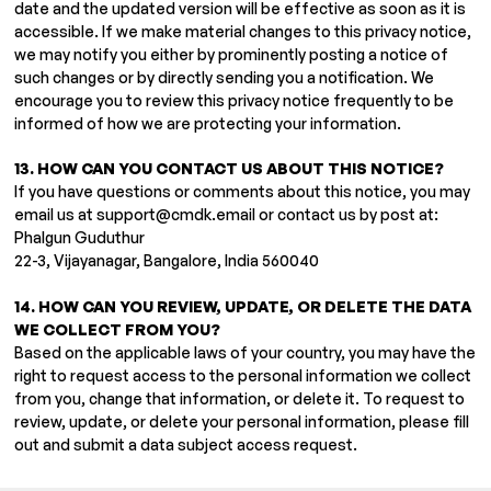
date and the updated version will be effective as soon as it is
accessible. If we make material changes to this privacy notice,
we may notify you either by prominently posting a notice of
such changes or by directly sending you a notification. We
encourage you to review this privacy notice frequently to be
informed of how we are protecting your information.
13. HOW CAN YOU CONTACT US ABOUT THIS NOTICE?
If you have questions or comments about this notice, you may
email us at
support@cmdk.email
or contact us by post at:
Phalgun Guduthur
22-3, Vijayanagar, Bangalore, India 560040
14. HOW CAN YOU REVIEW, UPDATE, OR DELETE THE DATA
WE COLLECT FROM YOU?
Based on the applicable laws of your country, you may have the
right to request access to the personal information we collect
from you, change that information, or delete it. To request to
review, update, or delete your personal information, please fill
out and submit a data subject access request.