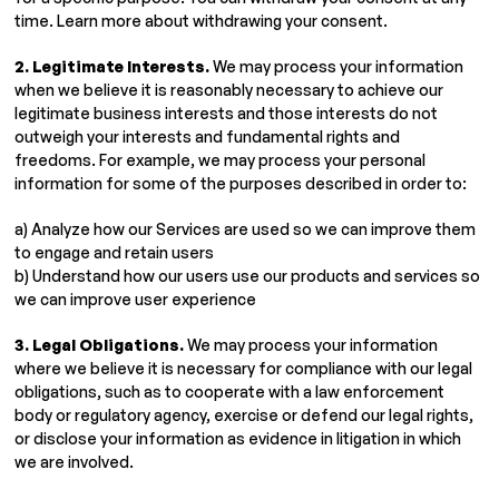
time. Learn more about withdrawing your consent.
2. Legitimate Interests.
We may process your information
when we believe it is reasonably necessary to achieve our
legitimate business interests and those interests do not
outweigh your interests and fundamental rights and
freedoms. For example, we may process your personal
information for some of the purposes described in order to:
a) Analyze how our Services are used so we can improve them
to engage and retain users
b) Understand how our users use our products and services so
we can improve user experience
3. Legal Obligations.
We may process your information
where we believe it is necessary for compliance with our legal
obligations, such as to cooperate with a law enforcement
body or regulatory agency, exercise or defend our legal rights,
or disclose your information as evidence in litigation in which
we are involved.