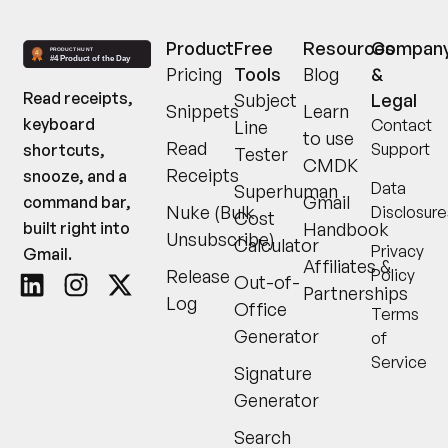
Product
Free
Resources
Compan
Pricing
Tools
Blog
&
Read receipts,
Subject
Legal
Snippets
Learn
keyboard
Contact
Line
to use
Read
Support
shortcuts,
Tester
CMDK
Receipts
snooze, and a
Data
Superhuman
Gmail
command bar,
Nuke (Bulk
Disclosure
Cost
built right into
Handbook
Unsubscribe)
Calculator
Privacy
Gmail.
Affiliates &
Release
Policy
Out-of-
Partnerships
Log
Office
Terms
Generator
of
Service
Signature
Generator
Search