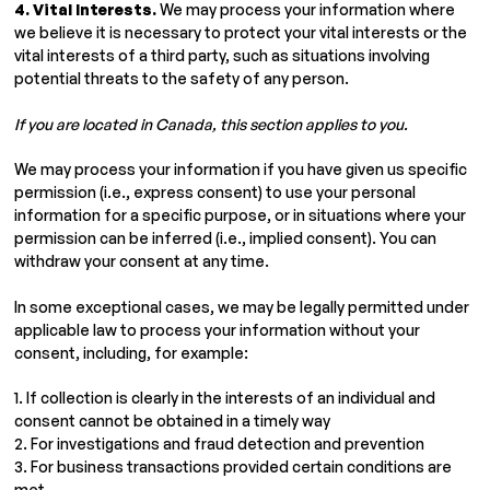
4. Vital Interests.
We may process your information where
we believe it is necessary to protect your vital interests or the
vital interests of a third party, such as situations involving
potential threats to the safety of any person.
If you are located in Canada, this section applies to you.
We may process your information if you have given us specific
permission (i.e., express consent) to use your personal
information for a specific purpose, or in situations where your
permission can be inferred (i.e., implied consent). You can
withdraw your consent at any time.
In some exceptional cases, we may be legally permitted under
applicable law to process your information without your
consent, including, for example:
1. If collection is clearly in the interests of an individual and
consent cannot be obtained in a timely way
2. For investigations and fraud detection and prevention
3. For business transactions provided certain conditions are
met