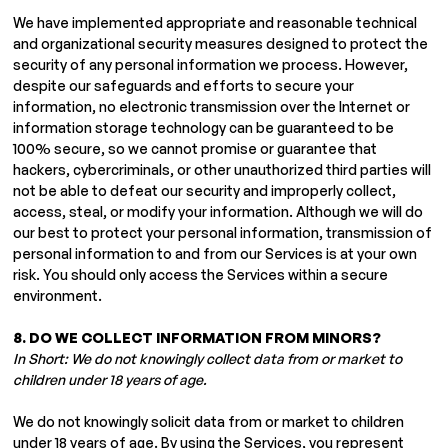
We have implemented appropriate and reasonable technical
and organizational security measures designed to protect the
security of any personal information we process. However,
despite our safeguards and efforts to secure your
information, no electronic transmission over the Internet or
information storage technology can be guaranteed to be
100% secure, so we cannot promise or guarantee that
hackers, cybercriminals, or other unauthorized third parties will
not be able to defeat our security and improperly collect,
access, steal, or modify your information. Although we will do
our best to protect your personal information, transmission of
personal information to and from our Services is at your own
risk. You should only access the Services within a secure
environment.
8. DO WE COLLECT INFORMATION FROM MINORS?
In Short: We do not knowingly collect data from or market to
children under 18 years of age.
We do not knowingly solicit data from or market to children
under 18 years of age. By using the Services, you represent