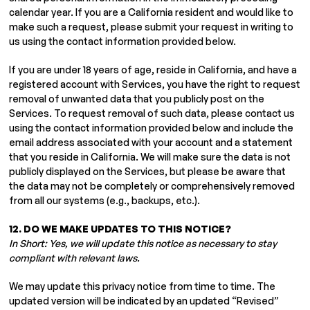
calendar year. If you are a California resident and would like to
make such a request, please submit your request in writing to
us using the contact information provided below.
If you are under 18 years of age, reside in California, and have a
registered account with Services, you have the right to request
removal of unwanted data that you publicly post on the
Services. To request removal of such data, please contact us
using the contact information provided below and include the
email address associated with your account and a statement
that you reside in California. We will make sure the data is not
publicly displayed on the Services, but please be aware that
the data may not be completely or comprehensively removed
from all our systems (e.g., backups, etc.).
12. DO WE MAKE UPDATES TO THIS NOTICE?
In Short: Yes, we will update this notice as necessary to stay
compliant with relevant laws.
We may update this privacy notice from time to time. The
updated version will be indicated by an updated “Revised”