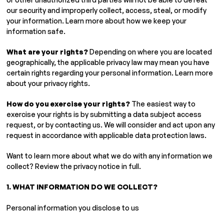
our security and improperly collect, access, steal, or modify
your information. Learn more about how we keep your
information safe.
What are your rights?
Depending on where you are located
geographically, the applicable privacy law may mean you have
certain rights regarding your personal information. Learn more
about your privacy rights.
How do you exercise your rights?
The easiest way to
exercise your rights is by submitting a data subject access
request, or by contacting us. We will consider and act upon any
request in accordance with applicable data protection laws.
Want to learn more about what we do with any information we
collect? Review the privacy notice in full.
1. WHAT INFORMATION DO WE COLLECT?
Personal information you disclose to us