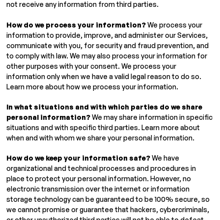
not receive any information from third parties.
How do we process your information?
We process your
information to provide, improve, and administer our Services,
communicate with you, for security and fraud prevention, and
to comply with law. We may also process your information for
other purposes with your consent. We process your
information only when we have a valid legal reason to do so.
Learn more about how we process your information.
In what situations and with which parties do we share
personal information?
We may share information in specific
situations and with specific third parties. Learn more about
when and with whom we share your personal information.
How do we keep your information safe?
We have
organizational and technical processes and procedures in
place to protect your personal information. However, no
electronic transmission over the internet or information
storage technology can be guaranteed to be 100% secure, so
we cannot promise or guarantee that hackers, cybercriminals,
or other unauthorized third parties will not be able to defeat