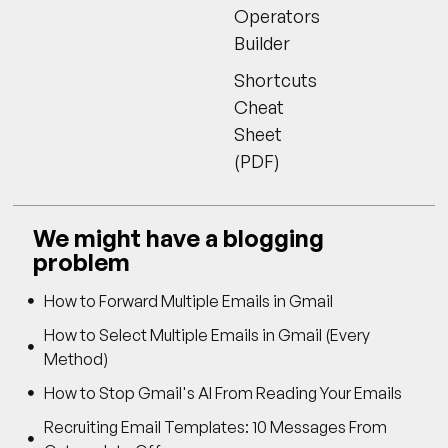
Operators
Builder
Shortcuts
Cheat
Sheet
(PDF)
We might have a blogging
problem
How to Forward Multiple Emails in Gmail
How to Select Multiple Emails in Gmail (Every
Method)
How to Stop Gmail's AI From Reading Your Emails
Recruiting Email Templates: 10 Messages From