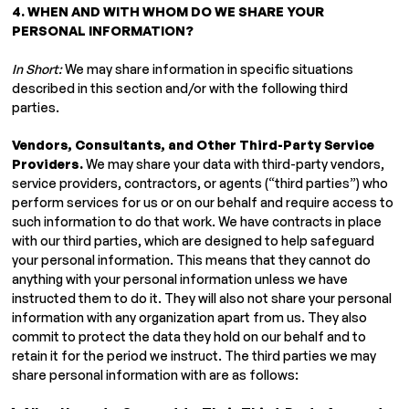
4. WHEN AND WITH WHOM DO WE SHARE YOUR
PERSONAL INFORMATION?
In Short:
We may share information in specific situations
described in this section and/or with the following third
parties.
Vendors, Consultants, and Other Third-Party Service
Providers.
We may share your data with third-party vendors,
service providers, contractors, or agents (“third parties”) who
perform services for us or on our behalf and require access to
such information to do that work. We have contracts in place
with our third parties, which are designed to help safeguard
your personal information. This means that they cannot do
anything with your personal information unless we have
instructed them to do it. They will also not share your personal
information with any organization apart from us. They also
commit to protect the data they hold on our behalf and to
retain it for the period we instruct. The third parties we may
share personal information with are as follows: