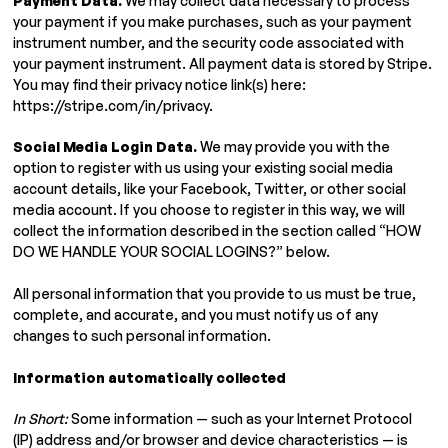
Payment Data.
We may collect data necessary to process
your payment if you make purchases, such as your payment
instrument number, and the security code associated with
your payment instrument. All payment data is stored by Stripe.
You may find their privacy notice link(s) here:
https://stripe.com/in/privacy.
Social Media Login Data.
We may provide you with the
option to register with us using your existing social media
account details, like your Facebook, Twitter, or other social
media account. If you choose to register in this way, we will
collect the information described in the section called “HOW
DO WE HANDLE YOUR SOCIAL LOGINS?” below.
All personal information that you provide to us must be true,
complete, and accurate, and you must notify us of any
changes to such personal information.
Information automatically collected
In Short:
Some information — such as your Internet Protocol
(IP) address and/or browser and device characteristics — is