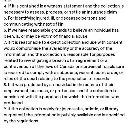
4. If it is contained in a witness statement and the collection is
necessary to assess, process, or settle an insurance claim
5. For identifying injured, ill, or deceased persons and
communicating with next of kin
6. If we have reasonable grounds to believe an individual has
been, is, or may be victim of financial abuse
7. If it is reasonable to expect collection and use with consent
would compromise the availability or the accuracy of the
information and the collection is reasonable for purposes
related to investigating a breach of an agreement or a
contravention of the laws of Canada or a provinceIf disclosure
is required to comply with a subpoena, warrant, court order, or
rules of the court relating to the production of records
8. If it was produced by an individual in the course of their
employment, business, or profession and the collection is
consistent with the purposes for which the information was
produced
9. If the collection is solely for journalistic, artistic, or literary
purposesIf the information is publicly available and is specified
by the regulations