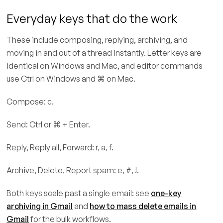
Everyday keys that do the work
These include composing, replying, archiving, and
moving in and out of a thread instantly. Letter keys are
identical on Windows and Mac, and editor commands
use Ctrl on Windows and ⌘ on Mac.
Compose: c.
Send: Ctrl or ⌘ + Enter.
Reply, Reply all, Forward: r, a, f.
Archive, Delete, Report spam: e, #, !.
Both keys scale past a single email: see
one-key
archiving in Gmail
and
how to mass delete emails in
Gmail
for the bulk workflows.