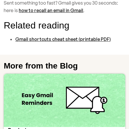
Sent something too fast? Gmail gives you 30 seconds:
here is
how to recall an email in Gmail
.
Related reading
Gmail shortcuts cheat sheet (printable PDF)
More from the Blog