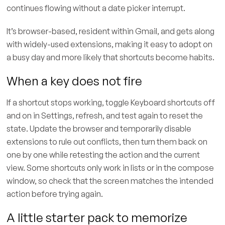
continues flowing without a date picker interrupt.
It’s browser-based, resident within Gmail, and gets along
with widely-used extensions, making it easy to adopt on
a busy day and more likely that shortcuts become habits.
When a key does not fire
If a shortcut stops working, toggle Keyboard shortcuts off
and on in Settings, refresh, and test again to reset the
state. Update the browser and temporarily disable
extensions to rule out conflicts, then turn them back on
one by one while retesting the action and the current
view. Some shortcuts only work in lists or in the compose
window, so check that the screen matches the intended
action before trying again.
A little starter pack to memorize