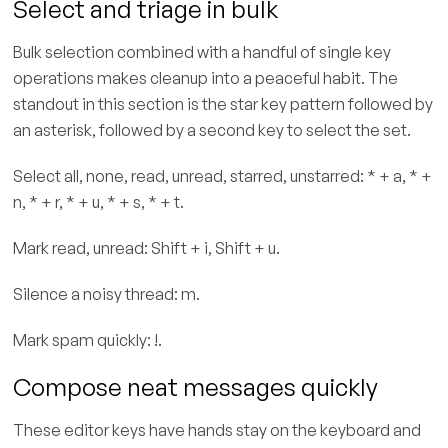
Select and triage in bulk
Bulk selection combined with a handful of single key
operations makes cleanup into a peaceful habit. The
standout in this section is the star key pattern followed by
an asterisk, followed by a second key to select the set.
Select all, none, read, unread, starred, unstarred: * + a, * +
n, * + r, * + u, * + s, * + t.
Mark read, unread: Shift + i, Shift + u.
Silence a noisy thread: m.
Mark spam quickly: !.
Compose neat messages quickly
These editor keys have hands stay on the keyboard and