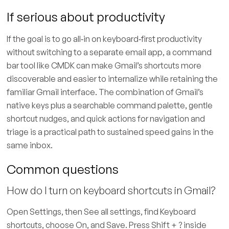
If serious about productivity
If the goal is to go all‑in on keyboard‑first productivity
without switching to a separate email app, a command
bar tool like CMDK can make Gmail’s shortcuts more
discoverable and easier to internalize while retaining the
familiar Gmail interface. The combination of Gmail’s
native keys plus a searchable command palette, gentle
shortcut nudges, and quick actions for navigation and
triage is a practical path to sustained speed gains in the
same inbox.
Common questions
How do I turn on keyboard shortcuts in Gmail?
Open Settings, then See all settings, find Keyboard
shortcuts, choose On, and Save. Press Shift + ? inside