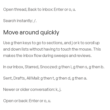
Open thread, Back to inbox: Enter or o, u.
Search instantly: /.
Move around quickly
Use g then keys to go to sections, and j or k to scroll up
and down lists without having to touch the mouse. This
makes the inbox flow during sweeps and reviews.
In our Inbox, Starred, Snoozed: g then i, g then s, g then b.
Sent, Drafts, All Mail: g then t, g then d, g then a.
Newer or older conversation: k, j.
Open or back: Enter or o, u.