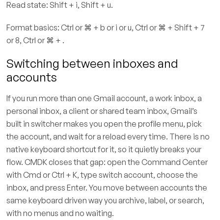
Read state: Shift + i, Shift + u.
Format basics: Ctrl or ⌘ + b or i or u, Ctrl or ⌘ + Shift + 7
or 8, Ctrl or ⌘ + .
Switching between inboxes and
accounts
If you run more than one Gmail account, a work inbox, a
personal inbox, a client or shared team inbox, Gmail’s
built in switcher makes you open the profile menu, pick
the account, and wait for a reload every time. There is no
native keyboard shortcut for it, so it quietly breaks your
flow. CMDK closes that gap: open the Command Center
with Cmd or Ctrl + K, type switch account, choose the
inbox, and press Enter. You move between accounts the
same keyboard driven way you archive, label, or search,
with no menus and no waiting.