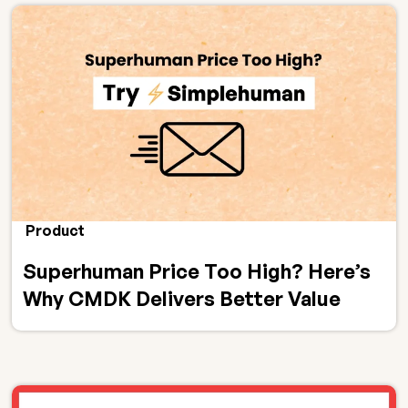
Product
Superhuman Price Too High? Here’s
Why CMDK Delivers Better Value