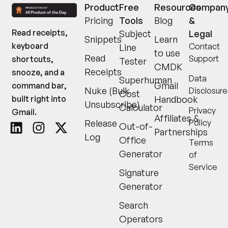
Product
Free
Resources
Compan
Pricing
Tools
Blog
&
Read receipts,
Subject
Legal
Snippets
Learn
keyboard
Contact
Line
to use
Read
Support
shortcuts,
Tester
CMDK
Receipts
snooze, and a
Data
Superhuman
Gmail
command bar,
Nuke (Bulk
Disclosure
Cost
built right into
Handbook
Unsubscribe)
Calculator
Privacy
Gmail.
Affiliates &
Release
Policy
Out-of-
Partnerships
Log
Office
Terms
Generator
of
Service
Signature
Generator
Search
Operators