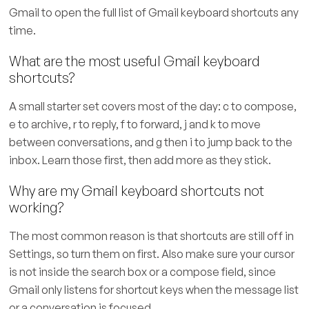
Gmail to open the full list of Gmail keyboard shortcuts any
time.
What are the most useful Gmail keyboard
shortcuts?
A small starter set covers most of the day: c to compose,
e to archive, r to reply, f to forward, j and k to move
between conversations, and g then i to jump back to the
inbox. Learn those first, then add more as they stick.
Why are my Gmail keyboard shortcuts not
working?
The most common reason is that shortcuts are still off in
Settings, so turn them on first. Also make sure your cursor
is not inside the search box or a compose field, since
Gmail only listens for shortcut keys when the message list
or a conversation is focused.