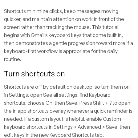
Shortcuts minimize clicks, keep messages moving
quicker, and maintain attention on work in front of the
screen rather than tracking the mouse. This tutorial
begins with Gmail’s keyboard keys that come built in,
then demonstrates a gentle progression toward more if a
keyboard-first workflow is appropriate for the daily
routine.
Turn shortcuts on
Shortcuts are off by default on desktop, so turn them on
in Settings, open See all settings, find Keyboard
shortcuts, choose On, then Save. Press Shift + ? to open
the in app shortcuts overlay whenever a quick reminder is
needed. If a custom layout is helpful, enable Custom
keyboard shortcuts in Settings > Advanced > Save, then
edit keys in the new Keyboard Shortcuts tab.