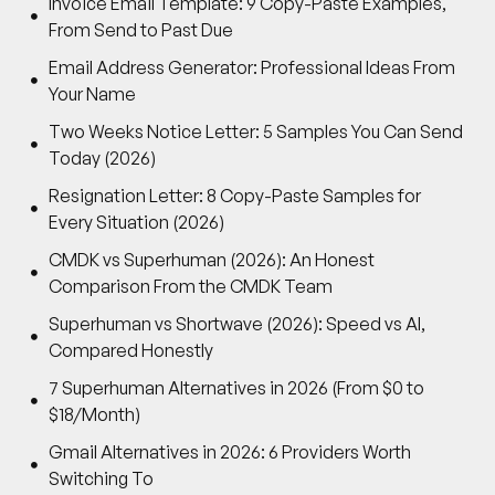
Invoice Email Template: 9 Copy-Paste Examples,
From Send to Past Due
Email Address Generator: Professional Ideas From
Your Name
Two Weeks Notice Letter: 5 Samples You Can Send
Today (2026)
Resignation Letter: 8 Copy-Paste Samples for
Every Situation (2026)
CMDK vs Superhuman (2026): An Honest
Comparison From the CMDK Team
Superhuman vs Shortwave (2026): Speed vs AI,
Compared Honestly
7 Superhuman Alternatives in 2026 (From $0 to
$18/Month)
Gmail Alternatives in 2026: 6 Providers Worth
Switching To