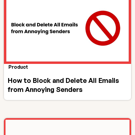
Product
How to Block and Delete All Emails
from Annoying Senders