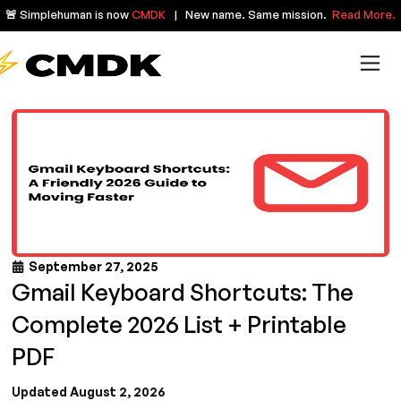
🚨 Simplehuman is now
CMDK
| New name. Same mission.
Read More.
September 27, 2025
Gmail Keyboard Shortcuts: The
Complete 2026 List + Printable
PDF
Updated August 2, 2026