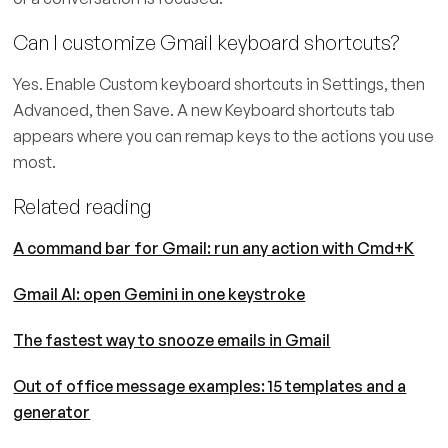
Can I customize Gmail keyboard shortcuts?
Yes. Enable Custom keyboard shortcuts in Settings, then
Advanced, then Save. A new Keyboard shortcuts tab
appears where you can remap keys to the actions you use
most.
Related reading
A command bar for Gmail: run any action with Cmd+K
Gmail AI: open Gemini in one keystroke
The fastest way to snooze emails in Gmail
Out of office message examples: 15 templates and a
generator