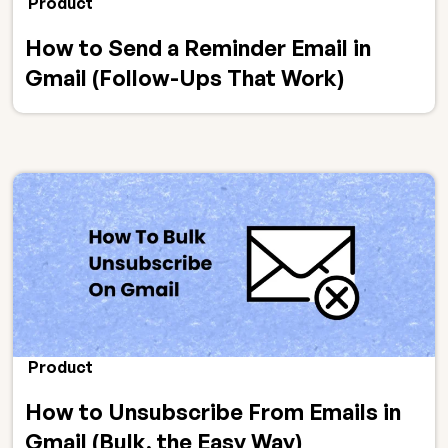
Product
How to Send a Reminder Email in
Gmail (Follow-Ups That Work)
Product
How to Unsubscribe From Emails in
Gmail (Bulk, the Easy Way)