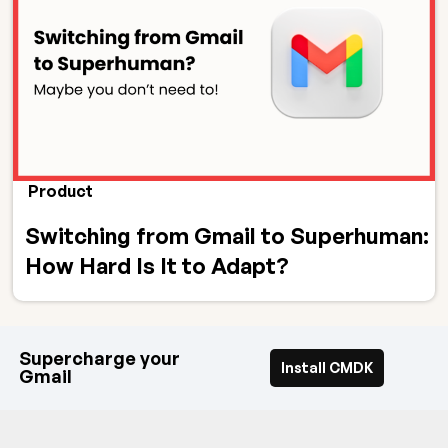
Product
Switching from Gmail to Superhuman:
How Hard Is It to Adapt?
Supercharge your
Install CMDK
Gmail