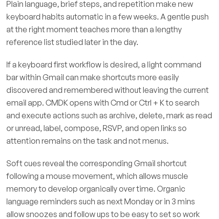
Plain language, brief steps, and repetition make new
keyboard habits automatic in a few weeks. A gentle push
at the right moment teaches more than a lengthy
reference list studied later in the day.
If a keyboard first workflow is desired, a light command
bar within Gmail can make shortcuts more easily
discovered and remembered without leaving the current
email app. CMDK opens with Cmd or Ctrl + K to search
and execute actions such as archive, delete, mark as read
or unread, label, compose, RSVP, and open links so
attention remains on the task and not menus.
Soft cues reveal the corresponding Gmail shortcut
following a mouse movement, which allows muscle
memory to develop organically over time. Organic
language reminders such as next Monday or in 3 mins
allow snoozes and follow ups to be easy to set so work