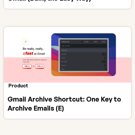
Product
Gmail Archive Shortcut: One Key to
Archive Emails (E)