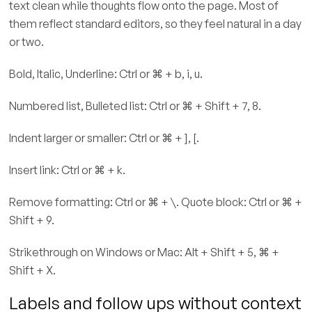
text clean while thoughts flow onto the page. Most of
them reflect standard editors, so they feel natural in a day
or two.
Bold, Italic, Underline: Ctrl or ⌘ + b, i, u.
Numbered list, Bulleted list: Ctrl or ⌘ + Shift + 7, 8.
Indent larger or smaller: Ctrl or ⌘ + ], [.
Insert link: Ctrl or ⌘ + k.
Remove formatting: Ctrl or ⌘ + \. Quote block: Ctrl or ⌘ +
Shift + 9.
Strikethrough on Windows or Mac: Alt + Shift + 5, ⌘ +
Shift + X.
Labels and follow ups without context