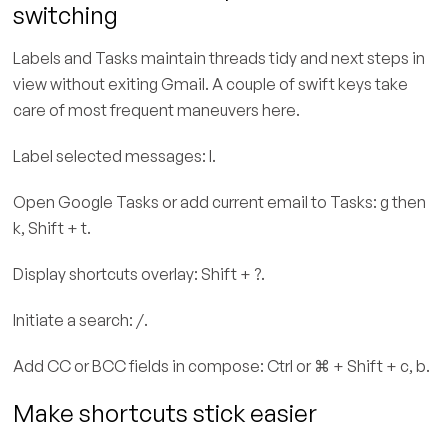
switching
Labels and Tasks maintain threads tidy and next steps in
view without exiting Gmail. A couple of swift keys take
care of most frequent maneuvers here.
Label selected messages: l.
Open Google Tasks or add current email to Tasks: g then
k, Shift + t.
Display shortcuts overlay: Shift + ?.
Initiate a search: /.
Add CC or BCC fields in compose: Ctrl or ⌘ + Shift + c, b.
Make shortcuts stick easier