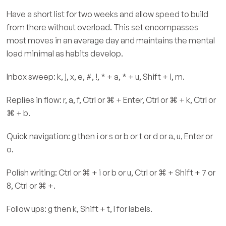
Have a short list for two weeks and allow speed to build
from there without overload. This set encompasses
most moves in an average day and maintains the mental
load minimal as habits develop.
Inbox sweep: k, j, x, e, #, !, * + a, * + u, Shift + i, m.
Replies in flow: r, a, f, Ctrl or ⌘ + Enter, Ctrl or ⌘ + k, Ctrl or
⌘ + b.
Quick navigation: g then i or s or b or t or d or a, u, Enter or
o.
Polish writing: Ctrl or ⌘ + i or b or u, Ctrl or ⌘ + Shift + 7 or
8, Ctrl or ⌘ +.
Follow ups: g then k, Shift + t, l for labels.