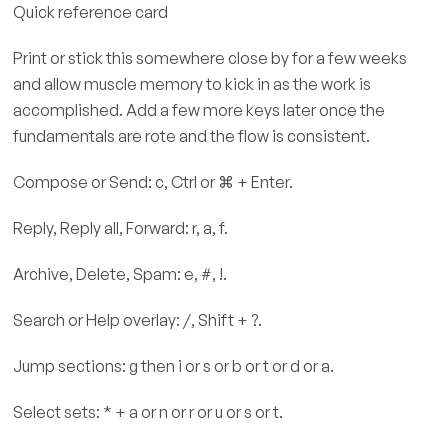
Quick reference card
Print or stick this somewhere close by for a few weeks
and allow muscle memory to kick in as the work is
accomplished. Add a few more keys later once the
fundamentals are rote and the flow is consistent.
Compose or Send: c, Ctrl or ⌘ + Enter.
Reply, Reply all, Forward: r, a, f.
Archive, Delete, Spam: e, #, !.
Search or Help overlay: /, Shift + ?.
Jump sections: g then i or s or b or t or d or a.
Select sets: * + a or n or r or u or s or t.