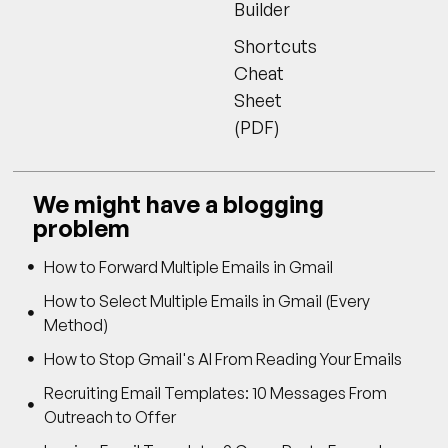
Builder
Shortcuts
Cheat
Sheet
(PDF)
We might have a blogging
problem
How to Forward Multiple Emails in Gmail
How to Select Multiple Emails in Gmail (Every
Method)
How to Stop Gmail's AI From Reading Your Emails
Recruiting Email Templates: 10 Messages From
Outreach to Offer