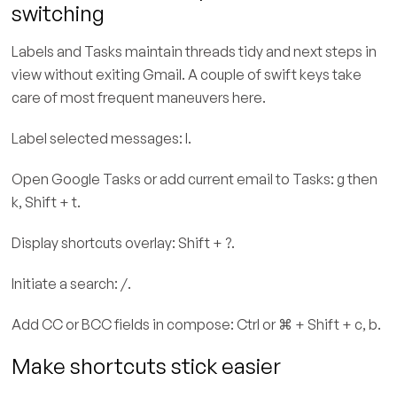
switching
Labels and Tasks maintain threads tidy and next steps in
view without exiting Gmail. A couple of swift keys take
care of most frequent maneuvers here.
Label selected messages: l.
Open Google Tasks or add current email to Tasks: g then
k, Shift + t.
Display shortcuts overlay: Shift + ?.
Initiate a search: /.
Add CC or BCC fields in compose: Ctrl or ⌘ + Shift + c, b.
Make shortcuts stick easier