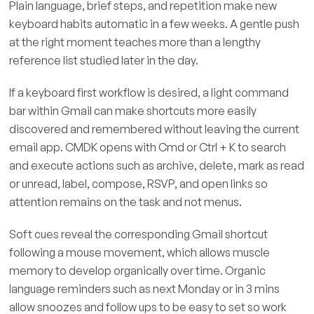
Plain language, brief steps, and repetition make new
keyboard habits automatic in a few weeks. A gentle push
at the right moment teaches more than a lengthy
reference list studied later in the day.
If a keyboard first workflow is desired, a light command
bar within Gmail can make shortcuts more easily
discovered and remembered without leaving the current
email app. CMDK opens with Cmd or Ctrl + K to search
and execute actions such as archive, delete, mark as read
or unread, label, compose, RSVP, and open links so
attention remains on the task and not menus.
Soft cues reveal the corresponding Gmail shortcut
following a mouse movement, which allows muscle
memory to develop organically over time. Organic
language reminders such as next Monday or in 3 mins
allow snoozes and follow ups to be easy to set so work