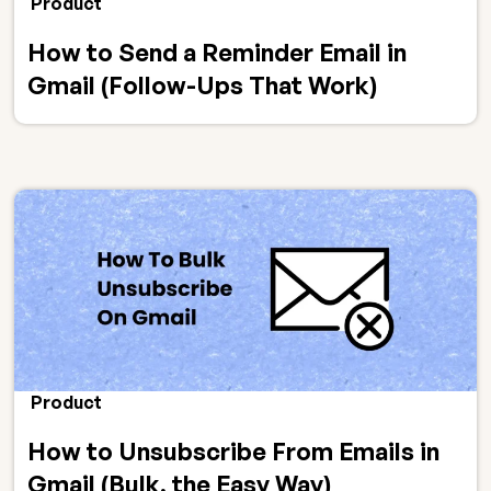
Product
How to Send a Reminder Email in
Gmail (Follow-Ups That Work)
Product
How to Unsubscribe From Emails in
Gmail (Bulk, the Easy Way)