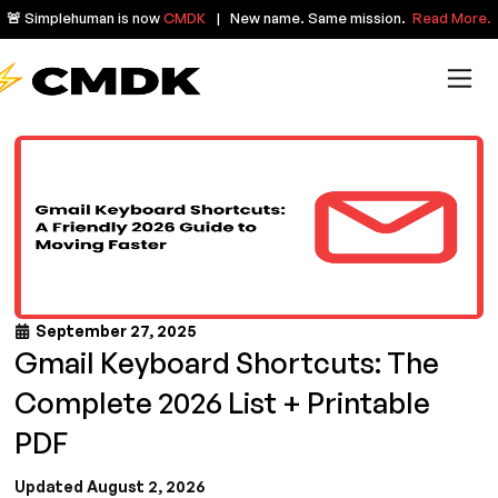
🚨 Simplehuman is now
CMDK
| New name. Same mission.
Read More.
September 27, 2025
Gmail Keyboard Shortcuts: The
Complete 2026 List + Printable
PDF
Updated August 2, 2026