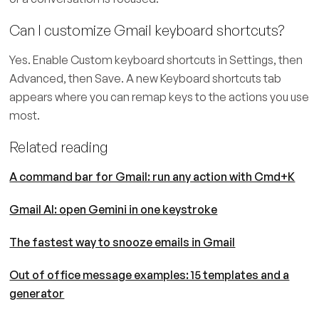
Can I customize Gmail keyboard shortcuts?
Yes. Enable Custom keyboard shortcuts in Settings, then
Advanced, then Save. A new Keyboard shortcuts tab
appears where you can remap keys to the actions you use
most.
Related reading
A command bar for Gmail: run any action with Cmd+K
Gmail AI: open Gemini in one keystroke
The fastest way to snooze emails in Gmail
Out of office message examples: 15 templates and a
generator