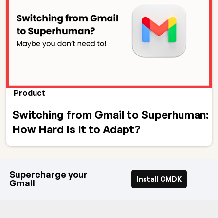
Product
Switching from Gmail to Superhuman:
How Hard Is It to Adapt?
Supercharge your
Install CMDK
Gmail