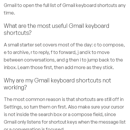
Gmail to open the full list of Gmail keyboard shortcuts any
time.
What are the most useful Gmail keyboard
shortcuts?
A small starter set covers most of the day: c to compose,
e to archive, r to reply, f to forward, j and k to move
between conversations, and g then i to jump back to the
inbox. Learn those first, then add more as they stick.
Why are my Gmail keyboard shortcuts not
working?
The most common reason is that shortcuts are still off in
Settings, so turn them on first. Also make sure your cursor
is not inside the search box or a compose field, since
Gmail only listens for shortcut keys when the message list
or a conversation is focused.