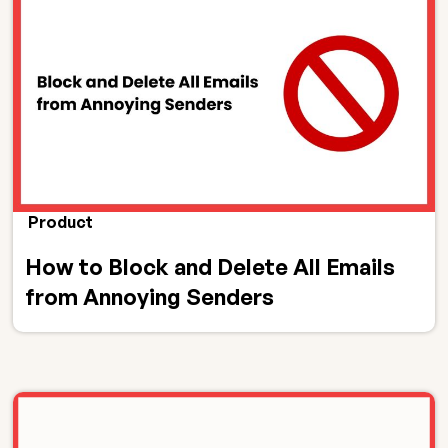
Product
How to Block and Delete All Emails
from Annoying Senders