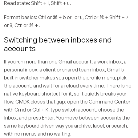
Read state: Shift + i, Shift + u.
Format basics: Ctrl or ⌘ + b or i or u, Ctrl or ⌘ + Shift + 7
or 8, Ctrl or ⌘ + .
Switching between inboxes and
accounts
If you run more than one Gmail account, a work inbox, a
personal inbox, a client or shared team inbox, Gmail’s
built in switcher makes you open the profile menu, pick
the account, and wait for a reload every time. There is no
native keyboard shortcut for it, so it quietly breaks your
flow. CMDK closes that gap: open the Command Center
with Cmd or Ctrl + K, type switch account, choose the
inbox, and press Enter. You move between accounts the
same keyboard driven way you archive, label, or search,
with no menus and no waiting.