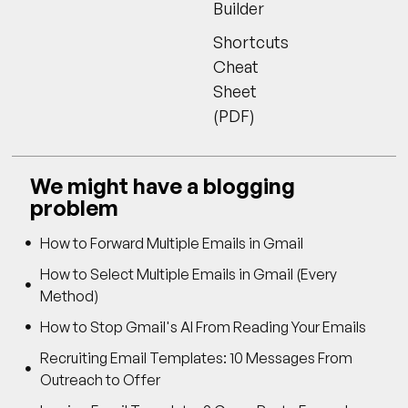
Builder
Shortcuts
Cheat
Sheet
(PDF)
We might have a blogging
problem
How to Forward Multiple Emails in Gmail
How to Select Multiple Emails in Gmail (Every
Method)
How to Stop Gmail's AI From Reading Your Emails
Recruiting Email Templates: 10 Messages From
Outreach to Offer