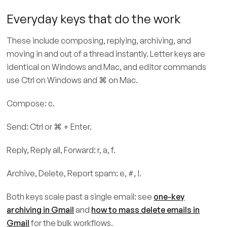
Everyday keys that do the work
These include composing, replying, archiving, and
moving in and out of a thread instantly. Letter keys are
identical on Windows and Mac, and editor commands
use Ctrl on Windows and ⌘ on Mac.
Compose: c.
Send: Ctrl or ⌘ + Enter.
Reply, Reply all, Forward: r, a, f.
Archive, Delete, Report spam: e, #, !.
Both keys scale past a single email: see
one-key
archiving in Gmail
and
how to mass delete emails in
Gmail
for the bulk workflows.