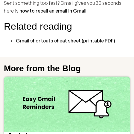
Sent something too fast? Gmail gives you 30 seconds:
here is
how to recall an email in Gmail
.
Related reading
Gmail shortcuts cheat sheet (printable PDF)
More from the Blog