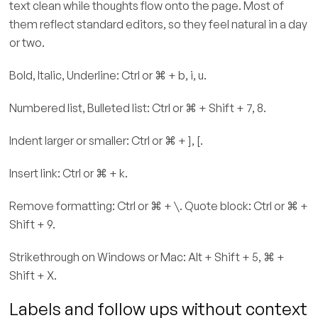
text clean while thoughts flow onto the page. Most of
them reflect standard editors, so they feel natural in a day
or two.
Bold, Italic, Underline: Ctrl or ⌘ + b, i, u.
Numbered list, Bulleted list: Ctrl or ⌘ + Shift + 7, 8.
Indent larger or smaller: Ctrl or ⌘ + ], [.
Insert link: Ctrl or ⌘ + k.
Remove formatting: Ctrl or ⌘ + \. Quote block: Ctrl or ⌘ +
Shift + 9.
Strikethrough on Windows or Mac: Alt + Shift + 5, ⌘ +
Shift + X.
Labels and follow ups without context