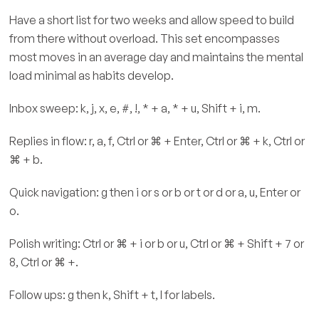
Have a short list for two weeks and allow speed to build
from there without overload. This set encompasses
most moves in an average day and maintains the mental
load minimal as habits develop.
Inbox sweep: k, j, x, e, #, !, * + a, * + u, Shift + i, m.
Replies in flow: r, a, f, Ctrl or ⌘ + Enter, Ctrl or ⌘ + k, Ctrl or
⌘ + b.
Quick navigation: g then i or s or b or t or d or a, u, Enter or
o.
Polish writing: Ctrl or ⌘ + i or b or u, Ctrl or ⌘ + Shift + 7 or
8, Ctrl or ⌘ +.
Follow ups: g then k, Shift + t, l for labels.