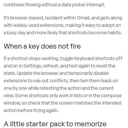
continues flowing without a date picker interrupt.
It’s browser-based, resident within Gmail, and gets along
with widely-used extensions, making it easy to adopt on
a busy day and more likely that shortcuts become habits.
When a key does not fire
If a shortcut stops working, toggle Keyboard shortcuts off
and on in Settings, refresh, and test again to reset the
state. Update the browser and temporarily disable
extensions to rule out conflicts, then turn them back on
one by one while retesting the action and the current
view. Some shortcuts only work in lists or in the compose
window, so check that the screen matches the intended
action before trying again.
A little starter pack to memorize