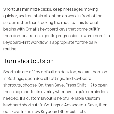
Shortcuts minimize clicks, keep messages moving
quicker, and maintain attention on work in front of the
screen rather than tracking the mouse. This tutorial
begins with Gmail’s keyboard keys that come built in,
then demonstrates a gentle progression toward more if a
keyboard-first workflow is appropriate for the daily
routine.
Turn shortcuts on
Shortcuts are off by default on desktop, so turn them on
in Settings, open See all settings, find Keyboard
shortcuts, choose On, then Save. Press Shift + ? to open
the in app shortcuts overlay whenever a quick reminder is
needed. If a custom layout is helpful, enable Custom
keyboard shortcuts in Settings > Advanced > Save, then
edit keys in the new Keyboard Shortcuts tab.