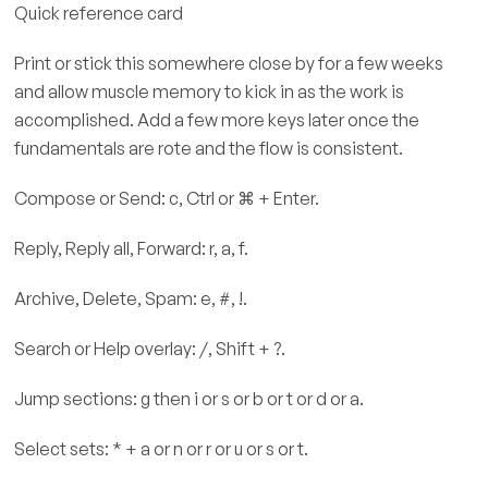
Quick reference card
Print or stick this somewhere close by for a few weeks
and allow muscle memory to kick in as the work is
accomplished. Add a few more keys later once the
fundamentals are rote and the flow is consistent.
Compose or Send: c, Ctrl or ⌘ + Enter.
Reply, Reply all, Forward: r, a, f.
Archive, Delete, Spam: e, #, !.
Search or Help overlay: /, Shift + ?.
Jump sections: g then i or s or b or t or d or a.
Select sets: * + a or n or r or u or s or t.