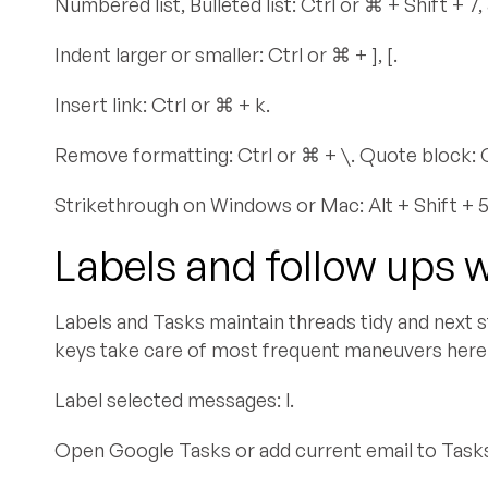
Numbered list, Bulleted list: Ctrl or ⌘ + Shift + 7, 
Indent larger or smaller: Ctrl or ⌘ + ], [.
Insert link: Ctrl or ⌘ + k.
Remove formatting: Ctrl or ⌘ + \. Quote block: Ct
Strikethrough on Windows or Mac: Alt + Shift + 5,
Labels and follow ups 
Labels and Tasks maintain threads tidy and next s
keys take care of most frequent maneuvers here
Label selected messages: l.
Open Google Tasks or add current email to Tasks: 