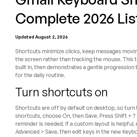
Complete 2026 List
Updated August 2, 2026
Shortcuts minimize clicks, keep messages moving 
the screen rather than tracking the mouse. This 
built in, then demonstrates a gentle progression
for the daily routine.
Turn shortcuts on
Shortcuts are off by default on desktop, so turn 
shortcuts, choose On, then Save. Press Shift + ?
reminder is needed. If a custom layout is helpfu
Advanced > Save, then edit keys in the new Keyb