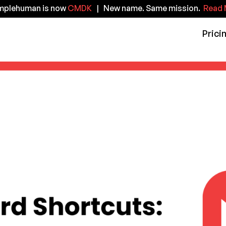
implehuman is now
CMDK
| New name. Same mission.
Read 
Prici