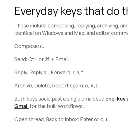
Everyday keys that do 
These include composing, replying, archiving, and 
identical on Windows and Mac, and editor comm
Compose: c.
Send: Ctrl or ⌘ + Enter.
Reply, Reply all, Forward: r, a, f.
Archive, Delete, Report spam: e, #, !.
Both keys scale past a single email: see
one-key a
Gmail
for the bulk workflows.
Open thread, Back to inbox: Enter or o, u.