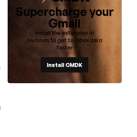
Supercharge your
Gmail
Install the extension in
seconds to get to inbox zero
faster
Install CMDK
e
d