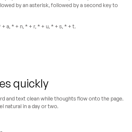
ollowed by an asterisk, followed by a second key to
a, * + n, * + r, * + u, * + s, * + t.
s quickly
d and text clean while thoughts flow onto the page.
l natural in a day or two.