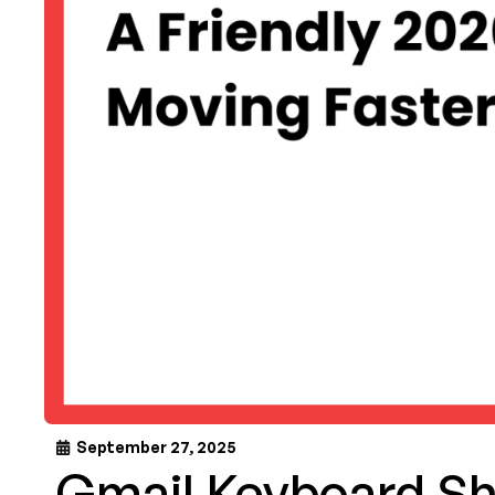
September 27, 2025
Gmail Keyboard Sh