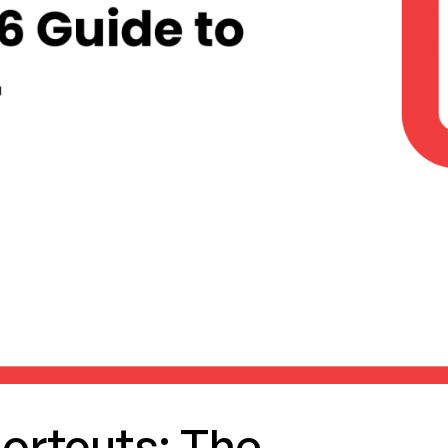
ortcuts: The