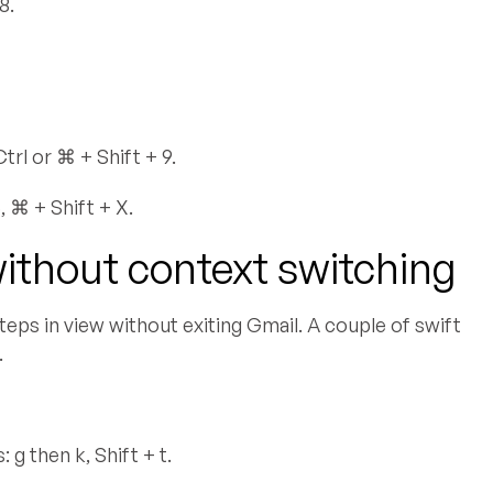
8.
rl or ⌘ + Shift + 9.
 ⌘ + Shift + X.
without context switching
teps in view without exiting Gmail. A couple of swift
.
g then k, Shift + t.