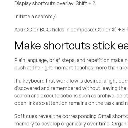
Display shortcuts overlay: Shift + ?.
Initiate a search: /.
Add CC or BCC fields in compose: Ctrl or ⌘ + Shif
Make shortcuts stick ea
Plain language, brief steps, and repetition make
push at the right moment teaches more than a leng
If a keyboard first workflow is desired, a light
discovered and remembered without leaving the 
search and execute actions such as archive, dele
open links so attention remains on the task and 
Soft cues reveal the corresponding Gmail short
memory to develop organically over time. Organi