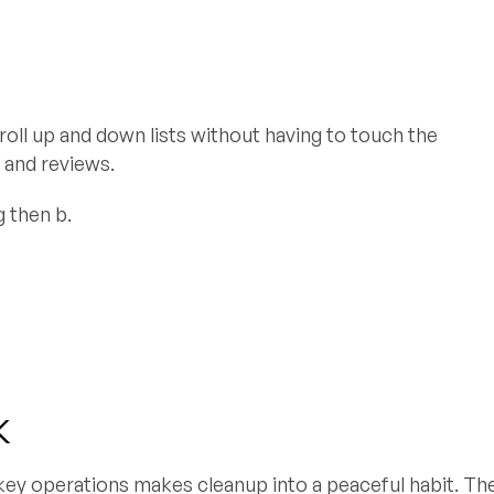
croll up and down lists without having to touch the
 and reviews.
g then b.
k
 key operations makes cleanup into a peaceful habit. Th