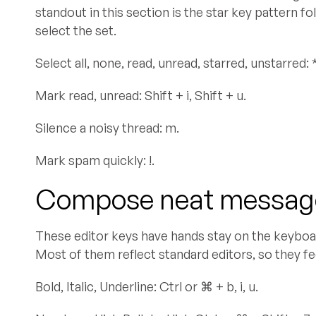
standout in this section is the star key pattern f
select the set.
Select all, none, read, unread, starred, unstarred: * + 
Mark read, unread: Shift + i, Shift + u.
Silence a noisy thread: m.
Mark spam quickly: !.
Compose neat message
These editor keys have hands stay on the keyboar
Most of them reflect standard editors, so they fee
Bold, Italic, Underline: Ctrl or ⌘ + b, i, u.