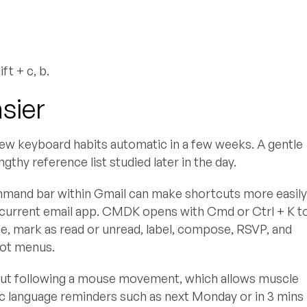
t + c, b.
sier
 new keyboard habits automatic in a few weeks. A gentle
thy reference list studied later in the day.
 command bar within Gmail can make shortcuts more easil
current email app. CMDK opens with Cmd or Ctrl + K t
te, mark as read or unread, label, compose, RSVP, and
not menus.
cut following a mouse movement, which allows muscle
c language reminders such as next Monday or in 3 mins