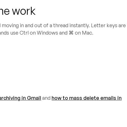
the work
moving in and out of a thread instantly. Letter keys are
ands use Ctrl on Windows and ⌘ on Mac.
rchiving in Gmail
and
how to mass delete emails in