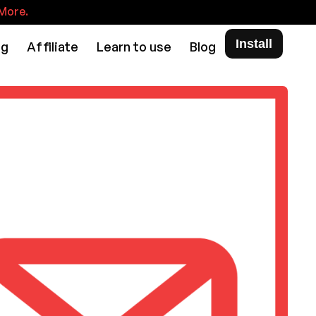
More.
Install
ng
Affiliate
Learn to use
Blog