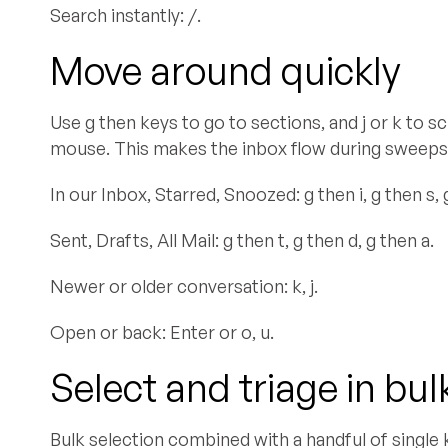
Search instantly: /.
Move around quickly
Use g then keys to go to sections, and j or k to s
mouse. This makes the inbox flow during sweeps
In our Inbox, Starred, Snoozed: g then i, g then s, 
Sent, Drafts, All Mail: g then t, g then d, g then a.
Newer or older conversation: k, j.
Open or back: Enter or o, u.
Select and triage in bul
Bulk selection combined with a handful of single