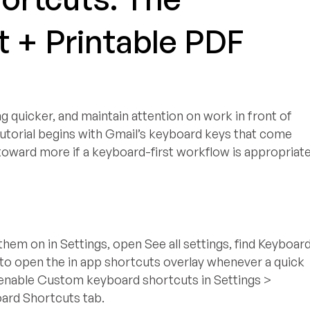
 + Printable PDF
quicker, and maintain attention on work in front of
tutorial begins with Gmail’s keyboard keys that come
 toward more if a keyboard-first workflow is appropriat
them on in Settings, open See all settings, find Keyboar
 to open the in app shortcuts overlay whenever a quick
l, enable Custom keyboard shortcuts in Settings >
oard Shortcuts tab.