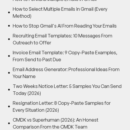
How to Select Multiple Emails in Gmail (Every
Method)
How to Stop Gmail's AI From Reading Your Emails
Recruiting Email Templates: 10 Messages From
Outreach to Offer
Invoice Email Template: 9 Copy-Paste Examples,
From Send to Past Due
Email Address Generator: Professional Ideas From
Your Name
Two Weeks Notice Letter: 5 Samples You Can Send
Today (2026)
Resignation Letter: 8 Copy-Paste Samples for
Every Situation (2026)
CMDK vs Superhuman (2026): An Honest
Comparison From the CMDK Team