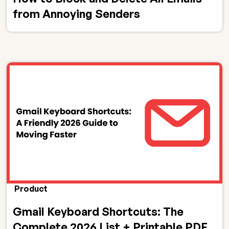
from Annoying Senders
Product
Gmail Keyboard Shortcuts: The
Complete 2026 List + Printable PDF