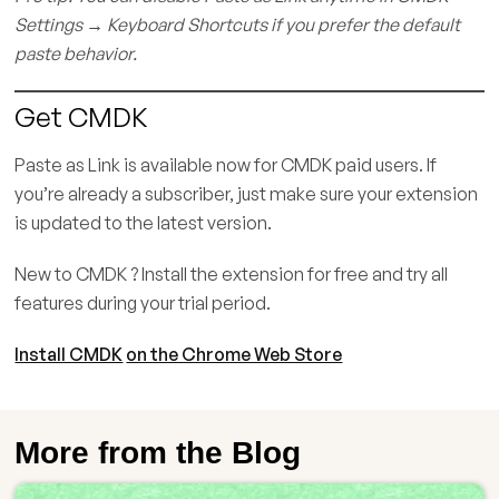
Settings → Keyboard Shortcuts if you prefer the default
paste behavior.
Get CMDK
Paste as Link is available now for CMDK paid users. If
you’re already a subscriber, just make sure your extension
is updated to the latest version.
New to CMDK ? Install the extension for free and try all
features during your trial period.
Install CMDK
on the Chrome Web Store
More from the Blog