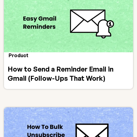
Product
How to Send a Reminder Email in
Gmail (Follow-Ups That Work)