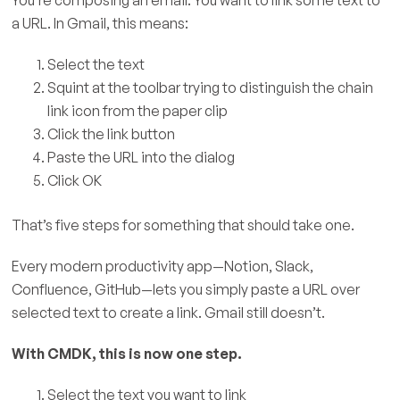
a URL. In Gmail, this means:
Select the text
Squint at the toolbar trying to distinguish the chain
link icon from the paper clip
Click the link button
Paste the URL into the dialog
Click OK
That’s five steps for something that should take one.
Every modern productivity app—Notion, Slack,
Confluence, GitHub—lets you simply paste a URL over
selected text to create a link. Gmail still doesn’t.
With CMDK, this is now one step.
Select the text you want to link