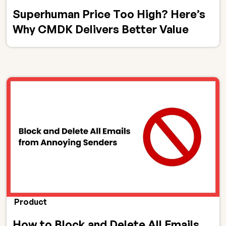
Superhuman Price Too High? Here’s
Why CMDK Delivers Better Value
Product
How to Block and Delete All Emails