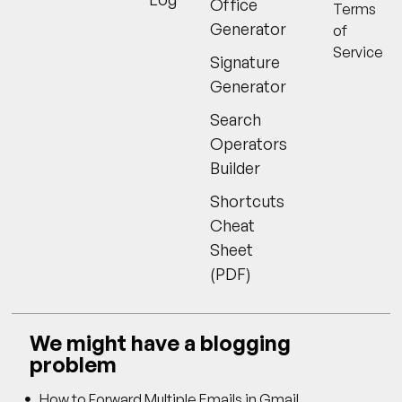
Office
Terms
Generator
of
Service
Signature
Generator
Search
Operators
Builder
Shortcuts
Cheat
Sheet
(PDF)
We might have a blogging
problem
How to Forward Multiple Emails in Gmail