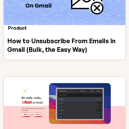
Product
How to Unsubscribe From Emails in
Gmail (Bulk, the Easy Way)