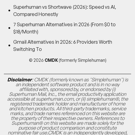
Superhuman vs Shortwave (2026): Speed vs AI,
Compared Honestly
7 Superhuman Alternatives in 2026 (From $0 to
$18/Month)
Gmail Alternatives in 2026: 6 Providers Worth
Switching To
© 2026
CMDK
(formerly Simplehuman)
Disclaimer
: CMDK (formerly known as "Simplehuman") is
an independent software product and is in no way
affiliated with, sponsored by, or endorsed by (i)
Superhuman Mail, Inc., the email productivity application
accessible at superhuman.com, or (ii) simplehuman®, the
registered trademark holder and manufacturer of home
and kitchen products. All third-party trademarks, service
marks, and trade names referenced on this website are
the property of their respective owners. References to
Superhuman® on this website are made solely for the
purpose of product comparison and constitute
nominative fair use.CMDK is an independently developed,