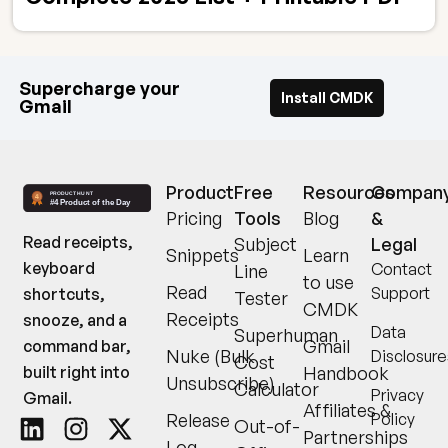
Supercharge your
Install CMDK
Gmail
Product
Free
Resources
Compan
Pricing
Tools
Blog
&
Read receipts,
Subject
Legal
Snippets
Learn
keyboard
Contact
Line
to use
Read
Support
shortcuts,
Tester
CMDK
Receipts
snooze, and a
Data
Superhuman
Gmail
command bar,
Nuke (Bulk
Disclosure
Cost
built right into
Handbook
Unsubscribe)
Calculator
Privacy
Gmail.
Affiliates &
Release
Policy
Out-of-
Partnerships
Log