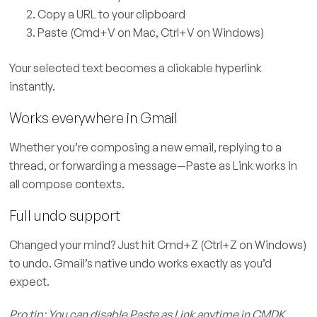
Copy a URL to your clipboard
Paste (Cmd+V on Mac, Ctrl+V on Windows)
Your selected text becomes a clickable hyperlink
instantly.
Works everywhere in Gmail
Whether you’re composing a new email, replying to a
thread, or forwarding a message—Paste as Link works in
all compose contexts.
Full undo support
Changed your mind? Just hit Cmd+Z (Ctrl+Z on Windows)
to undo. Gmail’s native undo works exactly as you’d
expect.
Pro tip: You can disable Paste as Link anytime in CMDK