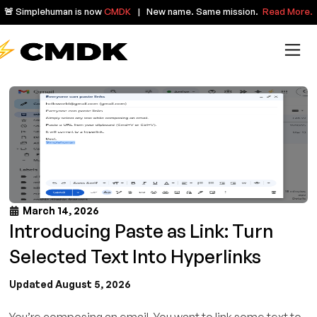
🚨 Simplehuman is now
CMDK
| New name. Same mission.
Read More.
March 14, 2026
Introducing Paste as Link: Turn
Selected Text Into Hyperlinks
Updated August 5, 2026
You’re composing an email. You want to link some text to