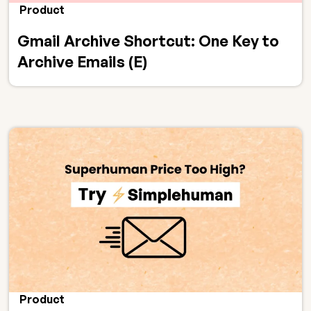
Product
Gmail Archive Shortcut: One Key to
Archive Emails (E)
Product