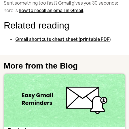
Sent something too fast? Gmail gives you 30 seconds:
here is
how to recall an email in Gmail
.
Related reading
Gmail shortcuts cheat sheet (printable PDF)
More from the Blog