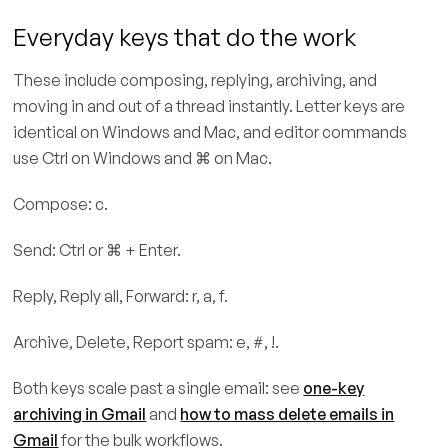
Everyday keys that do the work
These include composing, replying, archiving, and
moving in and out of a thread instantly. Letter keys are
identical on Windows and Mac, and editor commands
use Ctrl on Windows and ⌘ on Mac.
Compose: c.
Send: Ctrl or ⌘ + Enter.
Reply, Reply all, Forward: r, a, f.
Archive, Delete, Report spam: e, #, !.
Both keys scale past a single email: see
one-key
archiving in Gmail
and
how to mass delete emails in
Gmail
for the bulk workflows.