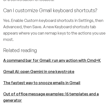
Can I customize Gmail keyboard shortcuts?
Yes. Enable Custom keyboard shortcuts in Settings, then
Advanced, then Save. A new Keyboard shortcuts tab
appears where you can remap keys to the actions you use
most.
Related reading
A command bar for Gmail: run any action with Cmd+K
Gmail AI: open Gemini in one keystroke
The fastest way to snooze emails in Gmail
Out of office message examples: 15 templates and a
generator