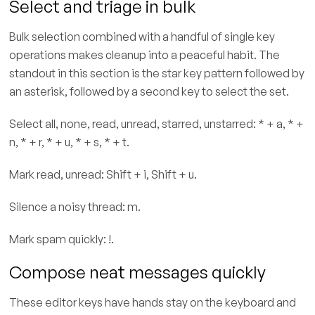
Select and triage in bulk
Bulk selection combined with a handful of single key
operations makes cleanup into a peaceful habit. The
standout in this section is the star key pattern followed by
an asterisk, followed by a second key to select the set.
Select all, none, read, unread, starred, unstarred: * + a, * +
n, * + r, * + u, * + s, * + t.
Mark read, unread: Shift + i, Shift + u.
Silence a noisy thread: m.
Mark spam quickly: !.
Compose neat messages quickly
These editor keys have hands stay on the keyboard and