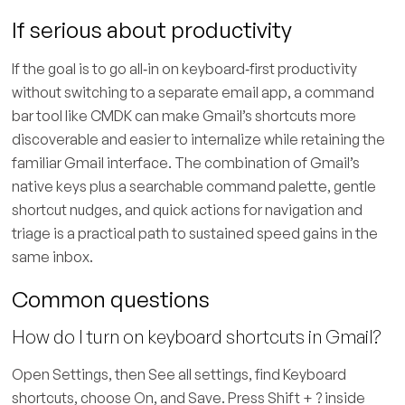
If serious about productivity
If the goal is to go all‑in on keyboard‑first productivity
without switching to a separate email app, a command
bar tool like CMDK can make Gmail’s shortcuts more
discoverable and easier to internalize while retaining the
familiar Gmail interface. The combination of Gmail’s
native keys plus a searchable command palette, gentle
shortcut nudges, and quick actions for navigation and
triage is a practical path to sustained speed gains in the
same inbox.
Common questions
How do I turn on keyboard shortcuts in Gmail?
Open Settings, then See all settings, find Keyboard
shortcuts, choose On, and Save. Press Shift + ? inside