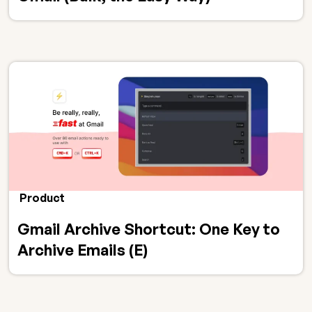
Product
Gmail Archive Shortcut: One Key to
Archive Emails (E)