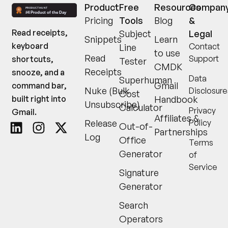
Product
Free
Resources
Compan
Pricing
Tools
Blog
&
Read receipts,
Subject
Legal
Snippets
Learn
keyboard
Contact
Line
to use
Read
Support
shortcuts,
Tester
CMDK
Receipts
snooze, and a
Data
Superhuman
Gmail
command bar,
Nuke (Bulk
Disclosure
Cost
built right into
Handbook
Unsubscribe)
Calculator
Privacy
Gmail.
Affiliates &
Release
Policy
Out-of-
Partnerships
Log
Office
Terms
Generator
of
Service
Signature
Generator
Search
Operators