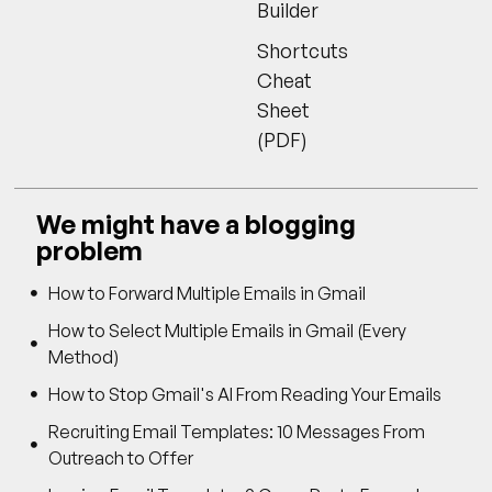
Builder
Shortcuts
Cheat
Sheet
(PDF)
We might have a blogging
problem
How to Forward Multiple Emails in Gmail
How to Select Multiple Emails in Gmail (Every
Method)
How to Stop Gmail's AI From Reading Your Emails
Recruiting Email Templates: 10 Messages From
Outreach to Offer