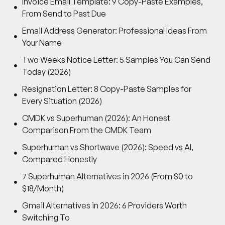
Invoice Email Template: 9 Copy-Paste Examples,
From Send to Past Due
Email Address Generator: Professional Ideas From
Your Name
Two Weeks Notice Letter: 5 Samples You Can Send
Today (2026)
Resignation Letter: 8 Copy-Paste Samples for
Every Situation (2026)
CMDK vs Superhuman (2026): An Honest
Comparison From the CMDK Team
Superhuman vs Shortwave (2026): Speed vs AI,
Compared Honestly
7 Superhuman Alternatives in 2026 (From $0 to
$18/Month)
Gmail Alternatives in 2026: 6 Providers Worth
Switching To