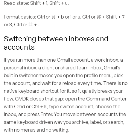
Read state: Shift + i, Shift + u.
Format basics: Ctrl or ⌘ + b or i or u, Ctrl or ⌘ + Shift + 7
or 8, Ctrl or ⌘ + .
Switching between inboxes and
accounts
If you run more than one Gmail account, a work inbox, a
personal inbox, a client or shared team inbox, Gmail’s
built in switcher makes you open the profile menu, pick
the account, and wait for a reload every time. There is no
native keyboard shortcut for it, so it quietly breaks your
flow. CMDK closes that gap: open the Command Center
with Cmd or Ctrl + K, type switch account, choose the
inbox, and press Enter. You move between accounts the
same keyboard driven way you archive, label, or search,
with no menus and no waiting.