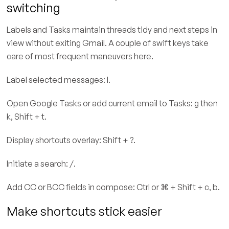
switching
Labels and Tasks maintain threads tidy and next steps in
view without exiting Gmail. A couple of swift keys take
care of most frequent maneuvers here.
Label selected messages: l.
Open Google Tasks or add current email to Tasks: g then
k, Shift + t.
Display shortcuts overlay: Shift + ?.
Initiate a search: /.
Add CC or BCC fields in compose: Ctrl or ⌘ + Shift + c, b.
Make shortcuts stick easier