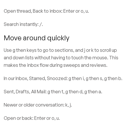
Open thread, Back to inbox: Enter or o, u.
Search instantly: /.
Move around quickly
Use g then keys to go to sections, and j or k to scroll up
and down lists without having to touch the mouse. This
makes the inbox flow during sweeps and reviews.
In our Inbox, Starred, Snoozed: g then i, g then s, g then b.
Sent, Drafts, All Mail: g then t, g then d, g then a.
Newer or older conversation: k, j.
Open or back: Enter or o, u.