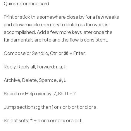
Quick reference card
Print or stick this somewhere close by for a few weeks
and allow muscle memory to kick in as the work is
accomplished. Add a few more keys later once the
fundamentals are rote and the flow is consistent.
Compose or Send: c, Ctrl or ⌘ + Enter.
Reply, Reply all, Forward: r, a, f.
Archive, Delete, Spam: e, #, !.
Search or Help overlay: /, Shift + ?.
Jump sections: g then i or s or b or t or d or a.
Select sets: * + a or n or r or u or s or t.