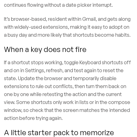
continues flowing without a date picker interrupt.
It’s browser-based, resident within Gmail, and gets along
with widely-used extensions, making it easy to adopt on
a busy day and more likely that shortcuts become habits.
When a key does not fire
If a shortcut stops working, toggle Keyboard shortcuts off
and on in Settings, refresh, and test again to reset the
state. Update the browser and temporarily disable
extensions to rule out conflicts, then turn them back on
one by one while retesting the action and the current
view. Some shortcuts only work in lists or in the compose
window, so check that the screen matches the intended
action before trying again.
A little starter pack to memorize