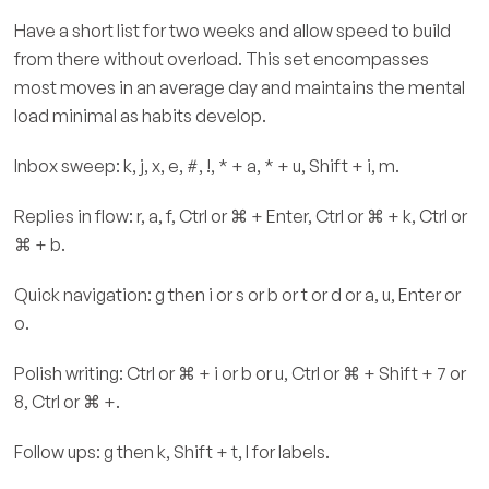
Have a short list for two weeks and allow speed to build
from there without overload. This set encompasses
most moves in an average day and maintains the mental
load minimal as habits develop.
Inbox sweep: k, j, x, e, #, !, * + a, * + u, Shift + i, m.
Replies in flow: r, a, f, Ctrl or ⌘ + Enter, Ctrl or ⌘ + k, Ctrl or
⌘ + b.
Quick navigation: g then i or s or b or t or d or a, u, Enter or
o.
Polish writing: Ctrl or ⌘ + i or b or u, Ctrl or ⌘ + Shift + 7 or
8, Ctrl or ⌘ +.
Follow ups: g then k, Shift + t, l for labels.