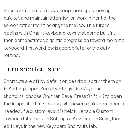
Shortcuts minimize clicks, keep messages moving
quicker, and maintain attention on work in front of the
screen rather than tracking the mouse. This tutorial
begins with Gmail’s keyboard keys that come built in,
then demonstrates a gentle progression toward more if a
keyboard-first workflow is appropriate for the daily
routine.
Turn shortcuts on
Shortcuts are off by default on desktop, so turn them on
in Settings, open See all settings, find Keyboard
shortcuts, choose On, then Save. Press Shift + ? to open
the in app shortcuts overlay whenever a quick reminder is
needed. If a custom layout is helpful, enable Custom
keyboard shortcuts in Settings > Advanced > Save, then
edit keys in the new Keyboard Shortcuts tab.