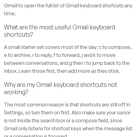
Gmail to open the full list of Gmail keyboard shortcuts any
time.
What are the most useful Gmail keyboard
shortcuts?
A small starter set covers most of the day: c to compose,
e to archive, r to reply, f to forward, j and k to move
between conversations, and g then i to jump back to the
inbox. Learn those first, then add more as they stick.
Why are my Gmail keyboard shortcuts not
working?
The most common reason is that shortcuts are still off in
Settings, so turn them on first. Also make sure your cursor
is not inside the search box or a compose field, since
Gmail only listens for shortcut keys when the message list
or a conversation is focused.