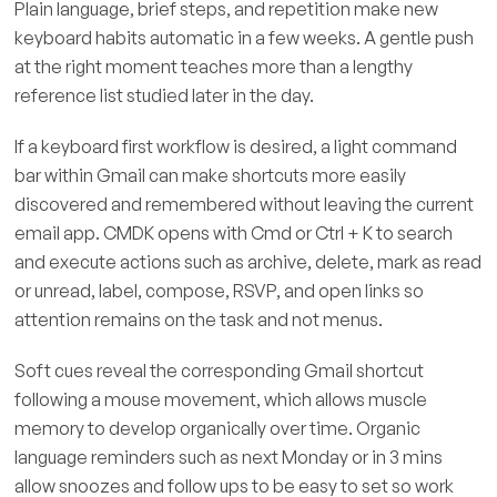
Plain language, brief steps, and repetition make new
keyboard habits automatic in a few weeks. A gentle push
at the right moment teaches more than a lengthy
reference list studied later in the day.
If a keyboard first workflow is desired, a light command
bar within Gmail can make shortcuts more easily
discovered and remembered without leaving the current
email app. CMDK opens with Cmd or Ctrl + K to search
and execute actions such as archive, delete, mark as read
or unread, label, compose, RSVP, and open links so
attention remains on the task and not menus.
Soft cues reveal the corresponding Gmail shortcut
following a mouse movement, which allows muscle
memory to develop organically over time. Organic
language reminders such as next Monday or in 3 mins
allow snoozes and follow ups to be easy to set so work