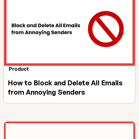
Product
How to Block and Delete All Emails
from Annoying Senders