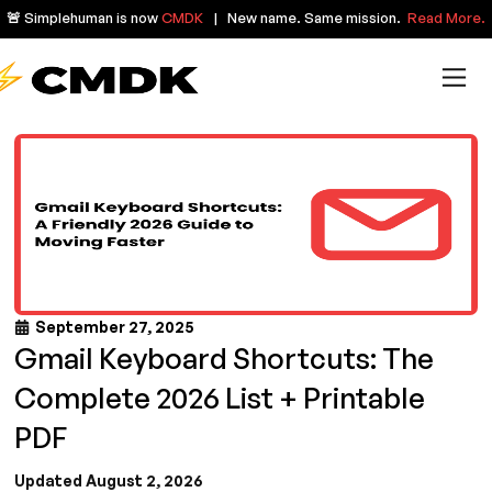
🚨 Simplehuman is now
CMDK
| New name. Same mission.
Read More.
September 27, 2025
Gmail Keyboard Shortcuts: The
Complete 2026 List + Printable
PDF
Updated August 2, 2026