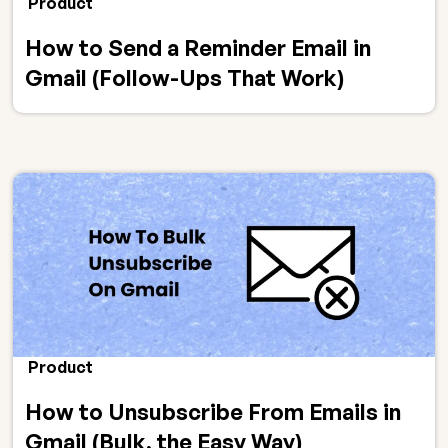
Product
How to Send a Reminder Email in
Gmail (Follow-Ups That Work)
Product
How to Unsubscribe From Emails in
Gmail (Bulk, the Easy Way)