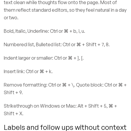
text clean while thoughts flow onto the page. Most of
them reflect standard editors, so they feel natural in a day
or two.
Bold, Italic, Underline: Ctrl or ⌘ + b, i, u.
Numbered list, Bulleted list: Ctrl or ⌘ + Shift + 7, 8.
Indent larger or smaller: Ctrl or ⌘ + ], [.
Insert link: Ctrl or ⌘ + k.
Remove formatting: Ctrl or ⌘ + \. Quote block: Ctrl or ⌘ +
Shift + 9.
Strikethrough on Windows or Mac: Alt + Shift + 5, ⌘ +
Shift + X.
Labels and follow ups without context