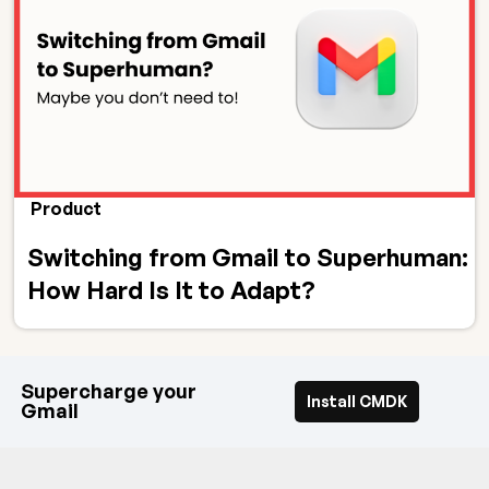
Product
Switching from Gmail to Superhuman:
How Hard Is It to Adapt?
Supercharge your
Install CMDK
Gmail