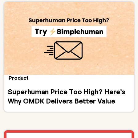
Product
Superhuman Price Too High? Here’s
Why CMDK Delivers Better Value