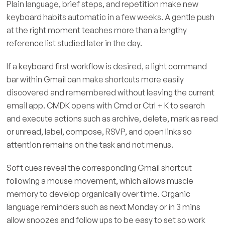
Plain language, brief steps, and repetition make new
keyboard habits automatic in a few weeks. A gentle push
at the right moment teaches more than a lengthy
reference list studied later in the day.
If a keyboard first workflow is desired, a light command
bar within Gmail can make shortcuts more easily
discovered and remembered without leaving the current
email app. CMDK opens with Cmd or Ctrl + K to search
and execute actions such as archive, delete, mark as read
or unread, label, compose, RSVP, and open links so
attention remains on the task and not menus.
Soft cues reveal the corresponding Gmail shortcut
following a mouse movement, which allows muscle
memory to develop organically over time. Organic
language reminders such as next Monday or in 3 mins
allow snoozes and follow ups to be easy to set so work