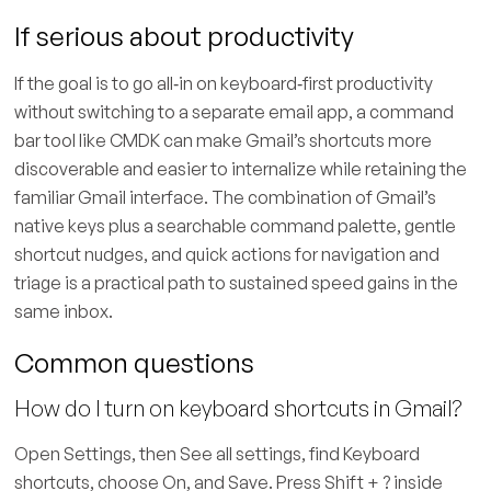
If serious about productivity
If the goal is to go all‑in on keyboard‑first productivity
without switching to a separate email app, a command
bar tool like CMDK can make Gmail’s shortcuts more
discoverable and easier to internalize while retaining the
familiar Gmail interface. The combination of Gmail’s
native keys plus a searchable command palette, gentle
shortcut nudges, and quick actions for navigation and
triage is a practical path to sustained speed gains in the
same inbox.
Common questions
How do I turn on keyboard shortcuts in Gmail?
Open Settings, then See all settings, find Keyboard
shortcuts, choose On, and Save. Press Shift + ? inside