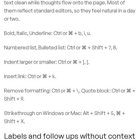
text clean while thoughts flow onto the page. Most of
them reflect standard editors, so they feel natural in a day
or two.
Bold, Italic, Underline: Ctrl or ⌘ + b, i, u.
Numbered list, Bulleted list: Ctrl or ⌘ + Shift + 7, 8.
Indent larger or smaller: Ctrl or ⌘ + ], [.
Insert link: Ctrl or ⌘ + k.
Remove formatting: Ctrl or ⌘ + \. Quote block: Ctrl or ⌘ +
Shift + 9.
Strikethrough on Windows or Mac: Alt + Shift + 5, ⌘ +
Shift + X.
Labels and follow ups without context