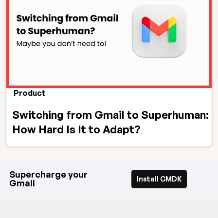
Product
Switching from Gmail to Superhuman:
How Hard Is It to Adapt?
Supercharge your
Install CMDK
Gmail