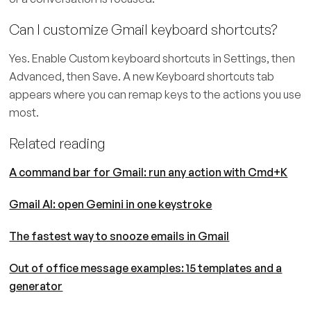
Can I customize Gmail keyboard shortcuts?
Yes. Enable Custom keyboard shortcuts in Settings, then
Advanced, then Save. A new Keyboard shortcuts tab
appears where you can remap keys to the actions you use
most.
Related reading
A command bar for Gmail: run any action with Cmd+K
Gmail AI: open Gemini in one keystroke
The fastest way to snooze emails in Gmail
Out of office message examples: 15 templates and a
generator