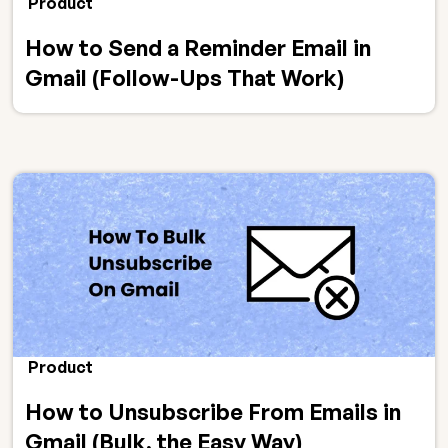
Product
How to Send a Reminder Email in
Gmail (Follow-Ups That Work)
Product
How to Unsubscribe From Emails in
Gmail (Bulk, the Easy Way)