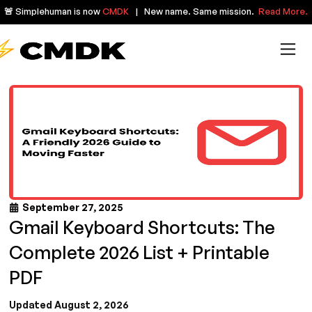
🚨 Simplehuman is now
CMDK
| New name. Same mission.
Read More.
September 27, 2025
Gmail Keyboard Shortcuts: The
Complete 2026 List + Printable
PDF
Updated August 2, 2026