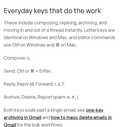
Everyday keys that do the work
These include composing, replying, archiving, and
moving in and out of a thread instantly. Letter keys are
identical on Windows and Mac, and editor commands
use Ctrl on Windows and ⌘ on Mac.
Compose: c.
Send: Ctrl or ⌘ + Enter.
Reply, Reply all, Forward: r, a, f.
Archive, Delete, Report spam: e, #, !.
Both keys scale past a single email: see
one-key
archiving in Gmail
and
how to mass delete emails in
Gmail
for the bulk workflows.