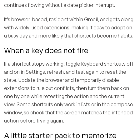
continues flowing without a date picker interrupt.
It’s browser-based, resident within Gmail, and gets along
with widely-used extensions, making it easy to adopt on
a busy day and more likely that shortcuts become habits.
When a key does not fire
If a shortcut stops working, toggle Keyboard shortcuts off
and on in Settings, refresh, and test again to reset the
state. Update the browser and temporarily disable
extensions to rule out conflicts, then turn them back on
one by one while retesting the action and the current
view. Some shortcuts only work in lists or in the compose
window, so check that the screen matches the intended
action before trying again.
A little starter pack to memorize