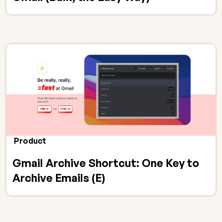
Product
Gmail Archive Shortcut: One Key to
Archive Emails (E)