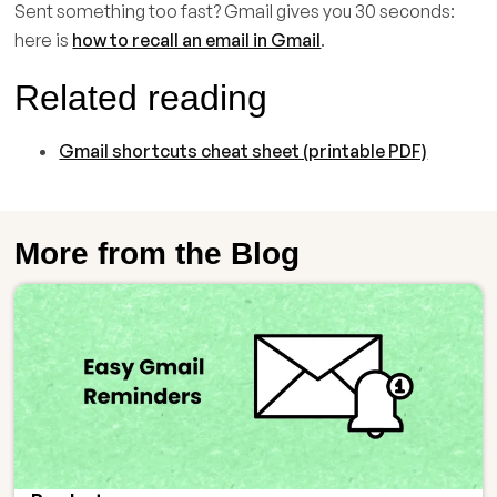
Sent something too fast? Gmail gives you 30 seconds:
here is
how to recall an email in Gmail
.
Related reading
Gmail shortcuts cheat sheet (printable PDF)
More from the Blog