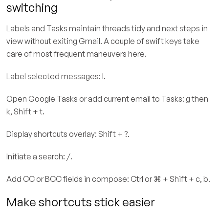
switching
Labels and Tasks maintain threads tidy and next steps in
view without exiting Gmail. A couple of swift keys take
care of most frequent maneuvers here.
Label selected messages: l.
Open Google Tasks or add current email to Tasks: g then
k, Shift + t.
Display shortcuts overlay: Shift + ?.
Initiate a search: /.
Add CC or BCC fields in compose: Ctrl or ⌘ + Shift + c, b.
Make shortcuts stick easier