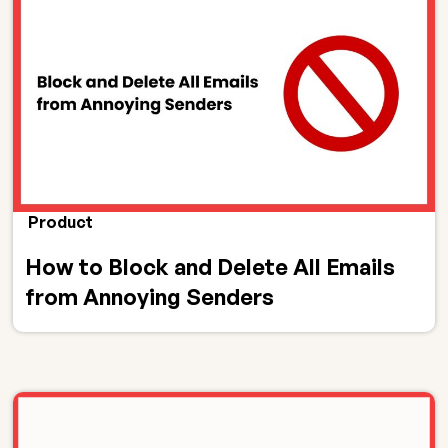
Product
How to Block and Delete All Emails
from Annoying Senders