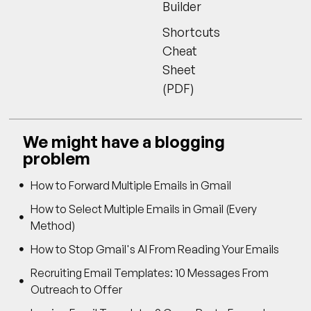
Builder
Shortcuts
Cheat
Sheet
(PDF)
We might have a blogging
problem
How to Forward Multiple Emails in Gmail
How to Select Multiple Emails in Gmail (Every
Method)
How to Stop Gmail's AI From Reading Your Emails
Recruiting Email Templates: 10 Messages From
Outreach to Offer