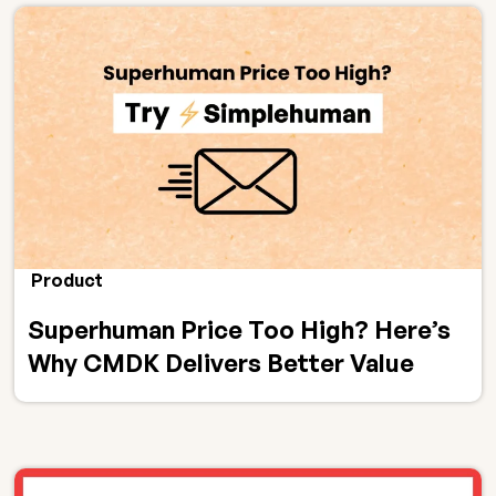
Product
Superhuman Price Too High? Here’s
Why CMDK Delivers Better Value