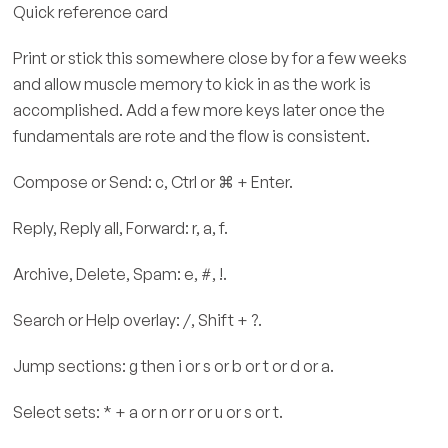
Quick reference card
Print or stick this somewhere close by for a few weeks
and allow muscle memory to kick in as the work is
accomplished. Add a few more keys later once the
fundamentals are rote and the flow is consistent.
Compose or Send: c, Ctrl or ⌘ + Enter.
Reply, Reply all, Forward: r, a, f.
Archive, Delete, Spam: e, #, !.
Search or Help overlay: /, Shift + ?.
Jump sections: g then i or s or b or t or d or a.
Select sets: * + a or n or r or u or s or t.