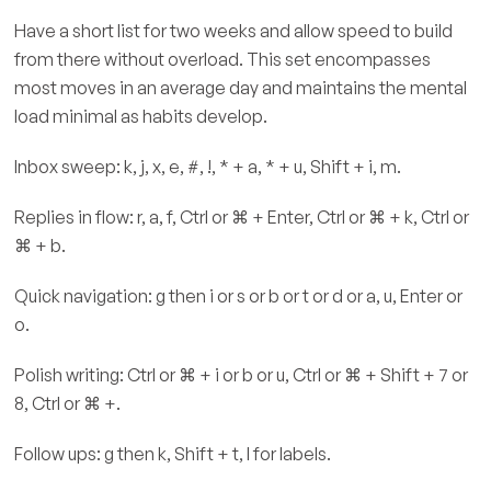
Have a short list for two weeks and allow speed to build
from there without overload. This set encompasses
most moves in an average day and maintains the mental
load minimal as habits develop.
Inbox sweep: k, j, x, e, #, !, * + a, * + u, Shift + i, m.
Replies in flow: r, a, f, Ctrl or ⌘ + Enter, Ctrl or ⌘ + k, Ctrl or
⌘ + b.
Quick navigation: g then i or s or b or t or d or a, u, Enter or
o.
Polish writing: Ctrl or ⌘ + i or b or u, Ctrl or ⌘ + Shift + 7 or
8, Ctrl or ⌘ +.
Follow ups: g then k, Shift + t, l for labels.