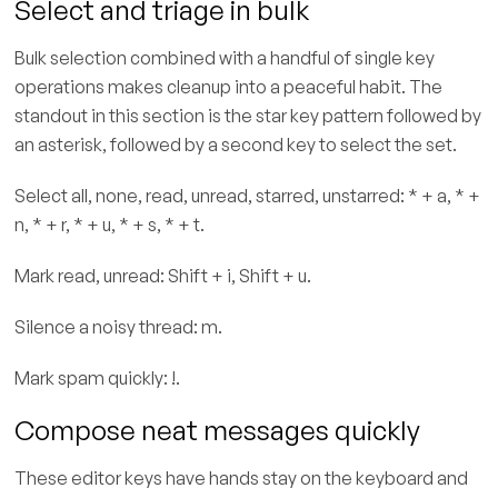
Select and triage in bulk
Bulk selection combined with a handful of single key
operations makes cleanup into a peaceful habit. The
standout in this section is the star key pattern followed by
an asterisk, followed by a second key to select the set.
Select all, none, read, unread, starred, unstarred: * + a, * +
n, * + r, * + u, * + s, * + t.
Mark read, unread: Shift + i, Shift + u.
Silence a noisy thread: m.
Mark spam quickly: !.
Compose neat messages quickly
These editor keys have hands stay on the keyboard and