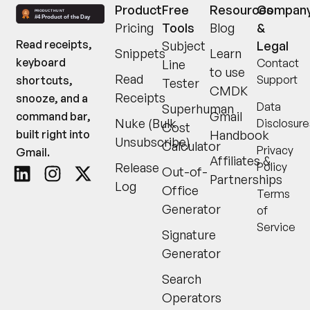
Product
Free
Resources
Compan
Pricing
Tools
Blog
&
Read receipts,
Subject
Legal
Snippets
Learn
keyboard
Contact
Line
to use
Read
Support
shortcuts,
Tester
CMDK
Receipts
snooze, and a
Data
Superhuman
Gmail
command bar,
Nuke (Bulk
Disclosure
Cost
built right into
Handbook
Unsubscribe)
Calculator
Privacy
Gmail.
Affiliates &
Release
Policy
Out-of-
Partnerships
Log
Office
Terms
Generator
of
Service
Signature
Generator
Search
Operators