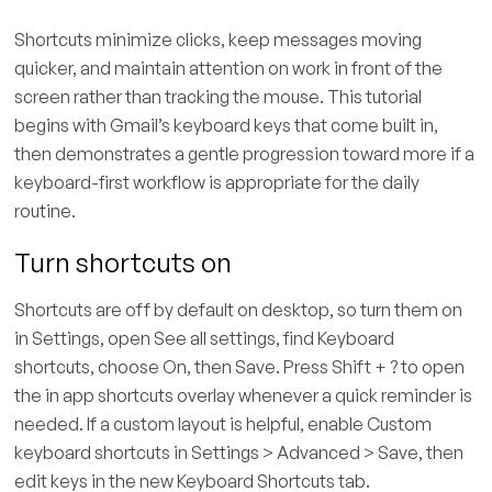
Shortcuts minimize clicks, keep messages moving
quicker, and maintain attention on work in front of the
screen rather than tracking the mouse. This tutorial
begins with Gmail’s keyboard keys that come built in,
then demonstrates a gentle progression toward more if a
keyboard-first workflow is appropriate for the daily
routine.
Turn shortcuts on
Shortcuts are off by default on desktop, so turn them on
in Settings, open See all settings, find Keyboard
shortcuts, choose On, then Save. Press Shift + ? to open
the in app shortcuts overlay whenever a quick reminder is
needed. If a custom layout is helpful, enable Custom
keyboard shortcuts in Settings > Advanced > Save, then
edit keys in the new Keyboard Shortcuts tab.