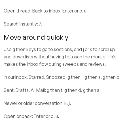
Open thread, Back to inbox: Enter or o, u.
Search instantly: /.
Move around quickly
Use g then keys to go to sections, and j or k to scroll up
and down lists without having to touch the mouse. This
makes the inbox flow during sweeps and reviews.
In our Inbox, Starred, Snoozed: g then i, g then s, g then b.
Sent, Drafts, All Mail: g then t, g then d, g then a.
Newer or older conversation: k, j.
Open or back: Enter or o, u.