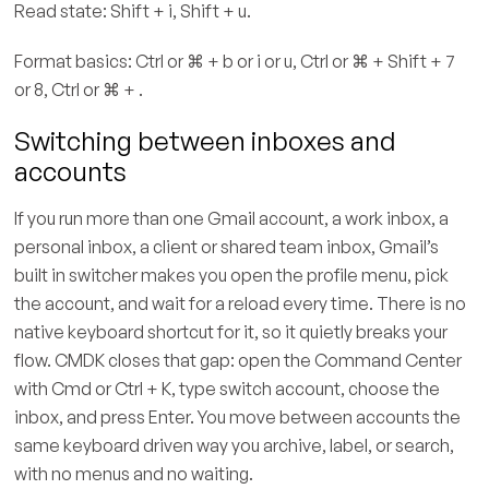
Read state: Shift + i, Shift + u.
Format basics: Ctrl or ⌘ + b or i or u, Ctrl or ⌘ + Shift + 7
or 8, Ctrl or ⌘ + .
Switching between inboxes and
accounts
If you run more than one Gmail account, a work inbox, a
personal inbox, a client or shared team inbox, Gmail’s
built in switcher makes you open the profile menu, pick
the account, and wait for a reload every time. There is no
native keyboard shortcut for it, so it quietly breaks your
flow. CMDK closes that gap: open the Command Center
with Cmd or Ctrl + K, type switch account, choose the
inbox, and press Enter. You move between accounts the
same keyboard driven way you archive, label, or search,
with no menus and no waiting.