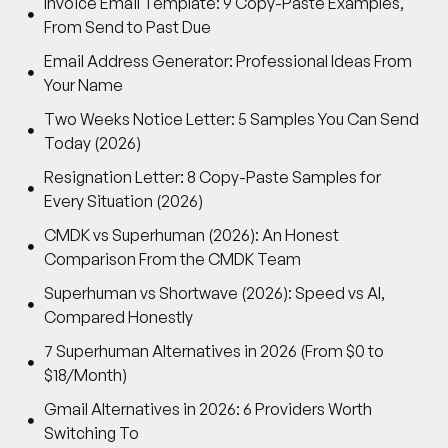
Invoice Email Template: 9 Copy-Paste Examples,
From Send to Past Due
Email Address Generator: Professional Ideas From
Your Name
Two Weeks Notice Letter: 5 Samples You Can Send
Today (2026)
Resignation Letter: 8 Copy-Paste Samples for
Every Situation (2026)
CMDK vs Superhuman (2026): An Honest
Comparison From the CMDK Team
Superhuman vs Shortwave (2026): Speed vs AI,
Compared Honestly
7 Superhuman Alternatives in 2026 (From $0 to
$18/Month)
Gmail Alternatives in 2026: 6 Providers Worth
Switching To