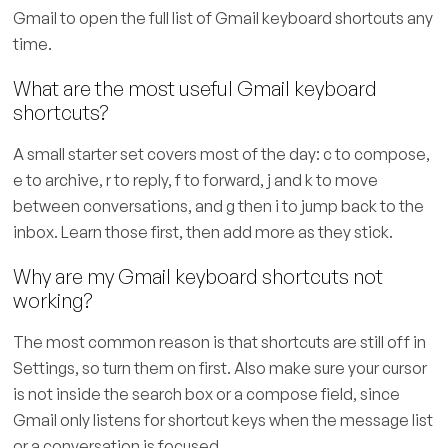
Gmail to open the full list of Gmail keyboard shortcuts any
time.
What are the most useful Gmail keyboard
shortcuts?
A small starter set covers most of the day: c to compose,
e to archive, r to reply, f to forward, j and k to move
between conversations, and g then i to jump back to the
inbox. Learn those first, then add more as they stick.
Why are my Gmail keyboard shortcuts not
working?
The most common reason is that shortcuts are still off in
Settings, so turn them on first. Also make sure your cursor
is not inside the search box or a compose field, since
Gmail only listens for shortcut keys when the message list
or a conversation is focused.