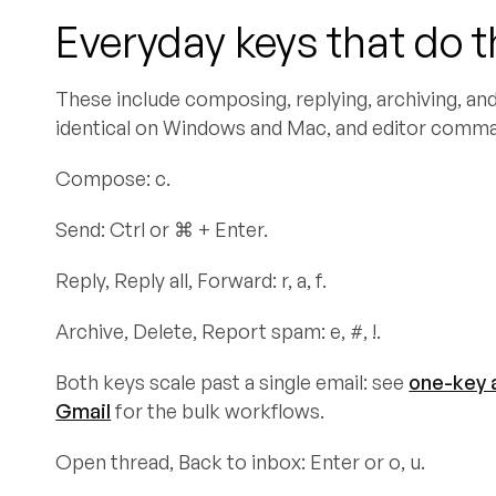
Everyday keys that do 
These include composing, replying, archiving, and 
identical on Windows and Mac, and editor comm
Compose: c.
Send: Ctrl or ⌘ + Enter.
Reply, Reply all, Forward: r, a, f.
Archive, Delete, Report spam: e, #, !.
Both keys scale past a single email: see
one-key a
Gmail
for the bulk workflows.
Open thread, Back to inbox: Enter or o, u.