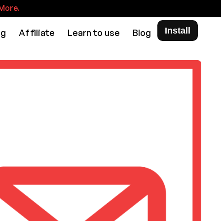
More.
Install
ng
Affiliate
Learn to use
Blog