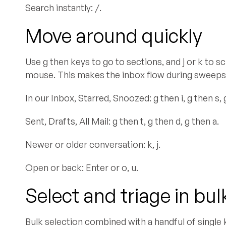
Search instantly: /.
Move around quickly
Use g then keys to go to sections, and j or k to s
mouse. This makes the inbox flow during sweeps
In our Inbox, Starred, Snoozed: g then i, g then s, 
Sent, Drafts, All Mail: g then t, g then d, g then a.
Newer or older conversation: k, j.
Open or back: Enter or o, u.
Select and triage in bul
Bulk selection combined with a handful of single