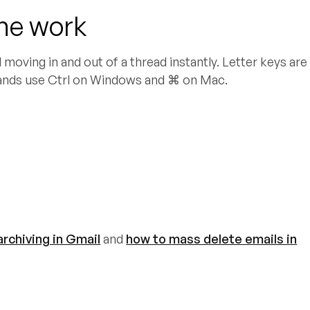
the work
moving in and out of a thread instantly. Letter keys are
ands use Ctrl on Windows and ⌘ on Mac.
rchiving in Gmail
and
how to mass delete emails in