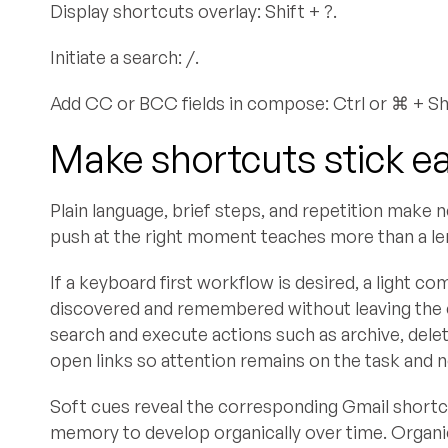
Display shortcuts overlay: Shift + ?.
Initiate a search: /.
Add CC or BCC fields in compose: Ctrl or ⌘ + Shif
Make shortcuts stick ea
Plain language, brief steps, and repetition make
push at the right moment teaches more than a leng
If a keyboard first workflow is desired, a light
discovered and remembered without leaving the 
search and execute actions such as archive, dele
open links so attention remains on the task and 
Soft cues reveal the corresponding Gmail short
memory to develop organically over time. Organi