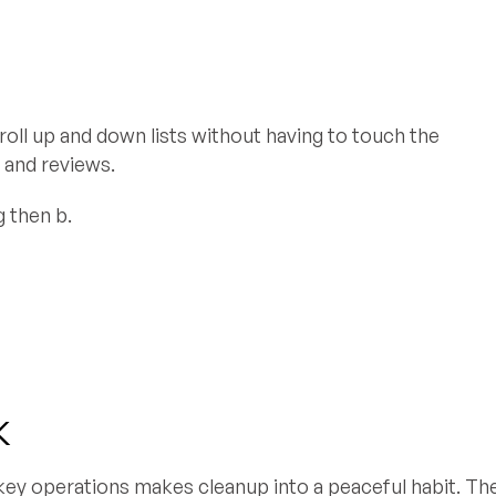
croll up and down lists without having to touch the
 and reviews.
g then b.
k
 key operations makes cleanup into a peaceful habit. Th