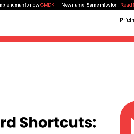
implehuman is now
CMDK
| New name. Same mission.
Read 
Prici