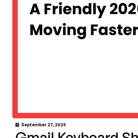
September 27, 2025
Gmail Keyboard Sh