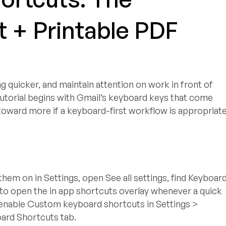
 + Printable PDF
quicker, and maintain attention on work in front of
tutorial begins with Gmail’s keyboard keys that come
 toward more if a keyboard-first workflow is appropriat
them on in Settings, open See all settings, find Keyboar
 to open the in app shortcuts overlay whenever a quick
l, enable Custom keyboard shortcuts in Settings >
oard Shortcuts tab.