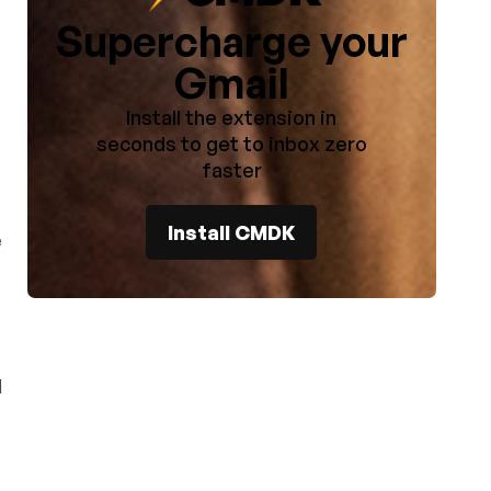
Supercharge your
Gmail
Install the extension in
seconds to get to inbox zero
faster
Install CMDK
e
d