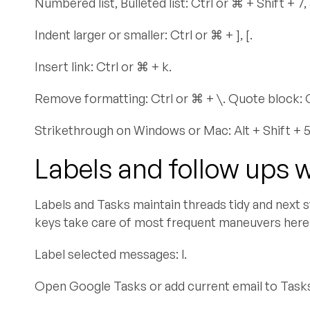
Numbered list, Bulleted list: Ctrl or ⌘ + Shift + 7, 
Indent larger or smaller: Ctrl or ⌘ + ], [.
Insert link: Ctrl or ⌘ + k.
Remove formatting: Ctrl or ⌘ + \. Quote block: Ct
Strikethrough on Windows or Mac: Alt + Shift + 5,
Labels and follow ups 
Labels and Tasks maintain threads tidy and next s
keys take care of most frequent maneuvers here
Label selected messages: l.
Open Google Tasks or add current email to Tasks: 