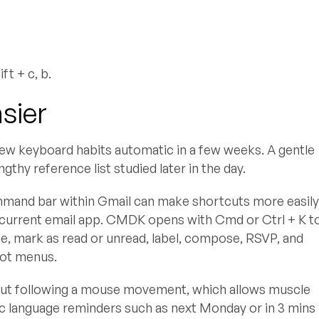
t + c, b.
sier
 new keyboard habits automatic in a few weeks. A gentle
thy reference list studied later in the day.
 command bar within Gmail can make shortcuts more easil
current email app. CMDK opens with Cmd or Ctrl + K t
te, mark as read or unread, label, compose, RSVP, and
not menus.
cut following a mouse movement, which allows muscle
c language reminders such as next Monday or in 3 mins