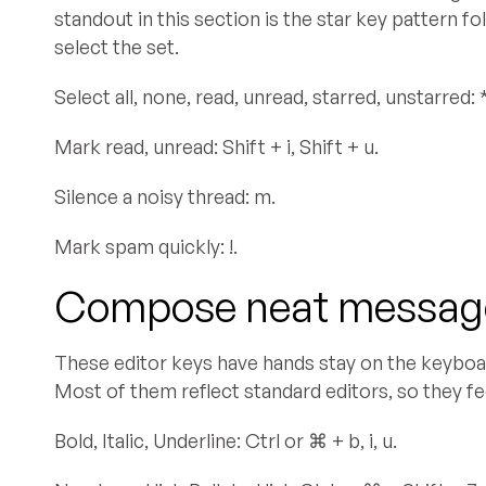
standout in this section is the star key pattern f
select the set.
Select all, none, read, unread, starred, unstarred: * + 
Mark read, unread: Shift + i, Shift + u.
Silence a noisy thread: m.
Mark spam quickly: !.
Compose neat message
These editor keys have hands stay on the keyboar
Most of them reflect standard editors, so they fee
Bold, Italic, Underline: Ctrl or ⌘ + b, i, u.