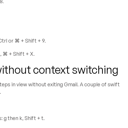
8.
rl or ⌘ + Shift + 9.
 ⌘ + Shift + X.
without context switching
teps in view without exiting Gmail. A couple of swift
.
g then k, Shift + t.