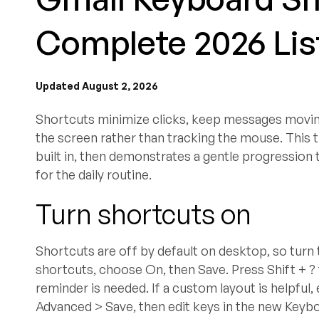
Complete 2026 List
Updated August 2, 2026
Shortcuts minimize clicks, keep messages moving 
the screen rather than tracking the mouse. This 
built in, then demonstrates a gentle progression
for the daily routine.
Turn shortcuts on
Shortcuts are off by default on desktop, so turn 
shortcuts, choose On, then Save. Press Shift + ?
reminder is needed. If a custom layout is helpfu
Advanced > Save, then edit keys in the new Keyb