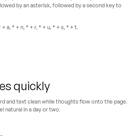
ollowed by an asterisk, followed by a second key to
a, * + n, * + r, * + u, * + s, * + t.
s quickly
d and text clean while thoughts flow onto the page.
l natural in a day or two.