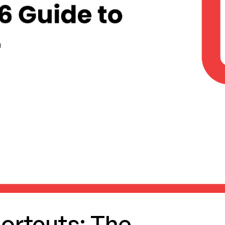
ortcuts: The