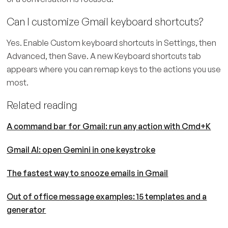
Can I customize Gmail keyboard shortcuts?
Yes. Enable Custom keyboard shortcuts in Settings, then
Advanced, then Save. A new Keyboard shortcuts tab
appears where you can remap keys to the actions you use
most.
Related reading
A command bar for Gmail: run any action with Cmd+K
Gmail AI: open Gemini in one keystroke
The fastest way to snooze emails in Gmail
Out of office message examples: 15 templates and a
generator