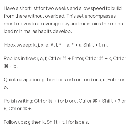
Have a short list for two weeks and allow speed to build
from there without overload. This set encompasses
most moves in an average day and maintains the mental
load minimal as habits develop.
Inbox sweep: k, j, x, e, #, !, * + a, * + u, Shift + i, m.
Replies in flow: r, a, f, Ctrl or ⌘ + Enter, Ctrl or ⌘ + k, Ctrl or
⌘ + b.
Quick navigation: g then i or s or b or t or d or a, u, Enter or
o.
Polish writing: Ctrl or ⌘ + i or b or u, Ctrl or ⌘ + Shift + 7 or
8, Ctrl or ⌘ +.
Follow ups: g then k, Shift + t, l for labels.