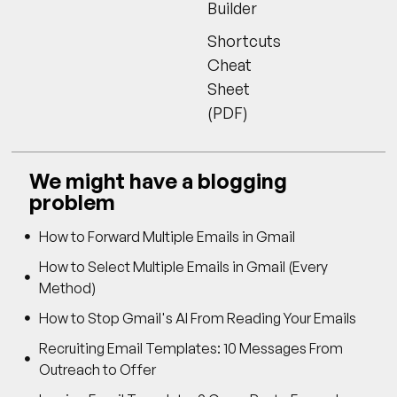
Builder
Shortcuts
Cheat
Sheet
(PDF)
We might have a blogging
problem
How to Forward Multiple Emails in Gmail
How to Select Multiple Emails in Gmail (Every
Method)
How to Stop Gmail's AI From Reading Your Emails
Recruiting Email Templates: 10 Messages From
Outreach to Offer