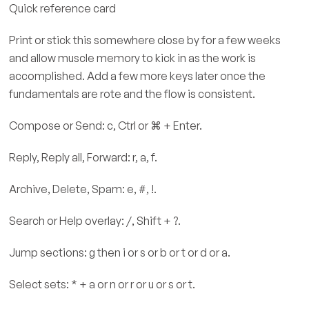
Quick reference card
Print or stick this somewhere close by for a few weeks
and allow muscle memory to kick in as the work is
accomplished. Add a few more keys later once the
fundamentals are rote and the flow is consistent.
Compose or Send: c, Ctrl or ⌘ + Enter.
Reply, Reply all, Forward: r, a, f.
Archive, Delete, Spam: e, #, !.
Search or Help overlay: /, Shift + ?.
Jump sections: g then i or s or b or t or d or a.
Select sets: * + a or n or r or u or s or t.