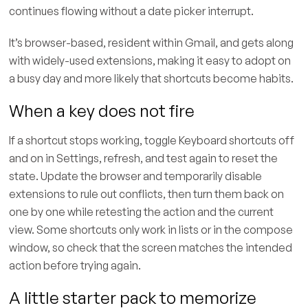
continues flowing without a date picker interrupt.
It’s browser-based, resident within Gmail, and gets along
with widely-used extensions, making it easy to adopt on
a busy day and more likely that shortcuts become habits.
When a key does not fire
If a shortcut stops working, toggle Keyboard shortcuts off
and on in Settings, refresh, and test again to reset the
state. Update the browser and temporarily disable
extensions to rule out conflicts, then turn them back on
one by one while retesting the action and the current
view. Some shortcuts only work in lists or in the compose
window, so check that the screen matches the intended
action before trying again.
A little starter pack to memorize