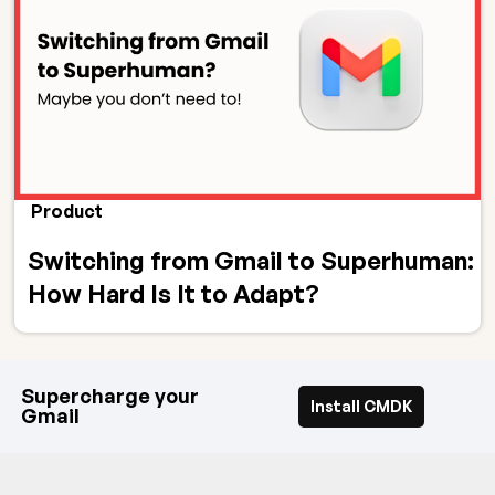
Product
Switching from Gmail to Superhuman:
How Hard Is It to Adapt?
Supercharge your
Install CMDK
Gmail