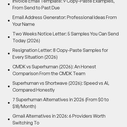
Invoice Email Template: 9 Copy-Paste Examples,
From Send to Past Due
Email Address Generator: Professional Ideas From
Your Name
Two Weeks Notice Letter: 5 Samples You Can Send
Today (2026)
Resignation Letter: 8 Copy-Paste Samples for
Every Situation (2026)
CMDK vs Superhuman (2026): An Honest
Comparison From the CMDK Team
Superhuman vs Shortwave (2026): Speed vs AI,
Compared Honestly
7 Superhuman Alternatives in 2026 (From $0 to
$18/Month)
Gmail Alternatives in 2026: 6 Providers Worth
Switching To