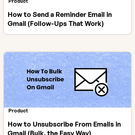
Product
How to Send a Reminder Email in
Gmail (Follow-Ups That Work)
Product
How to Unsubscribe From Emails in
Gmail (Bulk, the Easy Way)