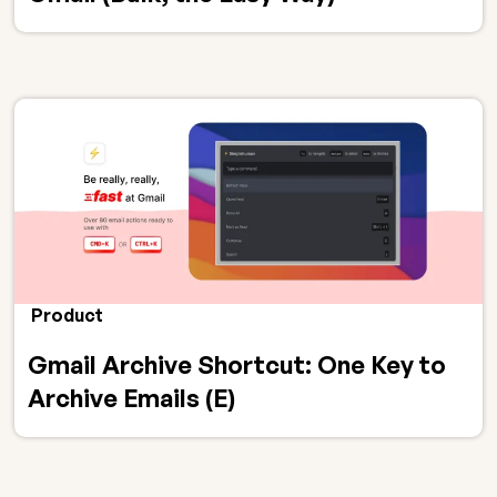
Product
Gmail Archive Shortcut: One Key to
Archive Emails (E)