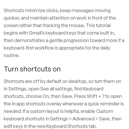
Shortcuts minimize clicks, keep messages moving
quicker, and maintain attention on work in front of the
screen rather than tracking the mouse. This tutorial
begins with Gmail’s keyboard keys that come built in,
then demonstrates a gentle progression toward more if a
keyboard-first workflow is appropriate for the daily
routine.
Turn shortcuts on
Shortcuts are off by default on desktop, so turn them on
in Settings, open See all settings, find Keyboard
shortcuts, choose On, then Save. Press Shift + ? to open
the in app shortcuts overlay whenever a quick reminder is
needed. If a custom layout is helpful, enable Custom
keyboard shortcuts in Settings > Advanced > Save, then
edit keys in the new Keyboard Shortcuts tab.