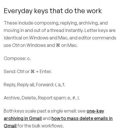
Everyday keys that do the work
These include composing, replying, archiving, and
moving in and out of a thread instantly. Letter keys are
identical on Windows and Mac, and editor commands
use Ctrl on Windows and ⌘ on Mac.
Compose: c.
Send: Ctrl or ⌘ + Enter.
Reply, Reply all, Forward: r, a, f.
Archive, Delete, Report spam: e, #, !.
Both keys scale past a single email: see
one-key
archiving in Gmail
and
how to mass delete emails in
Gmail
for the bulk workflows.