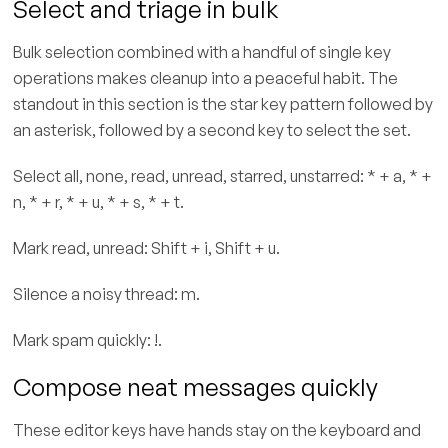
Select and triage in bulk
Bulk selection combined with a handful of single key
operations makes cleanup into a peaceful habit. The
standout in this section is the star key pattern followed by
an asterisk, followed by a second key to select the set.
Select all, none, read, unread, starred, unstarred: * + a, * +
n, * + r, * + u, * + s, * + t.
Mark read, unread: Shift + i, Shift + u.
Silence a noisy thread: m.
Mark spam quickly: !.
Compose neat messages quickly
These editor keys have hands stay on the keyboard and