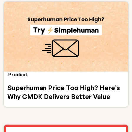
Product
Superhuman Price Too High? Here’s
Why CMDK Delivers Better Value