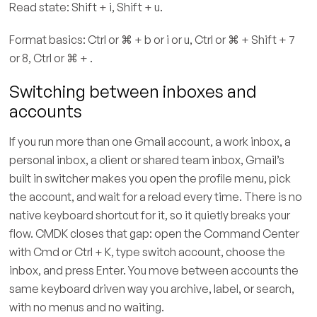
Read state: Shift + i, Shift + u.
Format basics: Ctrl or ⌘ + b or i or u, Ctrl or ⌘ + Shift + 7
or 8, Ctrl or ⌘ + .
Switching between inboxes and
accounts
If you run more than one Gmail account, a work inbox, a
personal inbox, a client or shared team inbox, Gmail’s
built in switcher makes you open the profile menu, pick
the account, and wait for a reload every time. There is no
native keyboard shortcut for it, so it quietly breaks your
flow. CMDK closes that gap: open the Command Center
with Cmd or Ctrl + K, type switch account, choose the
inbox, and press Enter. You move between accounts the
same keyboard driven way you archive, label, or search,
with no menus and no waiting.