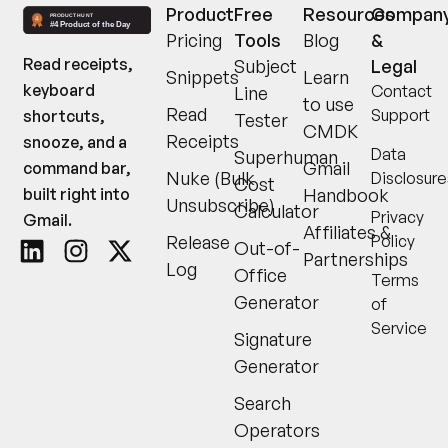
Product
Free
Resources
Compan
Pricing
Tools
Blog
&
Read receipts,
Subject
Legal
Snippets
Learn
keyboard
Contact
Line
to use
Read
Support
shortcuts,
Tester
CMDK
Receipts
snooze, and a
Data
Superhuman
Gmail
command bar,
Nuke (Bulk
Disclosure
Cost
built right into
Handbook
Unsubscribe)
Calculator
Privacy
Gmail.
Affiliates &
Release
Policy
Out-of-
Partnerships
Log
Office
Terms
Generator
of
Service
Signature
Generator
Search
Operators