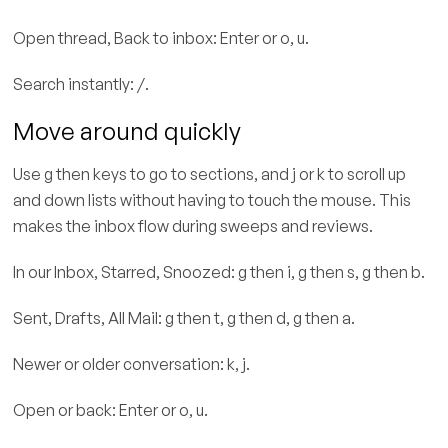
Open thread, Back to inbox: Enter or o, u.
Search instantly: /.
Move around quickly
Use g then keys to go to sections, and j or k to scroll up
and down lists without having to touch the mouse. This
makes the inbox flow during sweeps and reviews.
In our Inbox, Starred, Snoozed: g then i, g then s, g then b.
Sent, Drafts, All Mail: g then t, g then d, g then a.
Newer or older conversation: k, j.
Open or back: Enter or o, u.