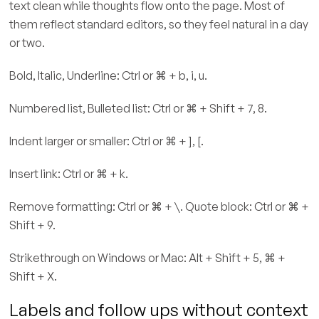
text clean while thoughts flow onto the page. Most of
them reflect standard editors, so they feel natural in a day
or two.
Bold, Italic, Underline: Ctrl or ⌘ + b, i, u.
Numbered list, Bulleted list: Ctrl or ⌘ + Shift + 7, 8.
Indent larger or smaller: Ctrl or ⌘ + ], [.
Insert link: Ctrl or ⌘ + k.
Remove formatting: Ctrl or ⌘ + \. Quote block: Ctrl or ⌘ +
Shift + 9.
Strikethrough on Windows or Mac: Alt + Shift + 5, ⌘ +
Shift + X.
Labels and follow ups without context