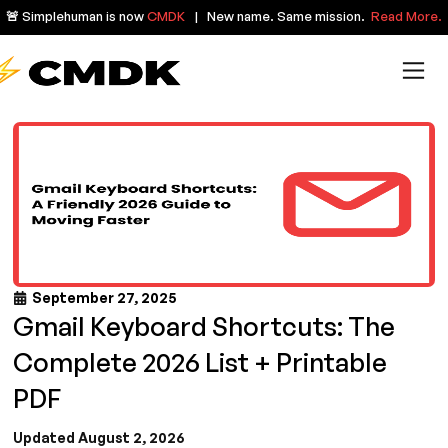
🚨 Simplehuman is now
CMDK
| New name. Same mission.
Read More.
September 27, 2025
Gmail Keyboard Shortcuts: The
Complete 2026 List + Printable
PDF
Updated August 2, 2026