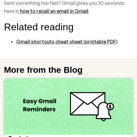
Sent something too fast? Gmail gives you 30 seconds:
here is
how to recall an email in Gmail
.
Related reading
Gmail shortcuts cheat sheet (printable PDF)
More from the Blog