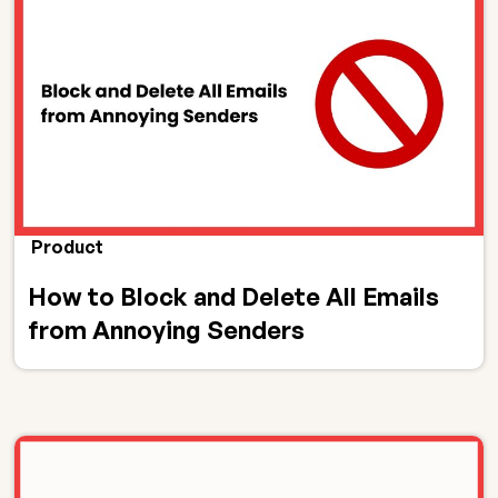
Product
How to Block and Delete All Emails
from Annoying Senders