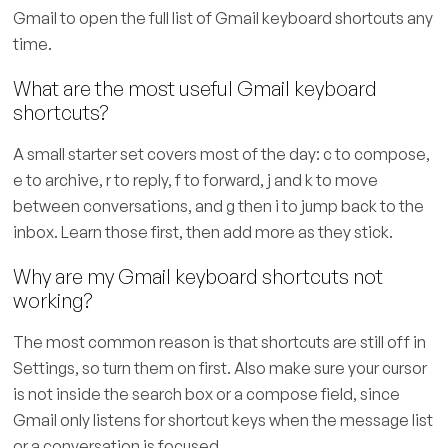
Gmail to open the full list of Gmail keyboard shortcuts any
time.
What are the most useful Gmail keyboard
shortcuts?
A small starter set covers most of the day: c to compose,
e to archive, r to reply, f to forward, j and k to move
between conversations, and g then i to jump back to the
inbox. Learn those first, then add more as they stick.
Why are my Gmail keyboard shortcuts not
working?
The most common reason is that shortcuts are still off in
Settings, so turn them on first. Also make sure your cursor
is not inside the search box or a compose field, since
Gmail only listens for shortcut keys when the message list
or a conversation is focused.