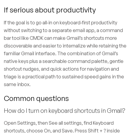
If serious about productivity
If the goal is to go all‑in on keyboard‑first productivity
without switching to a separate email app, a command
bar tool like CMDK can make Gmail’s shortcuts more
discoverable and easier to internalize while retaining the
familiar Gmail interface. The combination of Gmail’s
native keys plus a searchable command palette, gentle
shortcut nudges, and quick actions for navigation and
triage is a practical path to sustained speed gains in the
same inbox.
Common questions
How do I turn on keyboard shortcuts in Gmail?
Open Settings, then See all settings, find Keyboard
shortcuts, choose On, and Save. Press Shift + ? inside