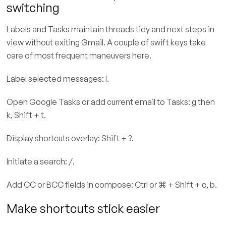
switching
Labels and Tasks maintain threads tidy and next steps in
view without exiting Gmail. A couple of swift keys take
care of most frequent maneuvers here.
Label selected messages: l.
Open Google Tasks or add current email to Tasks: g then
k, Shift + t.
Display shortcuts overlay: Shift + ?.
Initiate a search: /.
Add CC or BCC fields in compose: Ctrl or ⌘ + Shift + c, b.
Make shortcuts stick easier