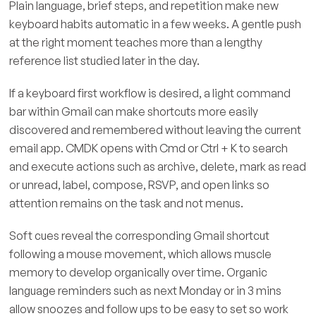
Plain language, brief steps, and repetition make new
keyboard habits automatic in a few weeks. A gentle push
at the right moment teaches more than a lengthy
reference list studied later in the day.
If a keyboard first workflow is desired, a light command
bar within Gmail can make shortcuts more easily
discovered and remembered without leaving the current
email app. CMDK opens with Cmd or Ctrl + K to search
and execute actions such as archive, delete, mark as read
or unread, label, compose, RSVP, and open links so
attention remains on the task and not menus.
Soft cues reveal the corresponding Gmail shortcut
following a mouse movement, which allows muscle
memory to develop organically over time. Organic
language reminders such as next Monday or in 3 mins
allow snoozes and follow ups to be easy to set so work