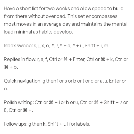
Have a short list for two weeks and allow speed to build
from there without overload. This set encompasses
most moves in an average day and maintains the mental
load minimal as habits develop.
Inbox sweep: k, j, x, e, #, !, * + a, * + u, Shift + i, m.
Replies in flow: r, a, f, Ctrl or ⌘ + Enter, Ctrl or ⌘ + k, Ctrl or
⌘ + b.
Quick navigation: g then i or s or b or t or d or a, u, Enter or
o.
Polish writing: Ctrl or ⌘ + i or b or u, Ctrl or ⌘ + Shift + 7 or
8, Ctrl or ⌘ +.
Follow ups: g then k, Shift + t, l for labels.