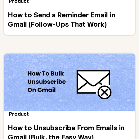
Product
How to Send a Reminder Email in
Gmail (Follow-Ups That Work)
Product
How to Unsubscribe From Emails in
Gmail (Bulk, the Easy Way)