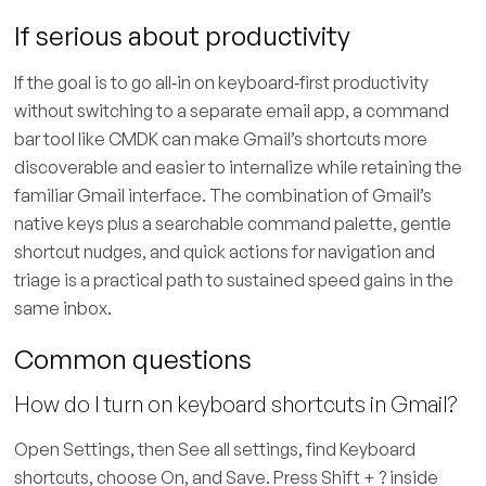
If serious about productivity
If the goal is to go all‑in on keyboard‑first productivity
without switching to a separate email app, a command
bar tool like CMDK can make Gmail’s shortcuts more
discoverable and easier to internalize while retaining the
familiar Gmail interface. The combination of Gmail’s
native keys plus a searchable command palette, gentle
shortcut nudges, and quick actions for navigation and
triage is a practical path to sustained speed gains in the
same inbox.
Common questions
How do I turn on keyboard shortcuts in Gmail?
Open Settings, then See all settings, find Keyboard
shortcuts, choose On, and Save. Press Shift + ? inside