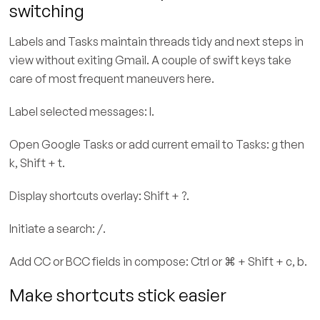
switching
Labels and Tasks maintain threads tidy and next steps in
view without exiting Gmail. A couple of swift keys take
care of most frequent maneuvers here.
Label selected messages: l.
Open Google Tasks or add current email to Tasks: g then
k, Shift + t.
Display shortcuts overlay: Shift + ?.
Initiate a search: /.
Add CC or BCC fields in compose: Ctrl or ⌘ + Shift + c, b.
Make shortcuts stick easier