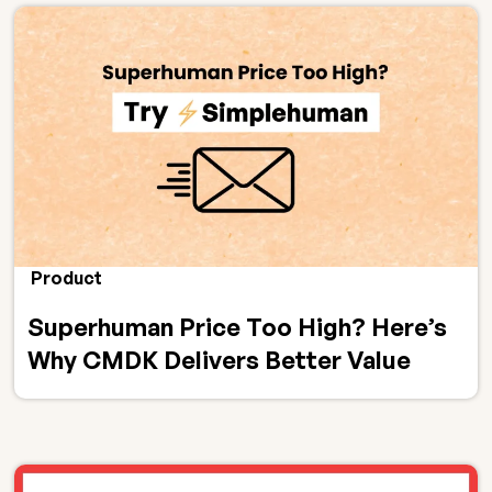
Product
Superhuman Price Too High? Here’s
Why CMDK Delivers Better Value