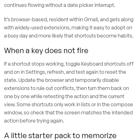
continues flowing without a date picker interrupt.
It’s browser-based, resident within Gmail, and gets along
with widely-used extensions, making it easy to adopt on
a busy day and more likely that shortcuts become habits.
When a key does not fire
If a shortcut stops working, toggle Keyboard shortcuts off
and on in Settings, refresh, and test again to reset the
state. Update the browser and temporarily disable
extensions to rule out conflicts, then turn them back on
one by one while retesting the action and the current
view. Some shortcuts only work in lists or in the compose
window, so check that the screen matches the intended
action before trying again.
A little starter pack to memorize