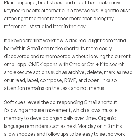
Plain language, brief steps, and repetition make new
keyboard habits automatic in a few weeks. A gentle push
at the right moment teaches more than a lengthy
reference list studied later in the day.
If a keyboard first workflow is desired, a light command
bar within Gmail can make shortcuts more easily
discovered and remembered without leaving the current
email app. CMDK opens with Cmd or Ctrl + K to search
and execute actions such as archive, delete, mark as read
or unread, label, compose, RSVP, and open links so
attention remains on the task and not menus.
Soft cues reveal the corresponding Gmail shortcut
following a mouse movement, which allows muscle
memory to develop organically over time. Organic
language reminders such as next Monday or in 3 mins
allow snoozes and follow ups to be easy to set so work