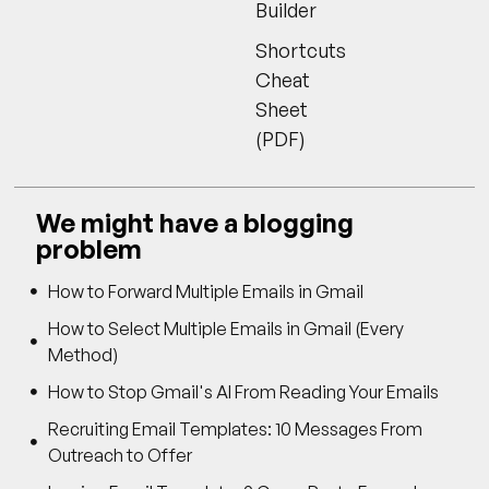
Builder
Shortcuts
Cheat
Sheet
(PDF)
We might have a blogging
problem
How to Forward Multiple Emails in Gmail
How to Select Multiple Emails in Gmail (Every
Method)
How to Stop Gmail's AI From Reading Your Emails
Recruiting Email Templates: 10 Messages From
Outreach to Offer