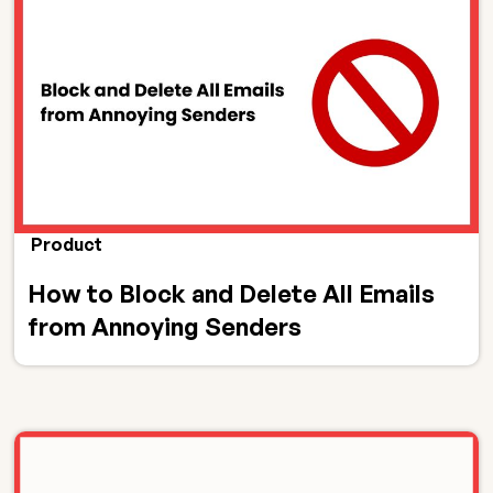
Product
How to Block and Delete All Emails
from Annoying Senders