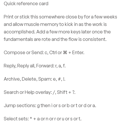
Quick reference card
Print or stick this somewhere close by for a few weeks
and allow muscle memory to kick in as the work is
accomplished. Add a few more keys later once the
fundamentals are rote and the flow is consistent.
Compose or Send: c, Ctrl or ⌘ + Enter.
Reply, Reply all, Forward: r, a, f.
Archive, Delete, Spam: e, #, !.
Search or Help overlay: /, Shift + ?.
Jump sections: g then i or s or b or t or d or a.
Select sets: * + a or n or r or u or s or t.