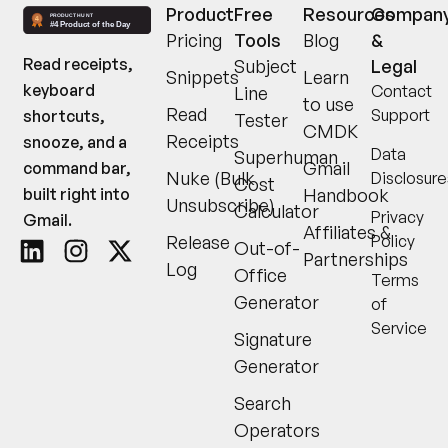
Product
Free
Resources
Compan
Pricing
Tools
Blog
&
Read receipts,
Subject
Legal
Snippets
Learn
keyboard
Contact
Line
to use
Read
Support
shortcuts,
Tester
CMDK
Receipts
snooze, and a
Data
Superhuman
Gmail
command bar,
Nuke (Bulk
Disclosure
Cost
built right into
Handbook
Unsubscribe)
Calculator
Privacy
Gmail.
Affiliates &
Release
Policy
Out-of-
Partnerships
Log
Office
Terms
Generator
of
Service
Signature
Generator
Search
Operators