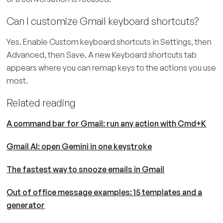
Can I customize Gmail keyboard shortcuts?
Yes. Enable Custom keyboard shortcuts in Settings, then
Advanced, then Save. A new Keyboard shortcuts tab
appears where you can remap keys to the actions you use
most.
Related reading
A command bar for Gmail: run any action with Cmd+K
Gmail AI: open Gemini in one keystroke
The fastest way to snooze emails in Gmail
Out of office message examples: 15 templates and a
generator