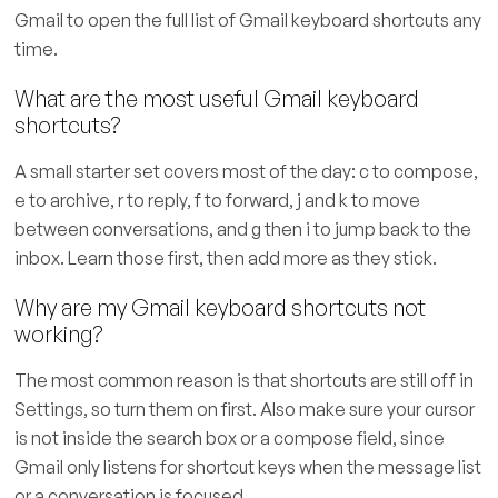
Gmail to open the full list of Gmail keyboard shortcuts any
time.
What are the most useful Gmail keyboard
shortcuts?
A small starter set covers most of the day: c to compose,
e to archive, r to reply, f to forward, j and k to move
between conversations, and g then i to jump back to the
inbox. Learn those first, then add more as they stick.
Why are my Gmail keyboard shortcuts not
working?
The most common reason is that shortcuts are still off in
Settings, so turn them on first. Also make sure your cursor
is not inside the search box or a compose field, since
Gmail only listens for shortcut keys when the message list
or a conversation is focused.