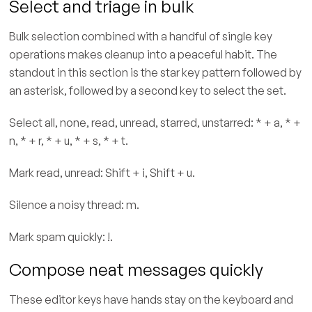
Select and triage in bulk
Bulk selection combined with a handful of single key
operations makes cleanup into a peaceful habit. The
standout in this section is the star key pattern followed by
an asterisk, followed by a second key to select the set.
Select all, none, read, unread, starred, unstarred: * + a, * +
n, * + r, * + u, * + s, * + t.
Mark read, unread: Shift + i, Shift + u.
Silence a noisy thread: m.
Mark spam quickly: !.
Compose neat messages quickly
These editor keys have hands stay on the keyboard and