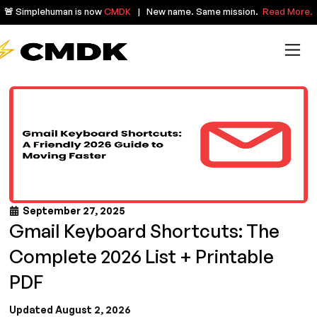
🚨 Simplehuman is now
CMDK
| New name. Same mission.
Read More.
September 27, 2025
Gmail Keyboard Shortcuts: The
Complete 2026 List + Printable
PDF
Updated August 2, 2026