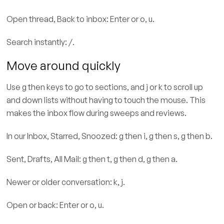
Open thread, Back to inbox: Enter or o, u.
Search instantly: /.
Move around quickly
Use g then keys to go to sections, and j or k to scroll up
and down lists without having to touch the mouse. This
makes the inbox flow during sweeps and reviews.
In our Inbox, Starred, Snoozed: g then i, g then s, g then b.
Sent, Drafts, All Mail: g then t, g then d, g then a.
Newer or older conversation: k, j.
Open or back: Enter or o, u.