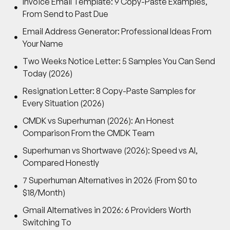
Invoice Email Template: 9 Copy-Paste Examples,
From Send to Past Due
Email Address Generator: Professional Ideas From
Your Name
Two Weeks Notice Letter: 5 Samples You Can Send
Today (2026)
Resignation Letter: 8 Copy-Paste Samples for
Every Situation (2026)
CMDK vs Superhuman (2026): An Honest
Comparison From the CMDK Team
Superhuman vs Shortwave (2026): Speed vs AI,
Compared Honestly
7 Superhuman Alternatives in 2026 (From $0 to
$18/Month)
Gmail Alternatives in 2026: 6 Providers Worth
Switching To