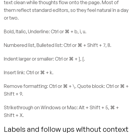
text clean while thoughts flow onto the page. Most of
them reflect standard editors, so they feel natural in a day
or two.
Bold, Italic, Underline: Ctrl or ⌘ + b, i, u.
Numbered list, Bulleted list: Ctrl or ⌘ + Shift + 7, 8.
Indent larger or smaller: Ctrl or ⌘ + ], [.
Insert link: Ctrl or ⌘ + k.
Remove formatting: Ctrl or ⌘ + \. Quote block: Ctrl or ⌘ +
Shift + 9.
Strikethrough on Windows or Mac: Alt + Shift + 5, ⌘ +
Shift + X.
Labels and follow ups without context