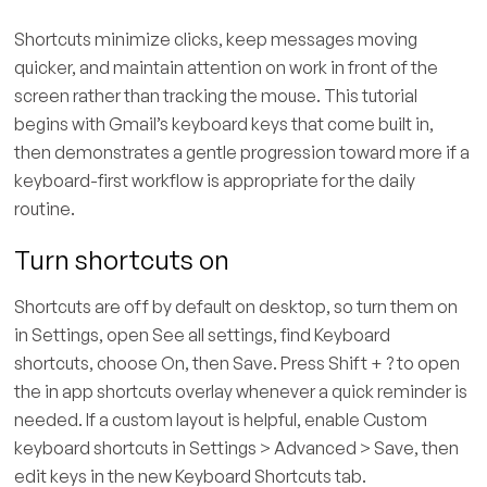
Shortcuts minimize clicks, keep messages moving
quicker, and maintain attention on work in front of the
screen rather than tracking the mouse. This tutorial
begins with Gmail’s keyboard keys that come built in,
then demonstrates a gentle progression toward more if a
keyboard-first workflow is appropriate for the daily
routine.
Turn shortcuts on
Shortcuts are off by default on desktop, so turn them on
in Settings, open See all settings, find Keyboard
shortcuts, choose On, then Save. Press Shift + ? to open
the in app shortcuts overlay whenever a quick reminder is
needed. If a custom layout is helpful, enable Custom
keyboard shortcuts in Settings > Advanced > Save, then
edit keys in the new Keyboard Shortcuts tab.