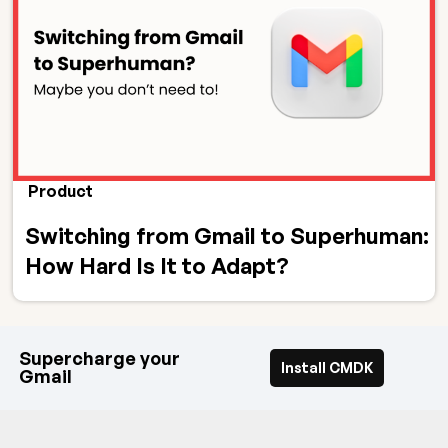
Product
Switching from Gmail to Superhuman:
How Hard Is It to Adapt?
Supercharge your
Install CMDK
Gmail