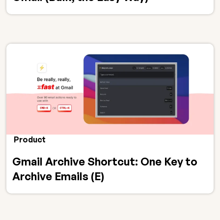
Product
Gmail Archive Shortcut: One Key to
Archive Emails (E)