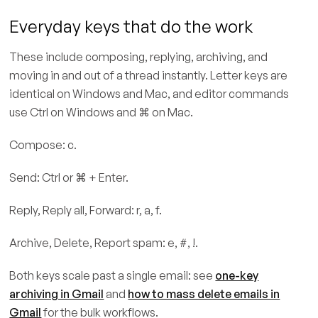
Everyday keys that do the work
These include composing, replying, archiving, and
moving in and out of a thread instantly. Letter keys are
identical on Windows and Mac, and editor commands
use Ctrl on Windows and ⌘ on Mac.
Compose: c.
Send: Ctrl or ⌘ + Enter.
Reply, Reply all, Forward: r, a, f.
Archive, Delete, Report spam: e, #, !.
Both keys scale past a single email: see
one-key
archiving in Gmail
and
how to mass delete emails in
Gmail
for the bulk workflows.