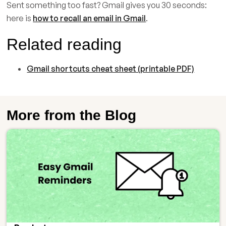
Sent something too fast? Gmail gives you 30 seconds:
here is
how to recall an email in Gmail
.
Related reading
Gmail shortcuts cheat sheet (printable PDF)
More from the Blog