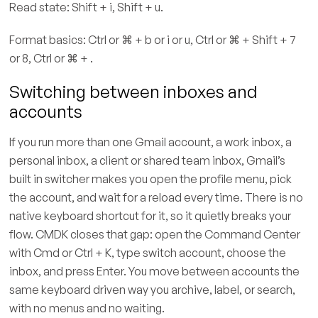
Read state: Shift + i, Shift + u.
Format basics: Ctrl or ⌘ + b or i or u, Ctrl or ⌘ + Shift + 7
or 8, Ctrl or ⌘ + .
Switching between inboxes and
accounts
If you run more than one Gmail account, a work inbox, a
personal inbox, a client or shared team inbox, Gmail’s
built in switcher makes you open the profile menu, pick
the account, and wait for a reload every time. There is no
native keyboard shortcut for it, so it quietly breaks your
flow. CMDK closes that gap: open the Command Center
with Cmd or Ctrl + K, type switch account, choose the
inbox, and press Enter. You move between accounts the
same keyboard driven way you archive, label, or search,
with no menus and no waiting.