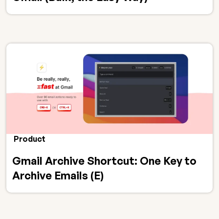
Product
Gmail Archive Shortcut: One Key to
Archive Emails (E)