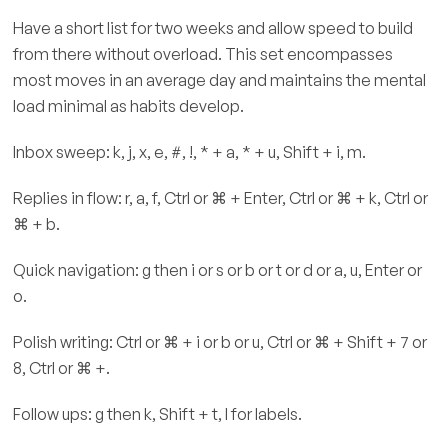
Have a short list for two weeks and allow speed to build
from there without overload. This set encompasses
most moves in an average day and maintains the mental
load minimal as habits develop.
Inbox sweep: k, j, x, e, #, !, * + a, * + u, Shift + i, m.
Replies in flow: r, a, f, Ctrl or ⌘ + Enter, Ctrl or ⌘ + k, Ctrl or
⌘ + b.
Quick navigation: g then i or s or b or t or d or a, u, Enter or
o.
Polish writing: Ctrl or ⌘ + i or b or u, Ctrl or ⌘ + Shift + 7 or
8, Ctrl or ⌘ +.
Follow ups: g then k, Shift + t, l for labels.