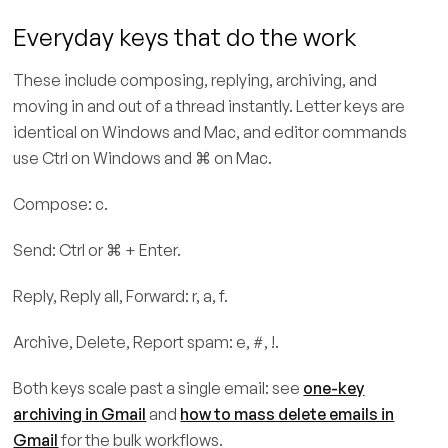
Everyday keys that do the work
These include composing, replying, archiving, and
moving in and out of a thread instantly. Letter keys are
identical on Windows and Mac, and editor commands
use Ctrl on Windows and ⌘ on Mac.
Compose: c.
Send: Ctrl or ⌘ + Enter.
Reply, Reply all, Forward: r, a, f.
Archive, Delete, Report spam: e, #, !.
Both keys scale past a single email: see
one-key
archiving in Gmail
and
how to mass delete emails in
Gmail
for the bulk workflows.