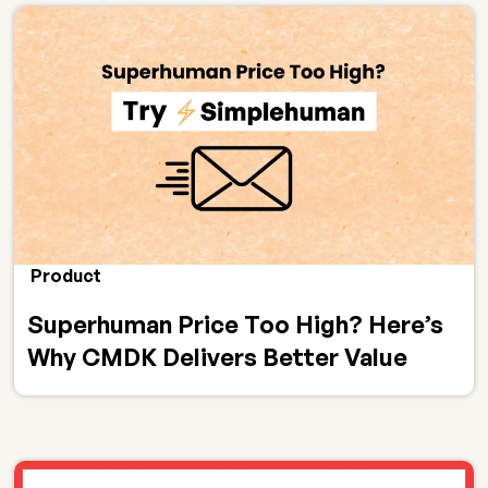
Product
Superhuman Price Too High? Here’s
Why CMDK Delivers Better Value