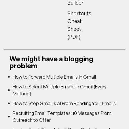
Builder
Shortcuts
Cheat
Sheet
(PDF)
We might have a blogging
problem
How to Forward Multiple Emails in Gmail
How to Select Multiple Emails in Gmail (Every
Method)
How to Stop Gmail's AI From Reading Your Emails
Recruiting Email Templates: 10 Messages From
Outreach to Offer