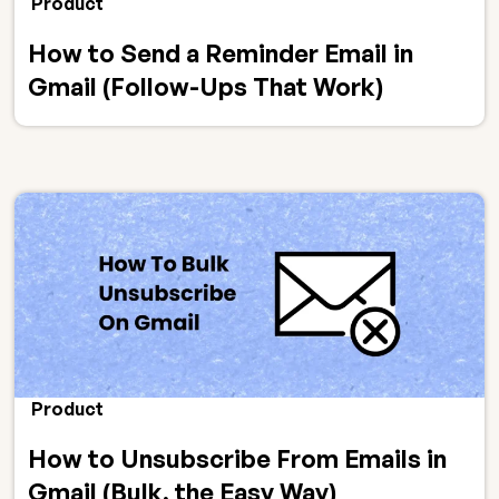
Product
How to Send a Reminder Email in
Gmail (Follow-Ups That Work)
Product
How to Unsubscribe From Emails in
Gmail (Bulk, the Easy Way)