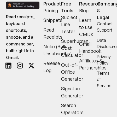
Product
Free
Resources
Compan
Pricing
Tools
Blog
&
Read receipts,
Subject
Legal
Snippets
Learn
keyboard
Contact
Line
to use
Read
Support
shortcuts,
Tester
CMDK
Receipts
snooze, and a
Data
Superhuman
Gmail
command bar,
Nuke (Bulk
Disclosure
Cost
built right into
Handbook
Unsubscribe)
Calculator
Privacy
Gmail.
Affiliates &
Release
Policy
Out-of-
Partnerships
Log
Office
Terms
Generator
of
Service
Signature
Generator
Search
Operators