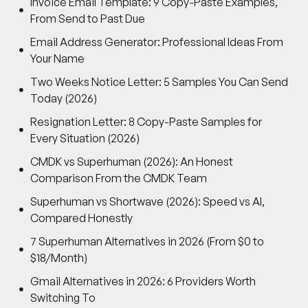
Invoice Email Template: 9 Copy-Paste Examples,
From Send to Past Due
Email Address Generator: Professional Ideas From
Your Name
Two Weeks Notice Letter: 5 Samples You Can Send
Today (2026)
Resignation Letter: 8 Copy-Paste Samples for
Every Situation (2026)
CMDK vs Superhuman (2026): An Honest
Comparison From the CMDK Team
Superhuman vs Shortwave (2026): Speed vs AI,
Compared Honestly
7 Superhuman Alternatives in 2026 (From $0 to
$18/Month)
Gmail Alternatives in 2026: 6 Providers Worth
Switching To