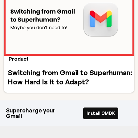
Product
Switching from Gmail to Superhuman:
How Hard Is It to Adapt?
Supercharge your
Install CMDK
Gmail