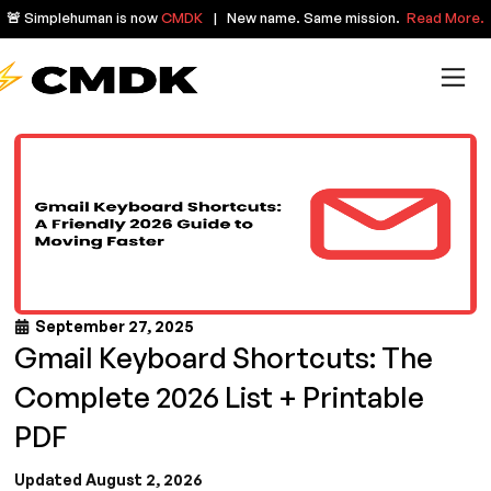
🚨 Simplehuman is now
CMDK
| New name. Same mission.
Read More.
September 27, 2025
Gmail Keyboard Shortcuts: The
Complete 2026 List + Printable
PDF
Updated August 2, 2026