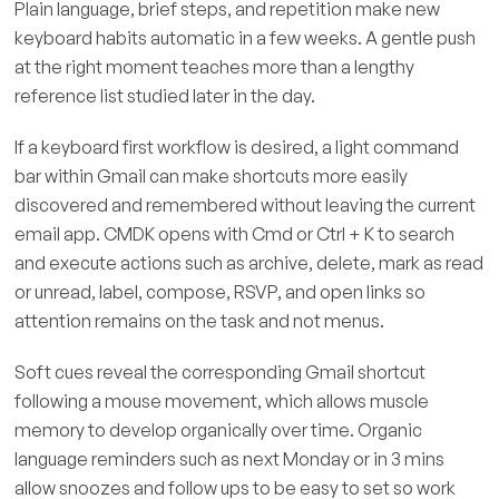
Plain language, brief steps, and repetition make new
keyboard habits automatic in a few weeks. A gentle push
at the right moment teaches more than a lengthy
reference list studied later in the day.
If a keyboard first workflow is desired, a light command
bar within Gmail can make shortcuts more easily
discovered and remembered without leaving the current
email app. CMDK opens with Cmd or Ctrl + K to search
and execute actions such as archive, delete, mark as read
or unread, label, compose, RSVP, and open links so
attention remains on the task and not menus.
Soft cues reveal the corresponding Gmail shortcut
following a mouse movement, which allows muscle
memory to develop organically over time. Organic
language reminders such as next Monday or in 3 mins
allow snoozes and follow ups to be easy to set so work