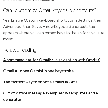
Can I customize Gmail keyboard shortcuts?
Yes. Enable Custom keyboard shortcuts in Settings, then
Advanced, then Save. A new Keyboard shortcuts tab
appears where you can remap keys to the actions you use
most.
Related reading
A command bar for Gmail: run any action with Cmd+K
Gmail AI: open Gemini in one keystroke
The fastest way to snooze emails in Gmail
Out of office message examples: 15 templates and a
generator