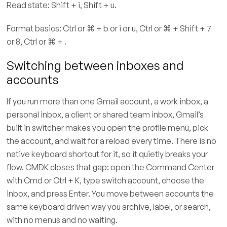
Read state: Shift + i, Shift + u.
Format basics: Ctrl or ⌘ + b or i or u, Ctrl or ⌘ + Shift + 7
or 8, Ctrl or ⌘ + .
Switching between inboxes and
accounts
If you run more than one Gmail account, a work inbox, a
personal inbox, a client or shared team inbox, Gmail’s
built in switcher makes you open the profile menu, pick
the account, and wait for a reload every time. There is no
native keyboard shortcut for it, so it quietly breaks your
flow. CMDK closes that gap: open the Command Center
with Cmd or Ctrl + K, type switch account, choose the
inbox, and press Enter. You move between accounts the
same keyboard driven way you archive, label, or search,
with no menus and no waiting.