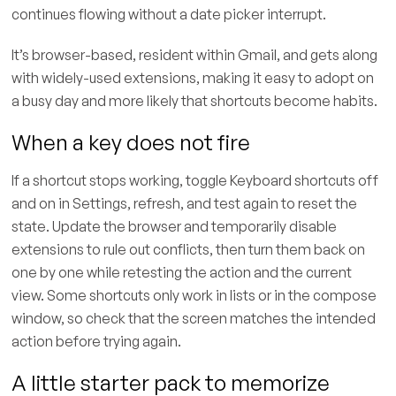
continues flowing without a date picker interrupt.
It’s browser-based, resident within Gmail, and gets along
with widely-used extensions, making it easy to adopt on
a busy day and more likely that shortcuts become habits.
When a key does not fire
If a shortcut stops working, toggle Keyboard shortcuts off
and on in Settings, refresh, and test again to reset the
state. Update the browser and temporarily disable
extensions to rule out conflicts, then turn them back on
one by one while retesting the action and the current
view. Some shortcuts only work in lists or in the compose
window, so check that the screen matches the intended
action before trying again.
A little starter pack to memorize