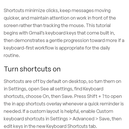
Shortcuts minimize clicks, keep messages moving
quicker, and maintain attention on work in front of the
screen rather than tracking the mouse. This tutorial
begins with Gmail’s keyboard keys that come built in,
then demonstrates a gentle progression toward more if a
keyboard-first workflow is appropriate for the daily
routine.
Turn shortcuts on
Shortcuts are off by default on desktop, so turn them on
in Settings, open See all settings, find Keyboard
shortcuts, choose On, then Save. Press Shift + ? to open
the in app shortcuts overlay whenever a quick reminder is
needed. If a custom layout is helpful, enable Custom
keyboard shortcuts in Settings > Advanced > Save, then
edit keys in the new Keyboard Shortcuts tab.