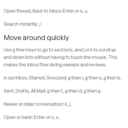
Open thread, Back to inbox: Enter or o, u.
Search instantly: /.
Move around quickly
Use g then keys to go to sections, and j or k to scroll up
and down lists without having to touch the mouse. This
makes the inbox flow during sweeps and reviews.
In our Inbox, Starred, Snoozed: g then i, g then s, g then b.
Sent, Drafts, All Mail: g then t, g then d, g then a.
Newer or older conversation: k, j.
Open or back: Enter or o, u.