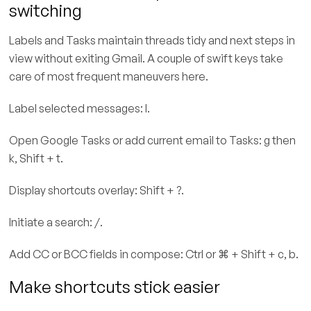
switching
Labels and Tasks maintain threads tidy and next steps in
view without exiting Gmail. A couple of swift keys take
care of most frequent maneuvers here.
Label selected messages: l.
Open Google Tasks or add current email to Tasks: g then
k, Shift + t.
Display shortcuts overlay: Shift + ?.
Initiate a search: /.
Add CC or BCC fields in compose: Ctrl or ⌘ + Shift + c, b.
Make shortcuts stick easier