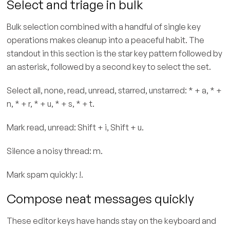
Select and triage in bulk
Bulk selection combined with a handful of single key
operations makes cleanup into a peaceful habit. The
standout in this section is the star key pattern followed by
an asterisk, followed by a second key to select the set.
Select all, none, read, unread, starred, unstarred: * + a, * +
n, * + r, * + u, * + s, * + t.
Mark read, unread: Shift + i, Shift + u.
Silence a noisy thread: m.
Mark spam quickly: !.
Compose neat messages quickly
These editor keys have hands stay on the keyboard and