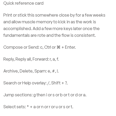
Quick reference card
Print or stick this somewhere close by for a few weeks
and allow muscle memory to kick in as the work is
accomplished. Add a few more keys later once the
fundamentals are rote and the flow is consistent.
Compose or Send: c, Ctrl or ⌘ + Enter.
Reply, Reply all, Forward: r, a, f.
Archive, Delete, Spam: e, #, !.
Search or Help overlay: /, Shift + ?.
Jump sections: g then i or s or b or t or d or a.
Select sets: * + a or n or r or u or s or t.