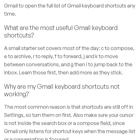
Gmail to open the full list of Gmail keyboard shortcuts any
time.
What are the most useful Gmail keyboard
shortcuts?
A small starter set covers most of the day: c to compose,
e to archive, r to reply, f to forward, j and k to move
between conversations, and g then i to jump back to the
inbox. Learn those first, then add more as they stick.
Why are my Gmail keyboard shortcuts not
working?
The most common reason is that shortcuts are still off in
Settings, so turn them on first. Also make sure your cursor
is not inside the search box or a compose field, since
Gmail only listens for shortcut keys when the message list
or a conversation is focused.