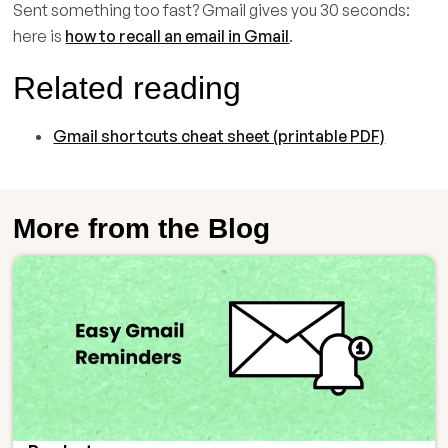
Sent something too fast? Gmail gives you 30 seconds:
here is
how to recall an email in Gmail
.
Related reading
Gmail shortcuts cheat sheet (printable PDF)
More from the Blog