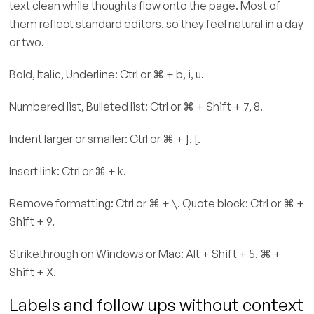
text clean while thoughts flow onto the page. Most of
them reflect standard editors, so they feel natural in a day
or two.
Bold, Italic, Underline: Ctrl or ⌘ + b, i, u.
Numbered list, Bulleted list: Ctrl or ⌘ + Shift + 7, 8.
Indent larger or smaller: Ctrl or ⌘ + ], [.
Insert link: Ctrl or ⌘ + k.
Remove formatting: Ctrl or ⌘ + \. Quote block: Ctrl or ⌘ +
Shift + 9.
Strikethrough on Windows or Mac: Alt + Shift + 5, ⌘ +
Shift + X.
Labels and follow ups without context