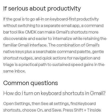
If serious about productivity
If the goal is to go all‑in on keyboard‑first productivity
without switching to a separate email app, a command
bar tool like CMDK can make Gmail’s shortcuts more
discoverable and easier to internalize while retaining the
familiar Gmail interface. The combination of Gmail’s
native keys plus a searchable command palette, gentle
shortcut nudges, and quick actions for navigation and
triage is a practical path to sustained speed gains in the
same inbox.
Common questions
How do I turn on keyboard shortcuts in Gmail?
Open Settings, then See all settings, find Keyboard
shortcuts, choose On, and Save. Press Shift + ? inside