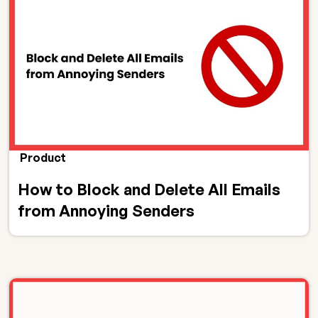
Product
How to Block and Delete All Emails
from Annoying Senders