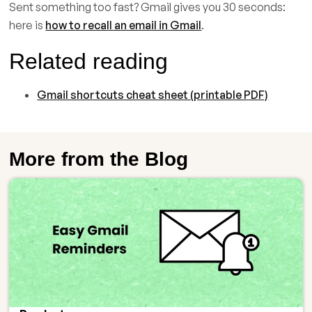
Sent something too fast? Gmail gives you 30 seconds:
here is
how to recall an email in Gmail
.
Related reading
Gmail shortcuts cheat sheet (printable PDF)
More from the Blog