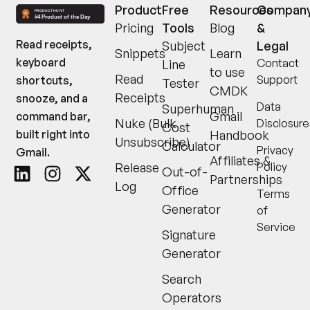
Product
Free
Resources
Compan
Pricing
Tools
Blog
&
Read receipts,
Subject
Legal
Snippets
Learn
keyboard
Contact
Line
to use
Read
Support
shortcuts,
Tester
CMDK
Receipts
snooze, and a
Data
Superhuman
Gmail
command bar,
Nuke (Bulk
Disclosure
Cost
built right into
Handbook
Unsubscribe)
Calculator
Privacy
Gmail.
Affiliates &
Release
Policy
Out-of-
Partnerships
Log
Office
Terms
Generator
of
Service
Signature
Generator
Search
Operators