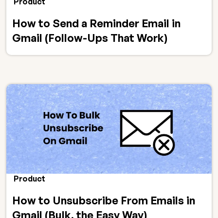
Product
How to Send a Reminder Email in
Gmail (Follow-Ups That Work)
Product
How to Unsubscribe From Emails in
Gmail (Bulk, the Easy Way)