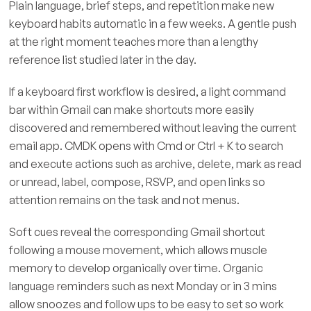
Plain language, brief steps, and repetition make new
keyboard habits automatic in a few weeks. A gentle push
at the right moment teaches more than a lengthy
reference list studied later in the day.
If a keyboard first workflow is desired, a light command
bar within Gmail can make shortcuts more easily
discovered and remembered without leaving the current
email app. CMDK opens with Cmd or Ctrl + K to search
and execute actions such as archive, delete, mark as read
or unread, label, compose, RSVP, and open links so
attention remains on the task and not menus.
Soft cues reveal the corresponding Gmail shortcut
following a mouse movement, which allows muscle
memory to develop organically over time. Organic
language reminders such as next Monday or in 3 mins
allow snoozes and follow ups to be easy to set so work