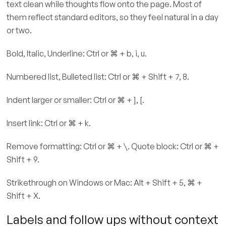
text clean while thoughts flow onto the page. Most of
them reflect standard editors, so they feel natural in a day
or two.
Bold, Italic, Underline: Ctrl or ⌘ + b, i, u.
Numbered list, Bulleted list: Ctrl or ⌘ + Shift + 7, 8.
Indent larger or smaller: Ctrl or ⌘ + ], [.
Insert link: Ctrl or ⌘ + k.
Remove formatting: Ctrl or ⌘ + \. Quote block: Ctrl or ⌘ +
Shift + 9.
Strikethrough on Windows or Mac: Alt + Shift + 5, ⌘ +
Shift + X.
Labels and follow ups without context