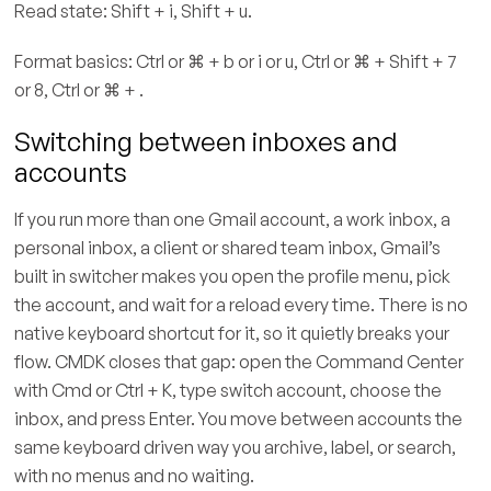
Read state: Shift + i, Shift + u.
Format basics: Ctrl or ⌘ + b or i or u, Ctrl or ⌘ + Shift + 7
or 8, Ctrl or ⌘ + .
Switching between inboxes and
accounts
If you run more than one Gmail account, a work inbox, a
personal inbox, a client or shared team inbox, Gmail’s
built in switcher makes you open the profile menu, pick
the account, and wait for a reload every time. There is no
native keyboard shortcut for it, so it quietly breaks your
flow. CMDK closes that gap: open the Command Center
with Cmd or Ctrl + K, type switch account, choose the
inbox, and press Enter. You move between accounts the
same keyboard driven way you archive, label, or search,
with no menus and no waiting.