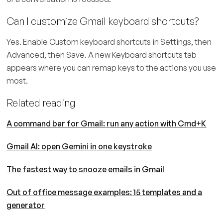
Can I customize Gmail keyboard shortcuts?
Yes. Enable Custom keyboard shortcuts in Settings, then
Advanced, then Save. A new Keyboard shortcuts tab
appears where you can remap keys to the actions you use
most.
Related reading
A command bar for Gmail: run any action with Cmd+K
Gmail AI: open Gemini in one keystroke
The fastest way to snooze emails in Gmail
Out of office message examples: 15 templates and a
generator