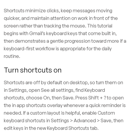
Shortcuts minimize clicks, keep messages moving
quicker, and maintain attention on work in front of the
screen rather than tracking the mouse. This tutorial
begins with Gmail’s keyboard keys that come built in,
then demonstrates a gentle progression toward more if a
keyboard-first workflow is appropriate for the daily
routine.
Turn shortcuts on
Shortcuts are off by default on desktop, so turn them on
in Settings, open See all settings, find Keyboard
shortcuts, choose On, then Save. Press Shift + ? to open
the in app shortcuts overlay whenever a quick reminder is
needed. If a custom layout is helpful, enable Custom
keyboard shortcuts in Settings > Advanced > Save, then
edit keys in the new Keyboard Shortcuts tab.