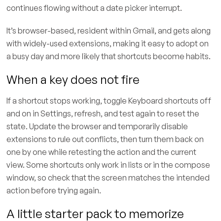
continues flowing without a date picker interrupt.
It’s browser-based, resident within Gmail, and gets along
with widely-used extensions, making it easy to adopt on
a busy day and more likely that shortcuts become habits.
When a key does not fire
If a shortcut stops working, toggle Keyboard shortcuts off
and on in Settings, refresh, and test again to reset the
state. Update the browser and temporarily disable
extensions to rule out conflicts, then turn them back on
one by one while retesting the action and the current
view. Some shortcuts only work in lists or in the compose
window, so check that the screen matches the intended
action before trying again.
A little starter pack to memorize