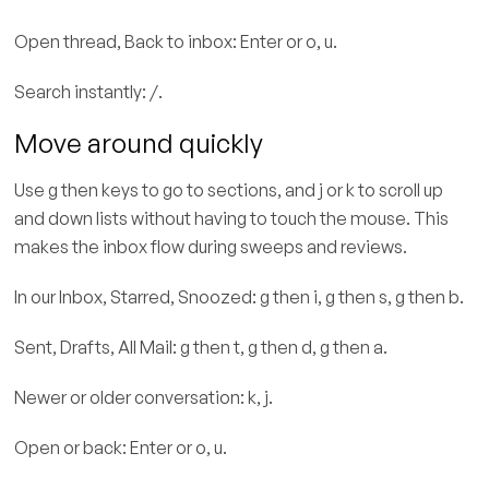
Open thread, Back to inbox: Enter or o, u.
Search instantly: /.
Move around quickly
Use g then keys to go to sections, and j or k to scroll up
and down lists without having to touch the mouse. This
makes the inbox flow during sweeps and reviews.
In our Inbox, Starred, Snoozed: g then i, g then s, g then b.
Sent, Drafts, All Mail: g then t, g then d, g then a.
Newer or older conversation: k, j.
Open or back: Enter or o, u.