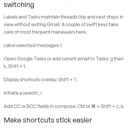
switching
Labels and Tasks maintain threads tidy and next steps in
view without exiting Gmail. A couple of swift keys take
care of most frequent maneuvers here.
Label selected messages: l.
Open Google Tasks or add current email to Tasks: g then
k, Shift + t.
Display shortcuts overlay: Shift + ?.
Initiate a search: /.
Add CC or BCC fields in compose: Ctrl or ⌘ + Shift + c, b.
Make shortcuts stick easier