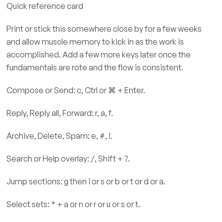
Quick reference card
Print or stick this somewhere close by for a few weeks
and allow muscle memory to kick in as the work is
accomplished. Add a few more keys later once the
fundamentals are rote and the flow is consistent.
Compose or Send: c, Ctrl or ⌘ + Enter.
Reply, Reply all, Forward: r, a, f.
Archive, Delete, Spam: e, #, !.
Search or Help overlay: /, Shift + ?.
Jump sections: g then i or s or b or t or d or a.
Select sets: * + a or n or r or u or s or t.