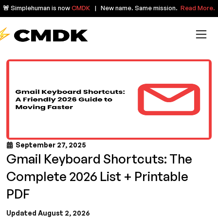
🚨 Simplehuman is now
CMDK
| New name. Same mission.
Read More.
September 27, 2025
Gmail Keyboard Shortcuts: The
Complete 2026 List + Printable
PDF
Updated August 2, 2026