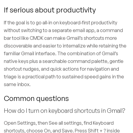
If serious about productivity
If the goal is to go all‑in on keyboard‑first productivity
without switching to a separate email app, a command
bar tool like CMDK can make Gmail’s shortcuts more
discoverable and easier to internalize while retaining the
familiar Gmail interface. The combination of Gmail’s
native keys plus a searchable command palette, gentle
shortcut nudges, and quick actions for navigation and
triage is a practical path to sustained speed gains in the
same inbox.
Common questions
How do I turn on keyboard shortcuts in Gmail?
Open Settings, then See all settings, find Keyboard
shortcuts, choose On, and Save. Press Shift + ? inside