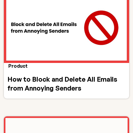
Product
How to Block and Delete All Emails
from Annoying Senders