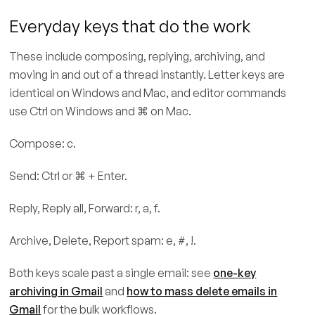
Everyday keys that do the work
These include composing, replying, archiving, and
moving in and out of a thread instantly. Letter keys are
identical on Windows and Mac, and editor commands
use Ctrl on Windows and ⌘ on Mac.
Compose: c.
Send: Ctrl or ⌘ + Enter.
Reply, Reply all, Forward: r, a, f.
Archive, Delete, Report spam: e, #, !.
Both keys scale past a single email: see
one-key
archiving in Gmail
and
how to mass delete emails in
Gmail
for the bulk workflows.