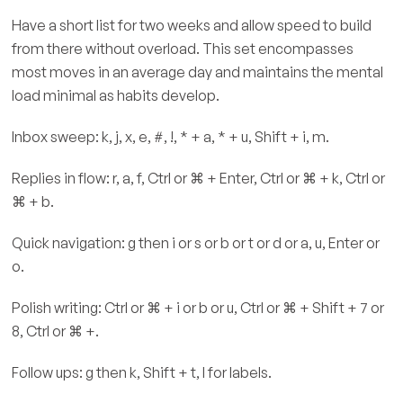
Have a short list for two weeks and allow speed to build
from there without overload. This set encompasses
most moves in an average day and maintains the mental
load minimal as habits develop.
Inbox sweep: k, j, x, e, #, !, * + a, * + u, Shift + i, m.
Replies in flow: r, a, f, Ctrl or ⌘ + Enter, Ctrl or ⌘ + k, Ctrl or
⌘ + b.
Quick navigation: g then i or s or b or t or d or a, u, Enter or
o.
Polish writing: Ctrl or ⌘ + i or b or u, Ctrl or ⌘ + Shift + 7 or
8, Ctrl or ⌘ +.
Follow ups: g then k, Shift + t, l for labels.