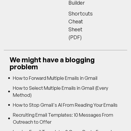
Builder
Shortcuts
Cheat
Sheet
(PDF)
We might have a blogging
problem
How to Forward Multiple Emails in Gmail
How to Select Multiple Emails in Gmail (Every
Method)
How to Stop Gmail's AI From Reading Your Emails
Recruiting Email Templates: 10 Messages From
Outreach to Offer