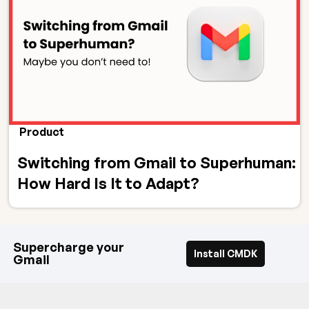
Product
Switching from Gmail to Superhuman:
How Hard Is It to Adapt?
Supercharge your
Install CMDK
Gmail