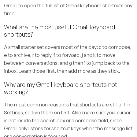
Gmail to open the full list of Gmail keyboard shortcuts any
time.
What are the most useful Gmail keyboard
shortcuts?
A small starter set covers most of the day: c to compose,
e to archive, r to reply, f to forward, j and k to move
between conversations, and g then i to jump back to the
inbox. Learn those first, then add more as they stick.
Why are my Gmail keyboard shortcuts not
working?
The most common reason is that shortcuts are still off in
Settings, so turn them on first. Also make sure your cursor
is not inside the search box or a compose field, since
Gmail only listens for shortcut keys when the message list
or a conversation is focused.