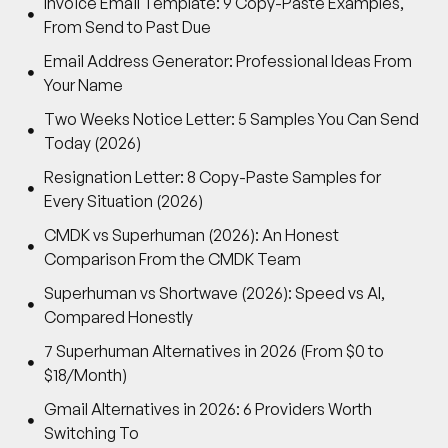
Invoice Email Template: 9 Copy-Paste Examples,
From Send to Past Due
Email Address Generator: Professional Ideas From
Your Name
Two Weeks Notice Letter: 5 Samples You Can Send
Today (2026)
Resignation Letter: 8 Copy-Paste Samples for
Every Situation (2026)
CMDK vs Superhuman (2026): An Honest
Comparison From the CMDK Team
Superhuman vs Shortwave (2026): Speed vs AI,
Compared Honestly
7 Superhuman Alternatives in 2026 (From $0 to
$18/Month)
Gmail Alternatives in 2026: 6 Providers Worth
Switching To