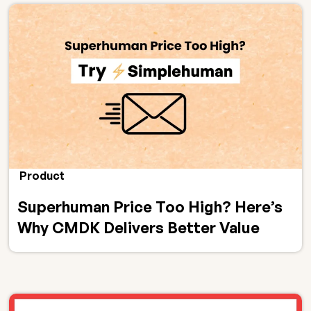
Product
Superhuman Price Too High? Here’s
Why CMDK Delivers Better Value