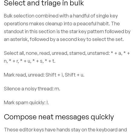
Select and triage in bulk
Bulk selection combined with a handful of single key
operations makes cleanup into a peaceful habit. The
standout in this section is the star key pattern followed by
an asterisk, followed by a second key to select the set.
Select all, none, read, unread, starred, unstarred: * + a, * +
n, * + r, * + u, * + s, * + t.
Mark read, unread: Shift + i, Shift + u.
Silence a noisy thread: m.
Mark spam quickly: !.
Compose neat messages quickly
These editor keys have hands stay on the keyboard and