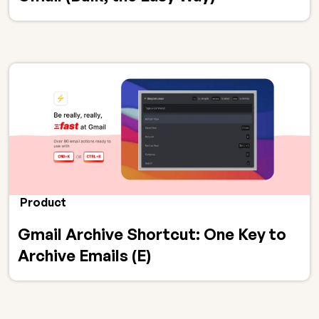
Product
Gmail Archive Shortcut: One Key to
Archive Emails (E)