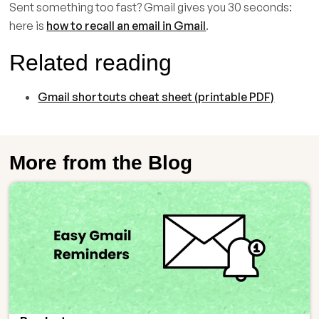
Sent something too fast? Gmail gives you 30 seconds:
here is
how to recall an email in Gmail
.
Related reading
Gmail shortcuts cheat sheet (printable PDF)
More from the Blog