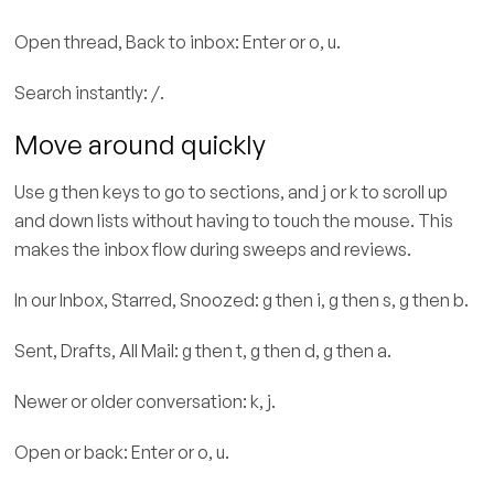
Open thread, Back to inbox: Enter or o, u.
Search instantly: /.
Move around quickly
Use g then keys to go to sections, and j or k to scroll up
and down lists without having to touch the mouse. This
makes the inbox flow during sweeps and reviews.
In our Inbox, Starred, Snoozed: g then i, g then s, g then b.
Sent, Drafts, All Mail: g then t, g then d, g then a.
Newer or older conversation: k, j.
Open or back: Enter or o, u.