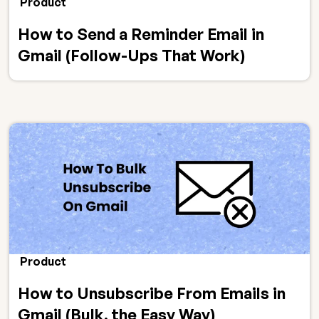
Product
How to Send a Reminder Email in
Gmail (Follow-Ups That Work)
Product
How to Unsubscribe From Emails in
Gmail (Bulk, the Easy Way)