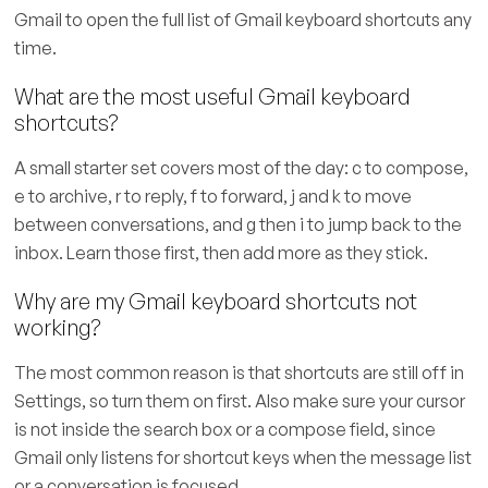
Gmail to open the full list of Gmail keyboard shortcuts any
time.
What are the most useful Gmail keyboard
shortcuts?
A small starter set covers most of the day: c to compose,
e to archive, r to reply, f to forward, j and k to move
between conversations, and g then i to jump back to the
inbox. Learn those first, then add more as they stick.
Why are my Gmail keyboard shortcuts not
working?
The most common reason is that shortcuts are still off in
Settings, so turn them on first. Also make sure your cursor
is not inside the search box or a compose field, since
Gmail only listens for shortcut keys when the message list
or a conversation is focused.