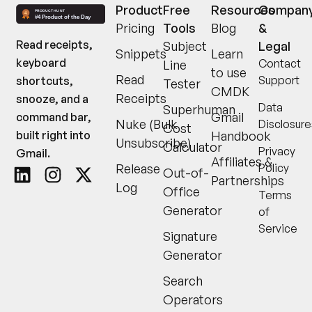
Product
Free
Resources
Compan
Pricing
Tools
Blog
&
Read receipts,
Subject
Legal
Snippets
Learn
keyboard
Contact
Line
to use
Read
Support
shortcuts,
Tester
CMDK
Receipts
snooze, and a
Data
Superhuman
Gmail
command bar,
Nuke (Bulk
Disclosure
Cost
built right into
Handbook
Unsubscribe)
Calculator
Privacy
Gmail.
Affiliates &
Release
Policy
Out-of-
Partnerships
Log
Office
Terms
Generator
of
Service
Signature
Generator
Search
Operators