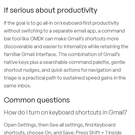
If serious about productivity
If the goal is to go all‑in on keyboard‑first productivity
without switching to a separate email app, a command
bar tool like CMDK can make Gmail’s shortcuts more
discoverable and easier to internalize while retaining the
familiar Gmail interface. The combination of Gmail’s
native keys plus a searchable command palette, gentle
shortcut nudges, and quick actions for navigation and
triage is a practical path to sustained speed gains in the
same inbox.
Common questions
How do I turn on keyboard shortcuts in Gmail?
Open Settings, then See all settings, find Keyboard
shortcuts, choose On, and Save. Press Shift + ? inside