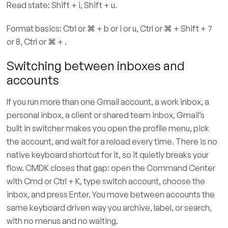
Read state: Shift + i, Shift + u.
Format basics: Ctrl or ⌘ + b or i or u, Ctrl or ⌘ + Shift + 7
or 8, Ctrl or ⌘ + .
Switching between inboxes and
accounts
If you run more than one Gmail account, a work inbox, a
personal inbox, a client or shared team inbox, Gmail’s
built in switcher makes you open the profile menu, pick
the account, and wait for a reload every time. There is no
native keyboard shortcut for it, so it quietly breaks your
flow. CMDK closes that gap: open the Command Center
with Cmd or Ctrl + K, type switch account, choose the
inbox, and press Enter. You move between accounts the
same keyboard driven way you archive, label, or search,
with no menus and no waiting.