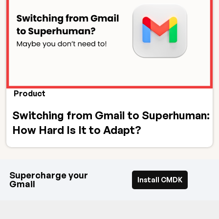
Product
Switching from Gmail to Superhuman:
How Hard Is It to Adapt?
Supercharge your
Install CMDK
Gmail