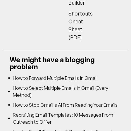
Builder
Shortcuts
Cheat
Sheet
(PDF)
We might have a blogging
problem
How to Forward Multiple Emails in Gmail
How to Select Multiple Emails in Gmail (Every
Method)
How to Stop Gmail's AI From Reading Your Emails
Recruiting Email Templates: 10 Messages From
Outreach to Offer