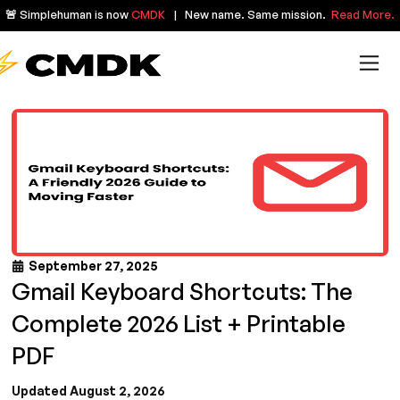
🚨 Simplehuman is now
CMDK
| New name. Same mission.
Read More.
September 27, 2025
Gmail Keyboard Shortcuts: The
Complete 2026 List + Printable
PDF
Updated August 2, 2026