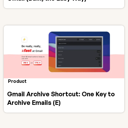
Product
Gmail Archive Shortcut: One Key to
Archive Emails (E)