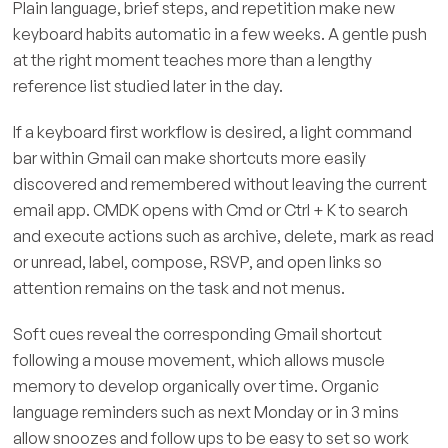
Plain language, brief steps, and repetition make new
keyboard habits automatic in a few weeks. A gentle push
at the right moment teaches more than a lengthy
reference list studied later in the day.
If a keyboard first workflow is desired, a light command
bar within Gmail can make shortcuts more easily
discovered and remembered without leaving the current
email app. CMDK opens with Cmd or Ctrl + K to search
and execute actions such as archive, delete, mark as read
or unread, label, compose, RSVP, and open links so
attention remains on the task and not menus.
Soft cues reveal the corresponding Gmail shortcut
following a mouse movement, which allows muscle
memory to develop organically over time. Organic
language reminders such as next Monday or in 3 mins
allow snoozes and follow ups to be easy to set so work