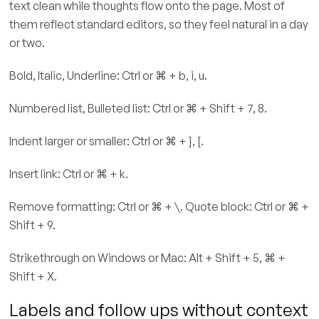
text clean while thoughts flow onto the page. Most of
them reflect standard editors, so they feel natural in a day
or two.
Bold, Italic, Underline: Ctrl or ⌘ + b, i, u.
Numbered list, Bulleted list: Ctrl or ⌘ + Shift + 7, 8.
Indent larger or smaller: Ctrl or ⌘ + ], [.
Insert link: Ctrl or ⌘ + k.
Remove formatting: Ctrl or ⌘ + \. Quote block: Ctrl or ⌘ +
Shift + 9.
Strikethrough on Windows or Mac: Alt + Shift + 5, ⌘ +
Shift + X.
Labels and follow ups without context