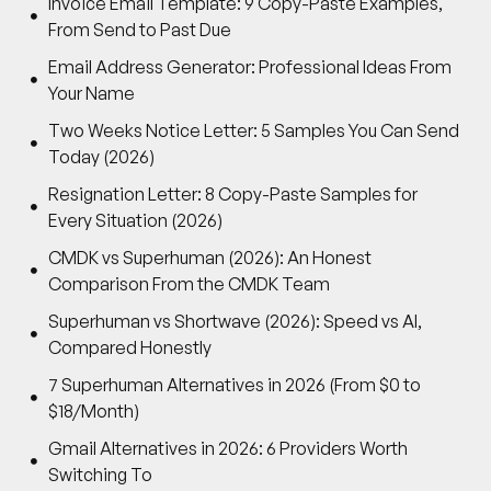
Invoice Email Template: 9 Copy-Paste Examples,
From Send to Past Due
Email Address Generator: Professional Ideas From
Your Name
Two Weeks Notice Letter: 5 Samples You Can Send
Today (2026)
Resignation Letter: 8 Copy-Paste Samples for
Every Situation (2026)
CMDK vs Superhuman (2026): An Honest
Comparison From the CMDK Team
Superhuman vs Shortwave (2026): Speed vs AI,
Compared Honestly
7 Superhuman Alternatives in 2026 (From $0 to
$18/Month)
Gmail Alternatives in 2026: 6 Providers Worth
Switching To