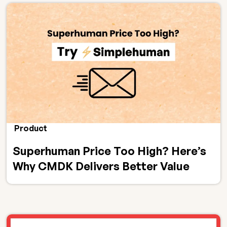
Product
Superhuman Price Too High? Here’s
Why CMDK Delivers Better Value