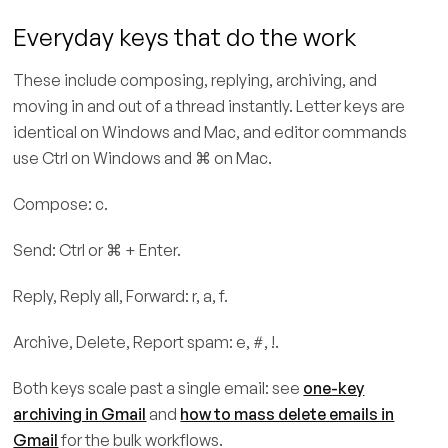
Everyday keys that do the work
These include composing, replying, archiving, and
moving in and out of a thread instantly. Letter keys are
identical on Windows and Mac, and editor commands
use Ctrl on Windows and ⌘ on Mac.
Compose: c.
Send: Ctrl or ⌘ + Enter.
Reply, Reply all, Forward: r, a, f.
Archive, Delete, Report spam: e, #, !.
Both keys scale past a single email: see
one-key
archiving in Gmail
and
how to mass delete emails in
Gmail
for the bulk workflows.