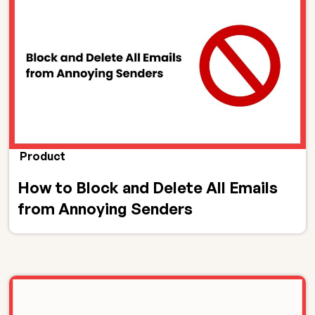
Product
How to Block and Delete All Emails
from Annoying Senders