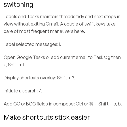
switching
Labels and Tasks maintain threads tidy and next steps in
view without exiting Gmail. A couple of swift keys take
care of most frequent maneuvers here.
Label selected messages: l.
Open Google Tasks or add current email to Tasks: g then
k, Shift + t.
Display shortcuts overlay: Shift + ?.
Initiate a search: /.
Add CC or BCC fields in compose: Ctrl or ⌘ + Shift + c, b.
Make shortcuts stick easier