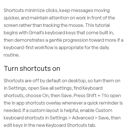
Shortcuts minimize clicks, keep messages moving
quicker, and maintain attention on work in front of the
screen rather than tracking the mouse. This tutorial
begins with Gmail’s keyboard keys that come built in,
then demonstrates a gentle progression toward more if a
keyboard-first workflow is appropriate for the daily
routine.
Turn shortcuts on
Shortcuts are off by default on desktop, so turn them on
in Settings, open See all settings, find Keyboard
shortcuts, choose On, then Save. Press Shift + ? to open
the in app shortcuts overlay whenever a quick reminder is
needed. If a custom layout is helpful, enable Custom
keyboard shortcuts in Settings > Advanced > Save, then
edit keys in the new Keyboard Shortcuts tab.