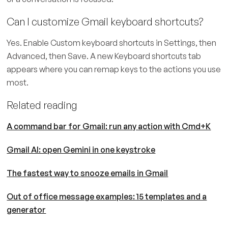
Can I customize Gmail keyboard shortcuts?
Yes. Enable Custom keyboard shortcuts in Settings, then
Advanced, then Save. A new Keyboard shortcuts tab
appears where you can remap keys to the actions you use
most.
Related reading
A command bar for Gmail: run any action with Cmd+K
Gmail AI: open Gemini in one keystroke
The fastest way to snooze emails in Gmail
Out of office message examples: 15 templates and a
generator