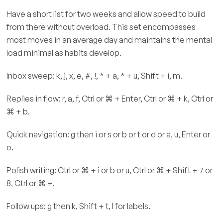
Have a short list for two weeks and allow speed to build
from there without overload. This set encompasses
most moves in an average day and maintains the mental
load minimal as habits develop.
Inbox sweep: k, j, x, e, #, !, * + a, * + u, Shift + i, m.
Replies in flow: r, a, f, Ctrl or ⌘ + Enter, Ctrl or ⌘ + k, Ctrl or
⌘ + b.
Quick navigation: g then i or s or b or t or d or a, u, Enter or
o.
Polish writing: Ctrl or ⌘ + i or b or u, Ctrl or ⌘ + Shift + 7 or
8, Ctrl or ⌘ +.
Follow ups: g then k, Shift + t, l for labels.