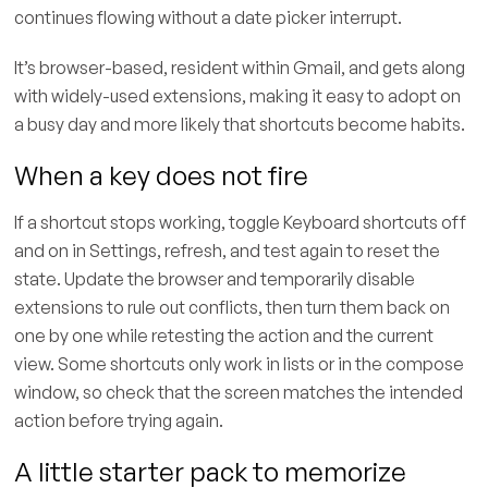
continues flowing without a date picker interrupt.
It’s browser-based, resident within Gmail, and gets along
with widely-used extensions, making it easy to adopt on
a busy day and more likely that shortcuts become habits.
When a key does not fire
If a shortcut stops working, toggle Keyboard shortcuts off
and on in Settings, refresh, and test again to reset the
state. Update the browser and temporarily disable
extensions to rule out conflicts, then turn them back on
one by one while retesting the action and the current
view. Some shortcuts only work in lists or in the compose
window, so check that the screen matches the intended
action before trying again.
A little starter pack to memorize