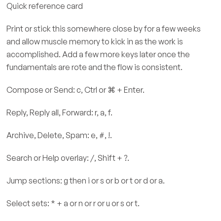
Quick reference card
Print or stick this somewhere close by for a few weeks
and allow muscle memory to kick in as the work is
accomplished. Add a few more keys later once the
fundamentals are rote and the flow is consistent.
Compose or Send: c, Ctrl or ⌘ + Enter.
Reply, Reply all, Forward: r, a, f.
Archive, Delete, Spam: e, #, !.
Search or Help overlay: /, Shift + ?.
Jump sections: g then i or s or b or t or d or a.
Select sets: * + a or n or r or u or s or t.