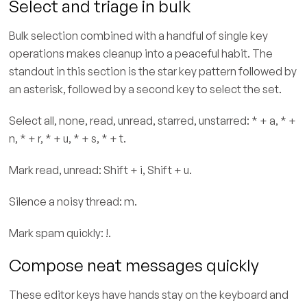
Select and triage in bulk
Bulk selection combined with a handful of single key
operations makes cleanup into a peaceful habit. The
standout in this section is the star key pattern followed by
an asterisk, followed by a second key to select the set.
Select all, none, read, unread, starred, unstarred: * + a, * +
n, * + r, * + u, * + s, * + t.
Mark read, unread: Shift + i, Shift + u.
Silence a noisy thread: m.
Mark spam quickly: !.
Compose neat messages quickly
These editor keys have hands stay on the keyboard and