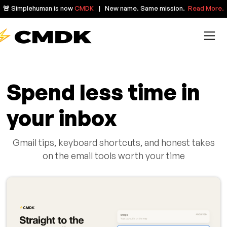
🚨 Simplehuman is now
CMDK
| New name. Same mission.
Read More.
Spend less time in
your inbox
Gmail tips, keyboard shortcuts, and honest takes
on the email tools worth your time