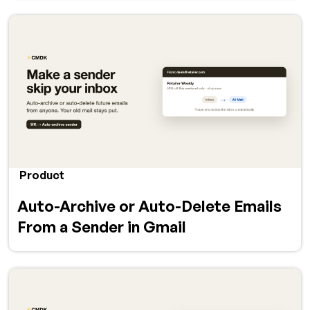
Product
Auto-Archive or Auto-Delete Emails
From a Sender in Gmail