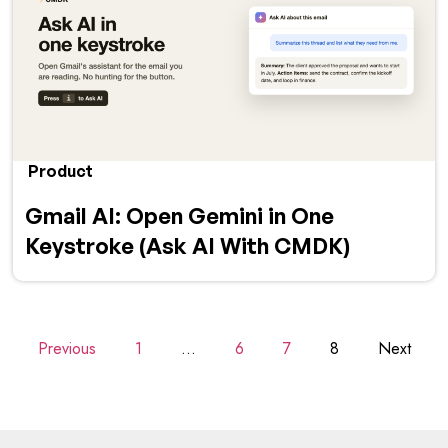
Product
Gmail AI: Open Gemini in One
Keystroke (Ask AI With CMDK)
Previous
1
…
6
7
8
Next