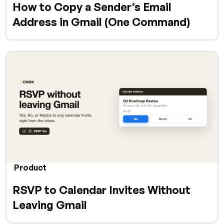
How to Copy a Sender’s Email
Address in Gmail (One Command)
Product
RSVP to Calendar Invites Without
Leaving Gmail