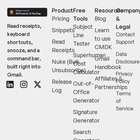
Product
Free
Resources
Compan
Pricing
Tools
Blog
&
Read receipts,
Subject
Legal
Snippets
Learn
keyboard
Contact
Line
to use
Read
Support
shortcuts,
Tester
CMDK
Receipts
snooze, and a
Data
Superhuman
Gmail
command bar,
Nuke (Bulk
Disclosure
Cost
built right into
Handbook
Unsubscribe)
Calculator
Privacy
Gmail.
Affiliates &
Release
Policy
Out-of-
Partnerships
Log
Office
Terms
Generator
of
Service
Signature
Generator
Search