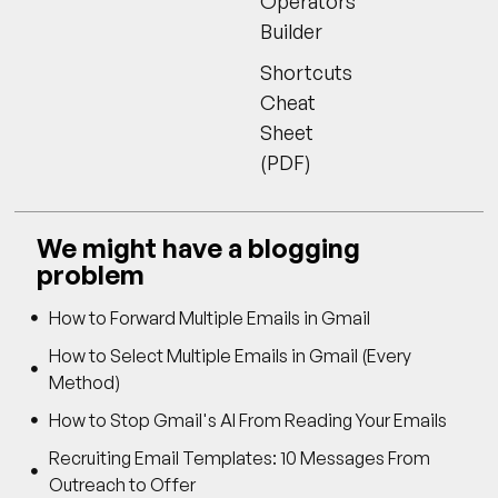
Operators
Builder
Shortcuts
Cheat
Sheet
(PDF)
We might have a blogging
problem
How to Forward Multiple Emails in Gmail
How to Select Multiple Emails in Gmail (Every
Method)
How to Stop Gmail's AI From Reading Your Emails
Recruiting Email Templates: 10 Messages From
Outreach to Offer