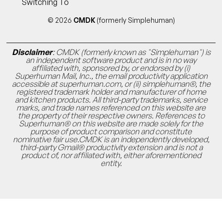
Switching To
© 2026
CMDK
(formerly Simplehuman)
Disclaimer
: CMDK (formerly known as "Simplehuman") is
an independent software product and is in no way
affiliated with, sponsored by, or endorsed by (i)
Superhuman Mail, Inc., the email productivity application
accessible at superhuman.com, or (ii) simplehuman®, the
registered trademark holder and manufacturer of home
and kitchen products. All third-party trademarks, service
marks, and trade names referenced on this website are
the property of their respective owners. References to
Superhuman® on this website are made solely for the
purpose of product comparison and constitute
nominative fair use.CMDK is an independently developed,
third-party Gmail® productivity extension and is not a
product of, nor affiliated with, either aforementioned
entity.