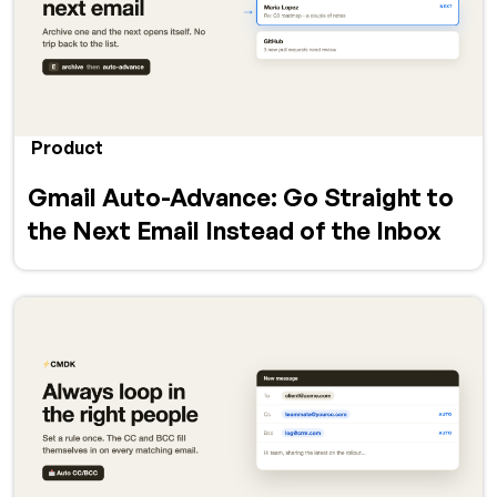
Product
Gmail Auto-Advance: Go Straight to
the Next Email Instead of the Inbox