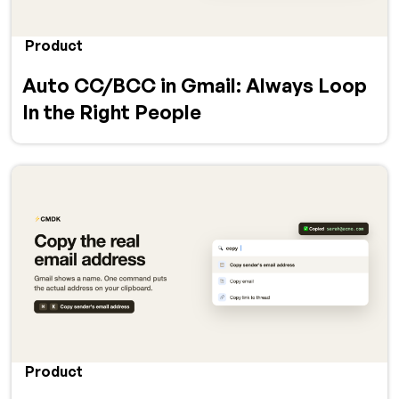
Product
Auto CC/BCC in Gmail: Always Loop
In the Right People
Product