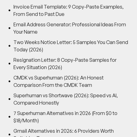
Invoice Email Template: 9 Copy-Paste Examples,
From Send to Past Due
Email Address Generator: Professional Ideas From
Your Name
Two Weeks Notice Letter: 5 Samples You Can Send
Today (2026)
Resignation Letter: 8 Copy-Paste Samples for
Every Situation (2026)
CMDK vs Superhuman (2026): An Honest
Comparison From the CMDK Team
Superhuman vs Shortwave (2026): Speed vs AI,
Compared Honestly
7 Superhuman Alternatives in 2026 (From $0 to
$18/Month)
Gmail Alternatives in 2026: 6 Providers Worth