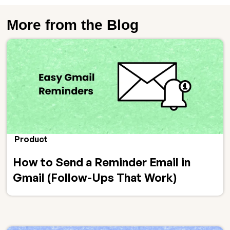
More from the Blog
Product
How to Send a Reminder Email in
Gmail (Follow-Ups That Work)