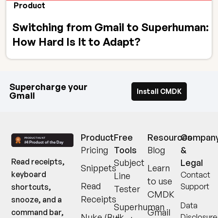
Product
Switching from Gmail to Superhuman:
How Hard Is It to Adapt?
Supercharge your
Install CMDK
Gmail
Product
Free
Resources
Compan
Pricing
Tools
Blog
&
Read receipts,
Subject
Legal
Snippets
Learn
keyboard
Contact
Line
to use
Read
Support
shortcuts,
Tester
CMDK
Receipts
snooze, and a
Data
Superhuman
Gmail
command bar,
Nuke (Bulk
Disclosure