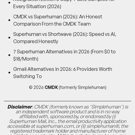
Every Situation (2026)
CMDK vs Superhuman (2026): An Honest
Comparison From the CMDK Team
Superhuman vs Shortwave (2026): Speed vs AI,
Compared Honestly
7 Superhuman Alternatives in 2026 (From $0 to
$18/Month)
Gmail Alternatives in 2026: 6 Providers Worth
Switching To
© 2026
CMDK
(formerly Simplehuman)
Disclaimer
: CMDK (formerly known as "Simplehuman") is
an independent software product and is in no way
affiliated with, sponsored by, or endorsed by (i)
Superhuman Mail, Inc., the email productivity application
accessible at superhuman.com, or (ii) simplehuman®, the
registered trademark holder and manufacturer of home