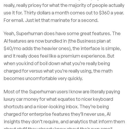
really, really pricey for what the majority of people actually
use it for. Thirty dollars a month comes out to $360 a year.
For email. Just let that marinate for a second.
Yeah, Superhuman does have some great features. The
AI features are now bundled in (the Business plan at
$40/mo adds the heavier ones), the interface is simple,
and it really does feel like a premium experience. But
when you kind of boil down what you’re really being
charged for versus what you’re really using, the math
becomes uncomfortable very quickly.
Most of the Superhuman users I know are literally paying
luxury car money for what equates to nicer keyboard
shortcuts and a nicer-looking inbox. They’re being
charged for enterprise features they’ll never use, AI
insights they don’t require, and analytics that inform them
about stuff they already know about their own email