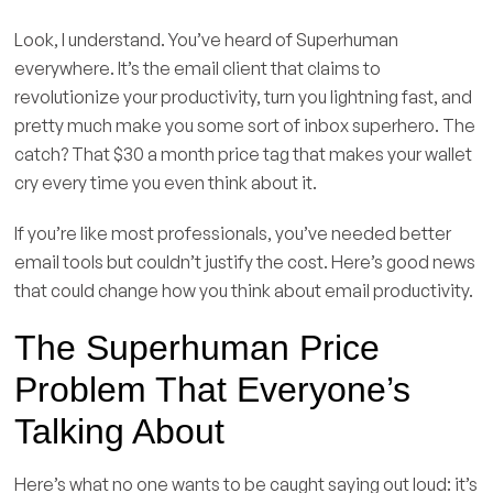
Look, I understand. You’ve heard of Superhuman
everywhere. It’s the email client that claims to
revolutionize your productivity, turn you lightning fast, and
pretty much make you some sort of inbox superhero. The
catch? That $30 a month price tag that makes your wallet
cry every time you even think about it.
If you’re like most professionals, you’ve needed better
email tools but couldn’t justify the cost. Here’s good news
that could change how you think about email productivity.
The Superhuman Price
Problem That Everyone’s
Talking About
Here’s what no one wants to be caught saying out loud: it’s