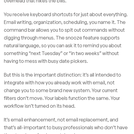
overhead that hikes the bills.
You receive keyboard shortcuts for just about everything.
Email writing, organization, scheduling, you name it. The
command bar allows you to spit out commands without
digging through menus. The snooze feature supports
natural language, so you can ask it to remind you about
something “next Tuesday” or “in two weeks” without
having to mess with busy date pickers.
But this is the important distinction: it’s all intended to
integrate with how you already work with email, not
change you to some brand new system. Your current
filters don’t move. Your labels function the same. Your
workflow isn’t turned on its head.
It’s email enhancement, not email replacement, and
that’s all-important to busy professionals who don’t have