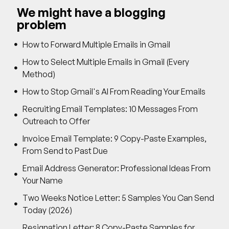
We might have a blogging
problem
How to Forward Multiple Emails in Gmail
How to Select Multiple Emails in Gmail (Every
Method)
How to Stop Gmail's AI From Reading Your Emails
Recruiting Email Templates: 10 Messages From
Outreach to Offer
Invoice Email Template: 9 Copy-Paste Examples,
From Send to Past Due
Email Address Generator: Professional Ideas From
Your Name
Two Weeks Notice Letter: 5 Samples You Can Send
Today (2026)
Resignation Letter: 8 Copy-Paste Samples for