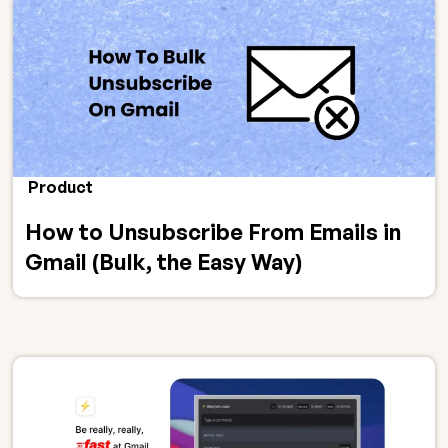
Product
How to Unsubscribe From Emails in
Gmail (Bulk, the Easy Way)