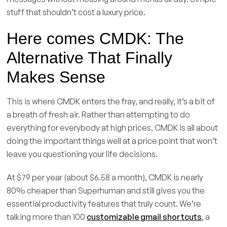
stuff that shouldn’t cost a luxury price.
Here comes CMDK: The
Alternative That Finally
Makes Sense
This is where CMDK enters the fray, and really, it’s a bit of
a breath of fresh air. Rather than attempting to do
everything for everybody at high prices, CMDK is all about
doing the important things well at a price point that won’t
leave you questioning your life decisions.
At $79 per year (about $6.58 a month), CMDK is nearly
80% cheaper than Superhuman and still gives you the
essential productivity features that truly count. We’re
talking more than 100
customizable gmail shortcuts
, a