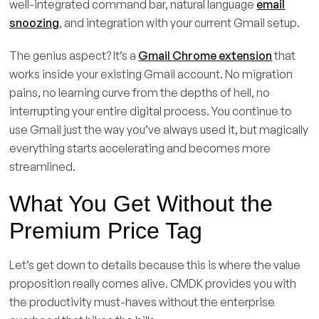
well-integrated command bar, natural language
email
snoozing
, and integration with your current Gmail setup.
The genius aspect? It’s a
Gmail Chrome extension
that
works inside your existing Gmail account. No migration
pains, no learning curve from the depths of hell, no
interrupting your entire digital process. You continue to
use Gmail just the way you’ve always used it, but magically
everything starts accelerating and becomes more
streamlined.
What You Get Without the
Premium Price Tag
Let’s get down to details because this is where the value
proposition really comes alive. CMDK provides you with
the productivity must-haves without the enterprise