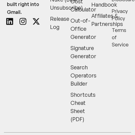
Cost
built right into
Handbook
Unsubscribe)
Calculator
Privacy
Gmail.
Affiliates &
Release
Policy
Out-of-
Partnerships
Log
Office
Terms
Generator
of
Service
Signature
Generator
Search
Operators
Builder
Shortcuts
Cheat
Sheet
(PDF)