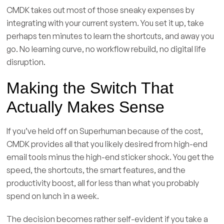
CMDK takes out most of those sneaky expenses by
integrating with your current system. You set it up, take
perhaps ten minutes to learn the shortcuts, and away you
go. No learning curve, no workflow rebuild, no digital life
disruption.
Making the Switch That
Actually Makes Sense
If you’ve held off on Superhuman because of the cost,
CMDK provides all that you likely desired from high-end
email tools minus the high-end sticker shock. You get the
speed, the shortcuts, the smart features, and the
productivity boost, all for less than what you probably
spend on lunch in a week.
The decision becomes rather self-evident if you take a