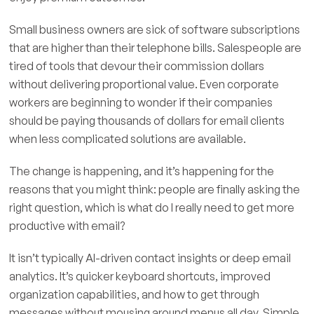
Small business owners are sick of software subscriptions
that are higher than their telephone bills. Salespeople are
tired of tools that devour their commission dollars
without delivering proportional value. Even corporate
workers are beginning to wonder if their companies
should be paying thousands of dollars for email clients
when less complicated solutions are available.
The change is happening, and it’s happening for the
reasons that you might think: people are finally asking the
right question, which is what do I really need to get more
productive with email?
It isn’t typically AI-driven contact insights or deep email
analytics. It’s quicker keyboard shortcuts, improved
organization capabilities, and how to get through
messages without mousing around menus all day. Simple