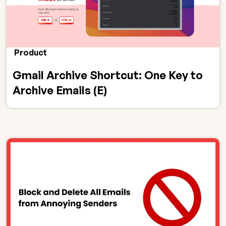
Product
Gmail Archive Shortcut: One Key to
Archive Emails (E)