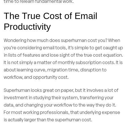
time to relearn fundamental work.
The True Cost of Email
Productivity
Wondering how much does superhuman cost you? When
you’re considering email tools, it’s simple to get caught up
in lists of features and lose sight of the true cost equation.
It is not simply a matter of monthly subscription costs. It is
about learning curve, migration time, disruption to
workflow, and opportunity cost.
Superhuman looks great on paper, but it involves a lot of
investment in studying their system, transferring your
data, and changing your workflow to the way they do it.
For most working professionals, that underlying expense
is actually larger than the superhuman cost.