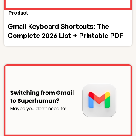
Product
Gmail Keyboard Shortcuts: The
Complete 2026 List + Printable PDF