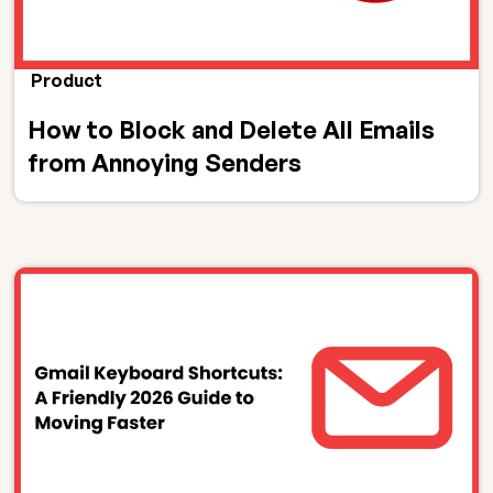
Product
How to Block and Delete All Emails
from Annoying Senders