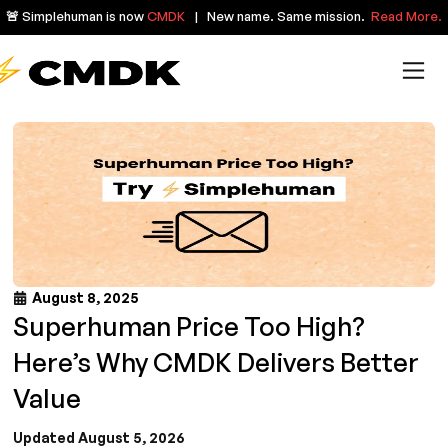
🚨 Simplehuman is now
CMDK
| New name. Same mission.
Read More.
August 8, 2025
Superhuman Price Too High?
Here’s Why CMDK Delivers Better
Value
Updated August 5, 2026