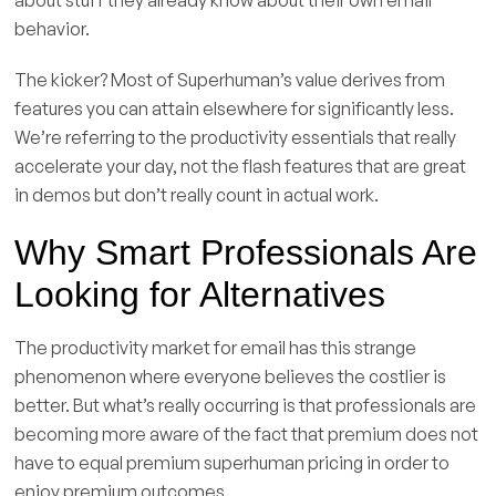
behavior.
The kicker? Most of Superhuman’s value derives from
features you can attain elsewhere for significantly less.
We’re referring to the productivity essentials that really
accelerate your day, not the flash features that are great
in demos but don’t really count in actual work.
Why Smart Professionals Are
Looking for Alternatives
The productivity market for email has this strange
phenomenon where everyone believes the costlier is
better. But what’s really occurring is that professionals are
becoming more aware of the fact that premium does not
have to equal premium superhuman pricing in order to
enjoy premium outcomes.