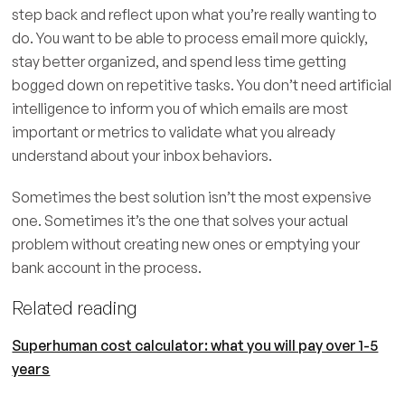
step back and reflect upon what you’re really wanting to
do. You want to be able to process email more quickly,
stay better organized, and spend less time getting
bogged down on repetitive tasks. You don’t need artificial
intelligence to inform you of which emails are most
important or metrics to validate what you already
understand about your inbox behaviors.
Sometimes the best solution isn’t the most expensive
one. Sometimes it’s the one that solves your actual
problem without creating new ones or emptying your
bank account in the process.
Related reading
Superhuman cost calculator: what you will pay over 1-5
years