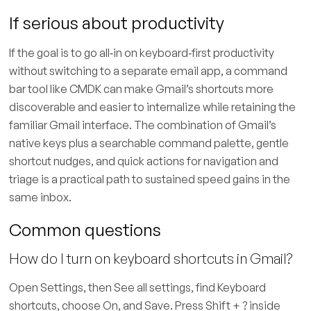
If serious about productivity
If the goal is to go all‑in on keyboard‑first productivity
without switching to a separate email app, a command
bar tool like CMDK can make Gmail’s shortcuts more
discoverable and easier to internalize while retaining the
familiar Gmail interface. The combination of Gmail’s
native keys plus a searchable command palette, gentle
shortcut nudges, and quick actions for navigation and
triage is a practical path to sustained speed gains in the
same inbox.
Common questions
How do I turn on keyboard shortcuts in Gmail?
Open Settings, then See all settings, find Keyboard
shortcuts, choose On, and Save. Press Shift + ? inside