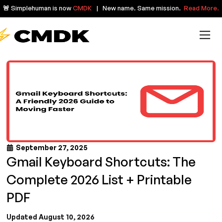
🚨 Simplehuman is now
CMDK
| New name. Same mission.
Read More.
September 27, 2025
Gmail Keyboard Shortcuts: The
Complete 2026 List + Printable
PDF
Updated August 10, 2026