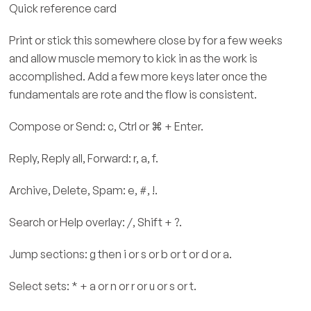
Quick reference card
Print or stick this somewhere close by for a few weeks
and allow muscle memory to kick in as the work is
accomplished. Add a few more keys later once the
fundamentals are rote and the flow is consistent.
Compose or Send: c, Ctrl or ⌘ + Enter.
Reply, Reply all, Forward: r, a, f.
Archive, Delete, Spam: e, #, !.
Search or Help overlay: /, Shift + ?.
Jump sections: g then i or s or b or t or d or a.
Select sets: * + a or n or r or u or s or t.