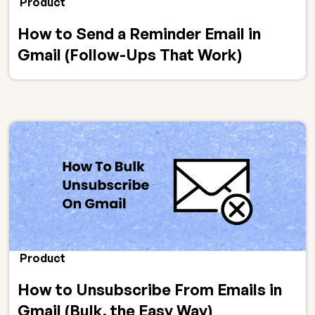
Product
How to Send a Reminder Email in
Gmail (Follow-Ups That Work)
Product
How to Unsubscribe From Emails in
Gmail (Bulk, the Easy Way)