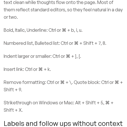
text clean while thoughts flow onto the page. Most of
them reflect standard editors, so they feel natural in a day
or two.
Bold, Italic, Underline: Ctrl or ⌘ + b, i, u.
Numbered list, Bulleted list: Ctrl or ⌘ + Shift + 7, 8.
Indent larger or smaller: Ctrl or ⌘ + ], [.
Insert link: Ctrl or ⌘ + k.
Remove formatting: Ctrl or ⌘ + \. Quote block: Ctrl or ⌘ +
Shift + 9.
Strikethrough on Windows or Mac: Alt + Shift + 5, ⌘ +
Shift + X.
Labels and follow ups without context