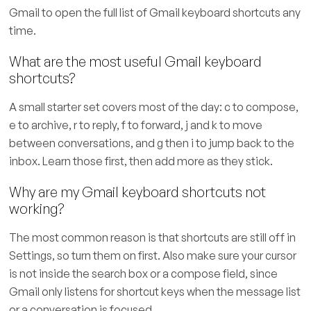
Gmail to open the full list of Gmail keyboard shortcuts any
time.
What are the most useful Gmail keyboard
shortcuts?
A small starter set covers most of the day: c to compose,
e to archive, r to reply, f to forward, j and k to move
between conversations, and g then i to jump back to the
inbox. Learn those first, then add more as they stick.
Why are my Gmail keyboard shortcuts not
working?
The most common reason is that shortcuts are still off in
Settings, so turn them on first. Also make sure your cursor
is not inside the search box or a compose field, since
Gmail only listens for shortcut keys when the message list
or a conversation is focused.