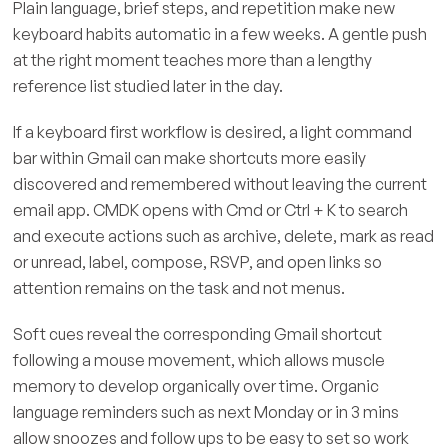
Plain language, brief steps, and repetition make new
keyboard habits automatic in a few weeks. A gentle push
at the right moment teaches more than a lengthy
reference list studied later in the day.
If a keyboard first workflow is desired, a light command
bar within Gmail can make shortcuts more easily
discovered and remembered without leaving the current
email app. CMDK opens with Cmd or Ctrl + K to search
and execute actions such as archive, delete, mark as read
or unread, label, compose, RSVP, and open links so
attention remains on the task and not menus.
Soft cues reveal the corresponding Gmail shortcut
following a mouse movement, which allows muscle
memory to develop organically over time. Organic
language reminders such as next Monday or in 3 mins
allow snoozes and follow ups to be easy to set so work