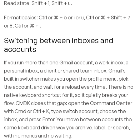
Read state: Shift + i, Shift + u.
Format basics: Ctrl or ⌘ + b or i or u, Ctrl or ⌘ + Shift + 7
or 8, Ctrl or ⌘ + .
Switching between inboxes and
accounts
If you run more than one Gmail account, a work inbox, a
personal inbox, a client or shared team inbox, Gmail’s
built in switcher makes you open the profile menu, pick
the account, and wait for a reload every time. There is no
native keyboard shortcut for it, so it quietly breaks your
flow. CMDK closes that gap: open the Command Center
with Cmd or Ctrl + K, type switch account, choose the
inbox, and press Enter. You move between accounts the
same keyboard driven way you archive, label, or search,
with no menus and no waiting.