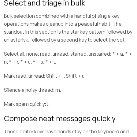
Select and triage in bulk
Bulk selection combined with a handful of single key
operations makes cleanup into a peaceful habit. The
standout in this section is the star key pattern followed by
an asterisk, followed by a second key to select the set.
Select all, none, read, unread, starred, unstarred: * + a, * +
n, * + r, * + u, * + s, * + t.
Mark read, unread: Shift + i, Shift + u.
Silence a noisy thread: m.
Mark spam quickly: !.
Compose neat messages quickly
These editor keys have hands stay on the keyboard and