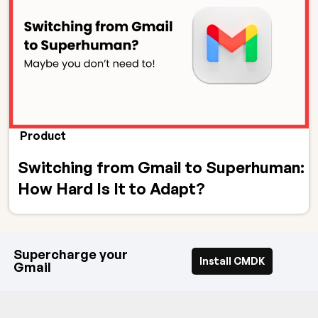
Product
Switching from Gmail to Superhuman:
How Hard Is It to Adapt?
Supercharge your
Install CMDK
Gmail