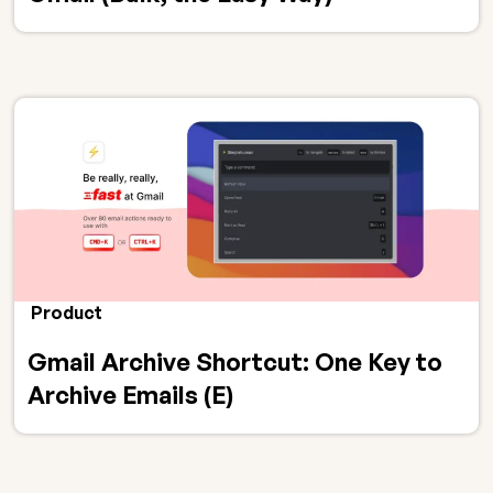
Product
Gmail Archive Shortcut: One Key to
Archive Emails (E)