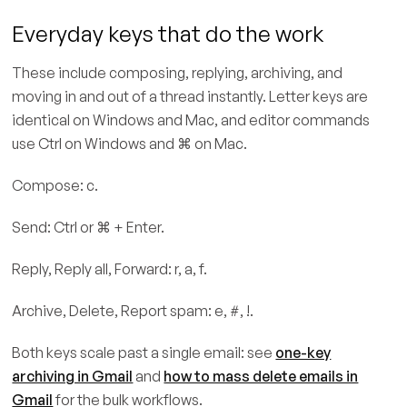
Everyday keys that do the work
These include composing, replying, archiving, and
moving in and out of a thread instantly. Letter keys are
identical on Windows and Mac, and editor commands
use Ctrl on Windows and ⌘ on Mac.
Compose: c.
Send: Ctrl or ⌘ + Enter.
Reply, Reply all, Forward: r, a, f.
Archive, Delete, Report spam: e, #, !.
Both keys scale past a single email: see
one-key
archiving in Gmail
and
how to mass delete emails in
Gmail
for the bulk workflows.