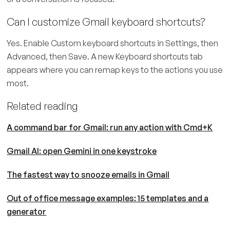
Can I customize Gmail keyboard shortcuts?
Yes. Enable Custom keyboard shortcuts in Settings, then
Advanced, then Save. A new Keyboard shortcuts tab
appears where you can remap keys to the actions you use
most.
Related reading
A command bar for Gmail: run any action with Cmd+K
Gmail AI: open Gemini in one keystroke
The fastest way to snooze emails in Gmail
Out of office message examples: 15 templates and a
generator