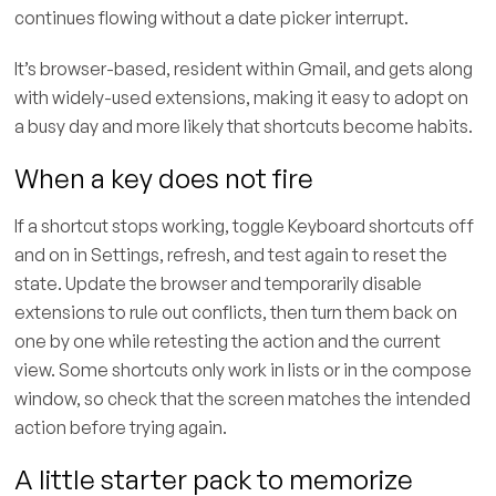
continues flowing without a date picker interrupt.
It’s browser-based, resident within Gmail, and gets along
with widely-used extensions, making it easy to adopt on
a busy day and more likely that shortcuts become habits.
When a key does not fire
If a shortcut stops working, toggle Keyboard shortcuts off
and on in Settings, refresh, and test again to reset the
state. Update the browser and temporarily disable
extensions to rule out conflicts, then turn them back on
one by one while retesting the action and the current
view. Some shortcuts only work in lists or in the compose
window, so check that the screen matches the intended
action before trying again.
A little starter pack to memorize