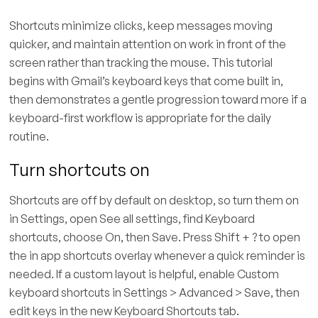
Shortcuts minimize clicks, keep messages moving
quicker, and maintain attention on work in front of the
screen rather than tracking the mouse. This tutorial
begins with Gmail’s keyboard keys that come built in,
then demonstrates a gentle progression toward more if a
keyboard-first workflow is appropriate for the daily
routine.
Turn shortcuts on
Shortcuts are off by default on desktop, so turn them on
in Settings, open See all settings, find Keyboard
shortcuts, choose On, then Save. Press Shift + ? to open
the in app shortcuts overlay whenever a quick reminder is
needed. If a custom layout is helpful, enable Custom
keyboard shortcuts in Settings > Advanced > Save, then
edit keys in the new Keyboard Shortcuts tab.