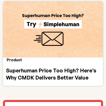
Product
Superhuman Price Too High? Here’s
Why CMDK Delivers Better Value