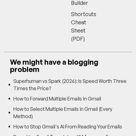
Builder
Shortcuts
Cheat
Sheet
(PDF)
We might have a blogging
problem
Superhuman vs Spark (2026): Is Speed Worth Three
Times the Price?
How to Forward Multiple Emails in Gmail
How to Select Multiple Emails in Gmail (Every
Method)
How to Stop Gmail's AI From Reading Your Emails