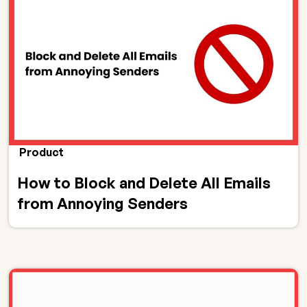
Product
How to Block and Delete All Emails
from Annoying Senders