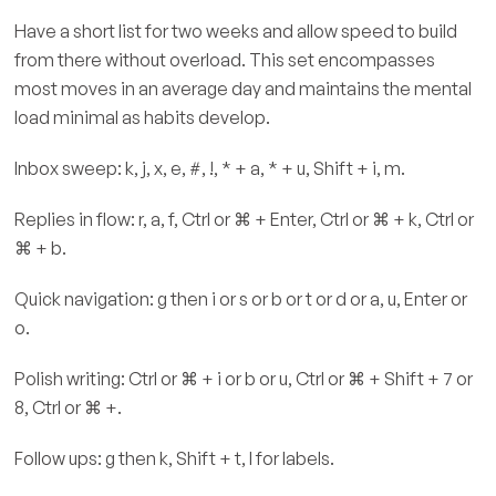
Have a short list for two weeks and allow speed to build
from there without overload. This set encompasses
most moves in an average day and maintains the mental
load minimal as habits develop.
Inbox sweep: k, j, x, e, #, !, * + a, * + u, Shift + i, m.
Replies in flow: r, a, f, Ctrl or ⌘ + Enter, Ctrl or ⌘ + k, Ctrl or
⌘ + b.
Quick navigation: g then i or s or b or t or d or a, u, Enter or
o.
Polish writing: Ctrl or ⌘ + i or b or u, Ctrl or ⌘ + Shift + 7 or
8, Ctrl or ⌘ +.
Follow ups: g then k, Shift + t, l for labels.