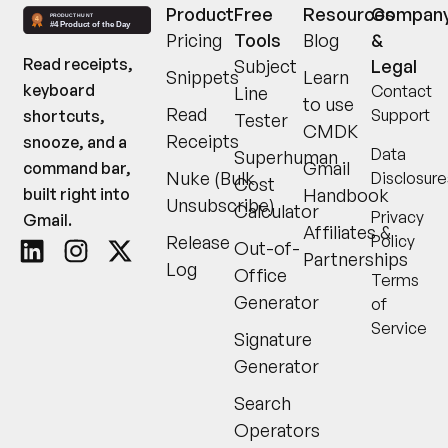
Product
Free
Resources
Compan
Pricing
Tools
Blog
&
Read receipts,
Subject
Legal
Snippets
Learn
keyboard
Contact
Line
to use
Read
Support
shortcuts,
Tester
CMDK
Receipts
snooze, and a
Data
Superhuman
Gmail
command bar,
Nuke (Bulk
Disclosure
Cost
built right into
Handbook
Unsubscribe)
Calculator
Privacy
Gmail.
Affiliates &
Release
Policy
Out-of-
Partnerships
Log
Office
Terms
Generator
of
Service
Signature
Generator
Search
Operators