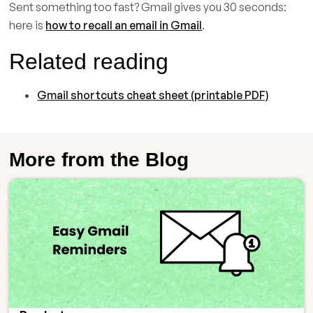
Sent something too fast? Gmail gives you 30 seconds:
here is
how to recall an email in Gmail
.
Related reading
Gmail shortcuts cheat sheet (printable PDF)
More from the Blog