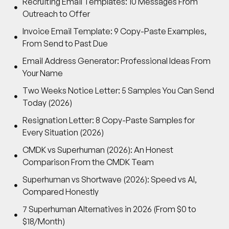
Recruiting Email Templates: 10 Messages From
Outreach to Offer
Invoice Email Template: 9 Copy-Paste Examples,
From Send to Past Due
Email Address Generator: Professional Ideas From
Your Name
Two Weeks Notice Letter: 5 Samples You Can Send
Today (2026)
Resignation Letter: 8 Copy-Paste Samples for
Every Situation (2026)
CMDK vs Superhuman (2026): An Honest
Comparison From the CMDK Team
Superhuman vs Shortwave (2026): Speed vs AI,
Compared Honestly
7 Superhuman Alternatives in 2026 (From $0 to
$18/Month)