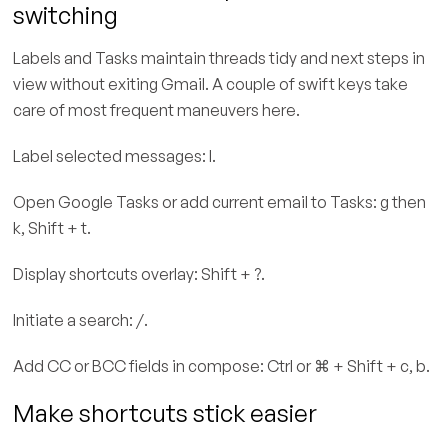
switching
Labels and Tasks maintain threads tidy and next steps in
view without exiting Gmail. A couple of swift keys take
care of most frequent maneuvers here.
Label selected messages: l.
Open Google Tasks or add current email to Tasks: g then
k, Shift + t.
Display shortcuts overlay: Shift + ?.
Initiate a search: /.
Add CC or BCC fields in compose: Ctrl or ⌘ + Shift + c, b.
Make shortcuts stick easier