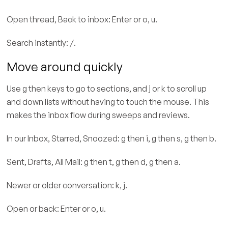
Open thread, Back to inbox: Enter or o, u.
Search instantly: /.
Move around quickly
Use g then keys to go to sections, and j or k to scroll up
and down lists without having to touch the mouse. This
makes the inbox flow during sweeps and reviews.
In our Inbox, Starred, Snoozed: g then i, g then s, g then b.
Sent, Drafts, All Mail: g then t, g then d, g then a.
Newer or older conversation: k, j.
Open or back: Enter or o, u.