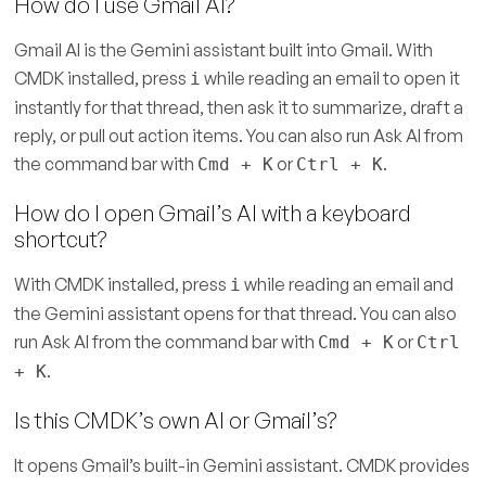
How do I use Gmail AI?
Gmail AI is the Gemini assistant built into Gmail. With
CMDK installed, press
while reading an email to open it
i
instantly for that thread, then ask it to summarize, draft a
reply, or pull out action items. You can also run Ask AI from
the command bar with
or
.
Cmd + K
Ctrl + K
How do I open Gmail’s AI with a keyboard
shortcut?
With CMDK installed, press
while reading an email and
i
the Gemini assistant opens for that thread. You can also
run Ask AI from the command bar with
or
Cmd + K
Ctrl
.
+ K
Is this CMDK’s own AI or Gmail’s?
It opens Gmail’s built-in Gemini assistant. CMDK provides