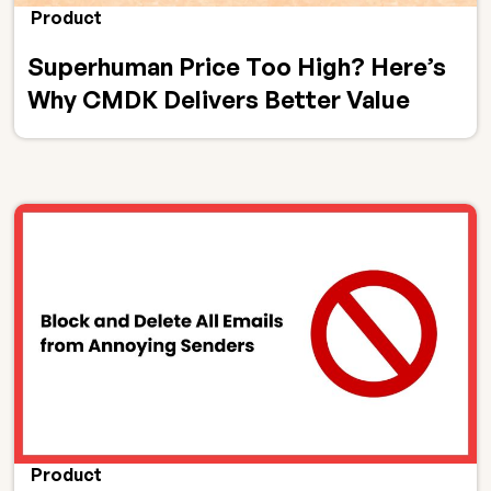
Product
Superhuman Price Too High? Here’s
Why CMDK Delivers Better Value
Product