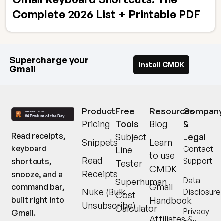
Complete 2026 List + Printable PDF
Supercharge your
Install CMDK
Gmail
Product
Free
Resources
Compan
Pricing
Tools
Blog
&
Read receipts,
Subject
Legal
Snippets
Learn
keyboard
Contact
Line
to use
Read
Support
shortcuts,
Tester
CMDK
Receipts
snooze, and a
Data
Superhuman
Gmail
command bar,
Nuke (Bulk
Disclosure
Cost
built right into
Handbook
Unsubscribe)
Calculator
Privacy
Gmail.
Affiliates &