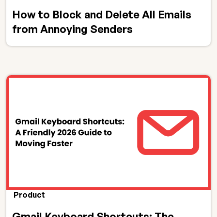
How to Block and Delete All Emails
from Annoying Senders
Product
Gmail Keyboard Shortcuts: The