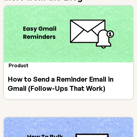
Product
How to Send a Reminder Email in
Gmail (Follow-Ups That Work)