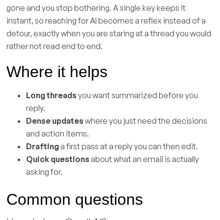
gone and you stop bothering. A single key keeps it
instant, so reaching for AI becomes a reflex instead of a
detour, exactly when you are staring at a thread you would
rather not read end to end.
Where it helps
Long threads
you want summarized before you
reply.
Dense updates
where you just need the decisions
and action items.
Drafting
a first pass at a reply you can then edit.
Quick questions
about what an email is actually
asking for.
Common questions