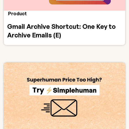
Product
Gmail Archive Shortcut: One Key to
Archive Emails (E)