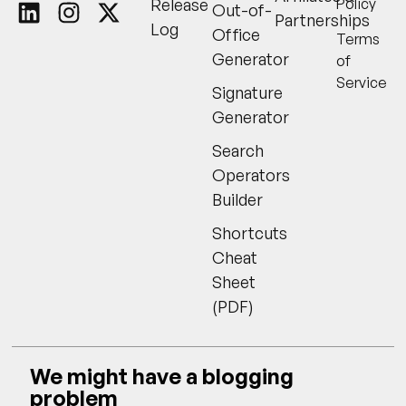
Release
Policy
Out-of-
Partnerships
Log
Office
Terms
Generator
of
Service
Signature
Generator
Search
Operators
Builder
Shortcuts
Cheat
Sheet
(PDF)
We might have a blogging
problem