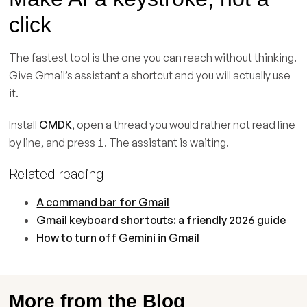
click
The fastest tool is the one you can reach without thinking.
Give Gmail’s assistant a shortcut and you will actually use
it.
Install
CMDK
, open a thread you would rather not read line
by line, and press
. The assistant is waiting.
i
Related reading
A command bar for Gmail
Gmail keyboard shortcuts: a friendly 2026 guide
How to turn off Gemini in Gmail
More from the Blog