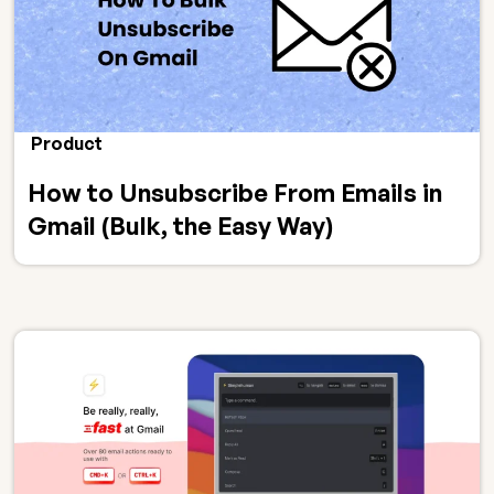
Product
How to Unsubscribe From Emails in
Gmail (Bulk, the Easy Way)