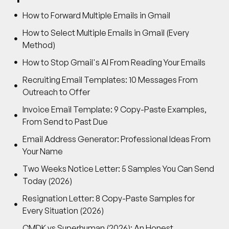
How to Forward Multiple Emails in Gmail
How to Select Multiple Emails in Gmail (Every
Method)
How to Stop Gmail's AI From Reading Your Emails
Recruiting Email Templates: 10 Messages From
Outreach to Offer
Invoice Email Template: 9 Copy-Paste Examples,
From Send to Past Due
Email Address Generator: Professional Ideas From
Your Name
Two Weeks Notice Letter: 5 Samples You Can Send
Today (2026)
Resignation Letter: 8 Copy-Paste Samples for
Every Situation (2026)
CMDK vs Superhuman (2026): An Honest