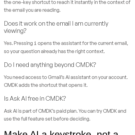
the one-key shortcut to reach it instantly in the context of
the email you are reading.
Does it work on the email I am currently
viewing?
Yes. Pressing
opens the assistant for the current email,
i
so your question already has the right context.
Do I need anything beyond CMDK?
You need access to Gmail’s AI assistant on your account.
CMDK adds the shortcut that opens it.
Is Ask AI free in CMDK?
Ask AI is part of CMDK’s paid plan. You can try CMDK and
use the full feature set before deciding.
Make AI a keystroke, not a