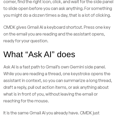
corner, find the right icon, click, and wait for the side panel
to slide open before you can ask anything. For something
you might do a dozen times a day, that is a lot of clicking.
CMDK gives Gmail AI a keyboard shortcut. Press one key
on the email you are reading and the assistant opens,
ready for your question.
What “Ask AI” does
Ask AI is a fast path to Gmail’s own Gemini side panel.
While you are reading a thread, one keystroke opens the
assistant in context, so you can summarize a long thread,
draft a reply, pull out action items, or ask anything about
what is in front of you, without leaving the email or
reaching for the mouse.
It is the same Gmail AI you already have. CMDK just