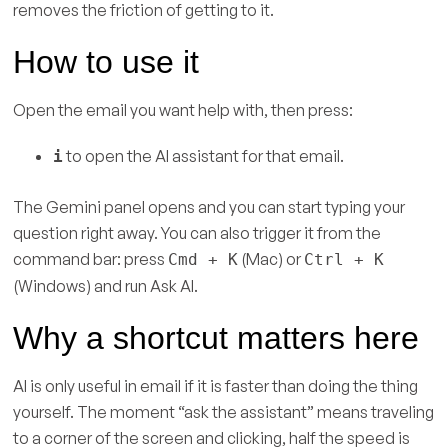
removes the friction of getting to it.
How to use it
Open the email you want help with, then press:
to open the AI assistant for that email.
i
The Gemini panel opens and you can start typing your
question right away. You can also trigger it from the
command bar: press
(Mac) or
Cmd + K
Ctrl + K
(Windows) and run Ask AI.
Why a shortcut matters here
AI is only useful in email if it is faster than doing the thing
yourself. The moment “ask the assistant” means traveling
to a corner of the screen and clicking, half the speed is