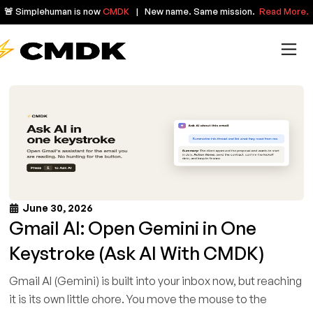
🚨 Simplehuman is now
CMDK
| New name. Same mission.
Read More.
June 30, 2026
Gmail AI: Open Gemini in One
Keystroke (Ask AI With CMDK)
Gmail AI (Gemini) is built into your inbox now, but reaching
it is its own little chore. You move the mouse to the