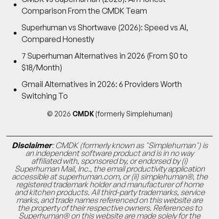
Comparison From the CMDK Team
Superhuman vs Shortwave (2026): Speed vs AI,
Compared Honestly
7 Superhuman Alternatives in 2026 (From $0 to
$18/Month)
Gmail Alternatives in 2026: 6 Providers Worth
Switching To
© 2026
CMDK
(formerly Simplehuman)
Disclaimer
: CMDK (formerly known as "Simplehuman") is
an independent software product and is in no way
affiliated with, sponsored by, or endorsed by (i)
Superhuman Mail, Inc., the email productivity application
accessible at superhuman.com, or (ii) simplehuman®, the
registered trademark holder and manufacturer of home
and kitchen products. All third-party trademarks, service
marks, and trade names referenced on this website are
the property of their respective owners. References to
Superhuman® on this website are made solely for the