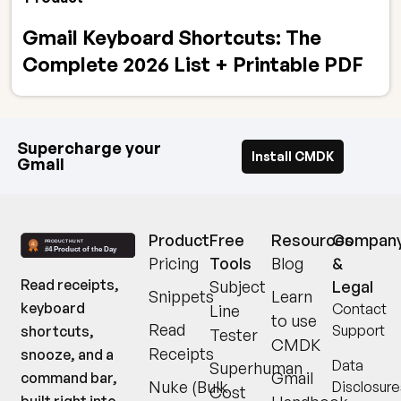
Gmail Keyboard Shortcuts: The
Complete 2026 List + Printable PDF
Supercharge your
Install CMDK
Gmail
Product
Free
Resources
Compan
Pricing
Tools
Blog
&
Read receipts,
Subject
Legal
Snippets
Learn
keyboard
Contact
Line
to use
Read
Support
shortcuts,
Tester
CMDK
Receipts
snooze, and a
Data
Superhuman
Gmail
command bar,
Nuke (Bulk
Disclosure
Cost
built right into