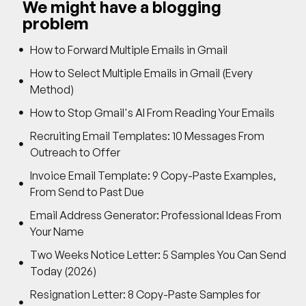
We might have a blogging
problem
How to Forward Multiple Emails in Gmail
How to Select Multiple Emails in Gmail (Every
Method)
How to Stop Gmail's AI From Reading Your Emails
Recruiting Email Templates: 10 Messages From
Outreach to Offer
Invoice Email Template: 9 Copy-Paste Examples,
From Send to Past Due
Email Address Generator: Professional Ideas From
Your Name
Two Weeks Notice Letter: 5 Samples You Can Send
Today (2026)
Resignation Letter: 8 Copy-Paste Samples for