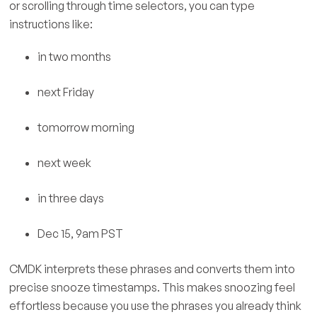
or scrolling through time selectors, you can type
instructions like:
in two months
next Friday
tomorrow morning
next week
in three days
Dec 15, 9am PST
CMDK interprets these phrases and converts them into
precise snooze timestamps. This makes snoozing feel
effortless because you use the phrases you already think