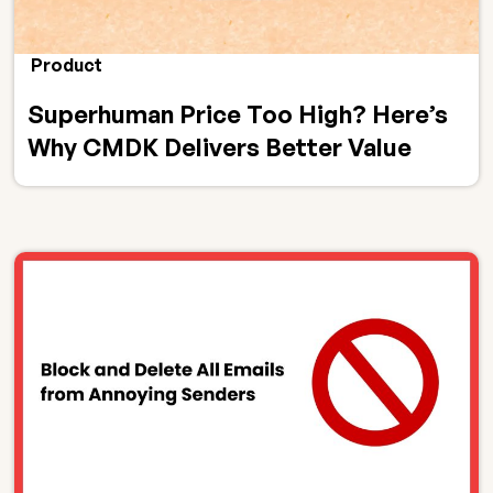
Product
Superhuman Price Too High? Here’s
Why CMDK Delivers Better Value