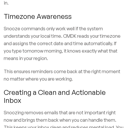
in.
Timezone Awareness
Snooze commands only work well if the system
understands your local time. CMDK reads your timezone
and assigns the correct date and time automatically. If
you type tomorrow morning, it knows exactly what that
means in your region.
This ensures reminders come back at the right moment
no matter where you are working.
Creating a Clean and Actionable
Inbox
Snoozing removes emails that are not important right
now and brings them back when you can handle them.
This keeps your inbox clean and reduces mental load. You