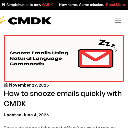
🚨 Simplehuman is now
CMDK
| New name. Same mission.
Read More.
November 29, 2025
How to snooze emails quickly with
CMDK
Updated June 4, 2026
Snoozing is one of the most effective ways to reduce