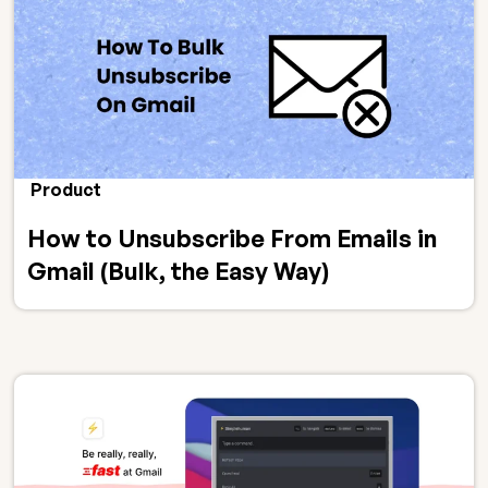
Product
How to Unsubscribe From Emails in
Gmail (Bulk, the Easy Way)