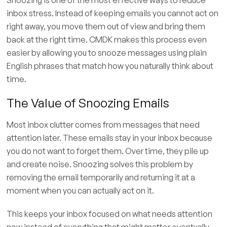
inbox stress. Instead of keeping emails you cannot act on
right away, you move them out of view and bring them
back at the right time. CMDK makes this process even
easier by allowing you to snooze messages using plain
English phrases that match how you naturally think about
time.
The Value of Snoozing Emails
Most inbox clutter comes from messages that need
attention later. These emails stay in your inbox because
you do not want to forget them. Over time, they pile up
and create noise. Snoozing solves this problem by
removing the email temporarily and returning it at a
moment when you can actually act on it.
This keeps your inbox focused on what needs attention
now instead of everything that might matter eventually.