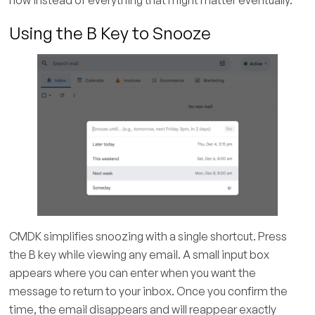
Using the B Key to Snooze
CMDK simplifies snoozing with a single shortcut. Press
the B key while viewing any email. A small input box
appears where you can enter when you want the
message to return to your inbox. Once you confirm the
time, the email disappears and will reappear exactly