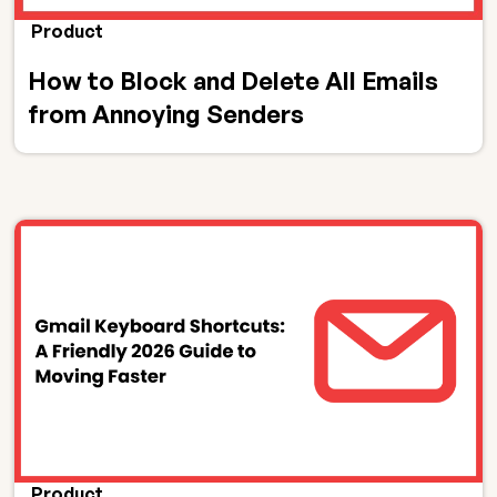
Product
How to Block and Delete All Emails
from Annoying Senders
Product