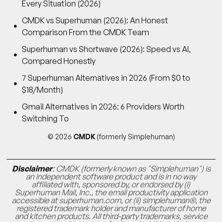
Every Situation (2026)
CMDK vs Superhuman (2026): An Honest
Comparison From the CMDK Team
Superhuman vs Shortwave (2026): Speed vs AI,
Compared Honestly
7 Superhuman Alternatives in 2026 (From $0 to
$18/Month)
Gmail Alternatives in 2026: 6 Providers Worth
Switching To
© 2026
CMDK
(formerly Simplehuman)
Disclaimer
: CMDK (formerly known as "Simplehuman") is
an independent software product and is in no way
affiliated with, sponsored by, or endorsed by (i)
Superhuman Mail, Inc., the email productivity application
accessible at superhuman.com, or (ii) simplehuman®, the
registered trademark holder and manufacturer of home
and kitchen products. All third-party trademarks, service