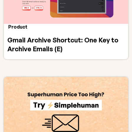
Product
Gmail Archive Shortcut: One Key to
Archive Emails (E)