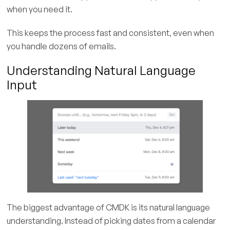
when you need it.
This keeps the process fast and consistent, even when
you handle dozens of emails.
Understanding Natural Language
Input
The biggest advantage of CMDK is its natural language
understanding. Instead of picking dates from a calendar