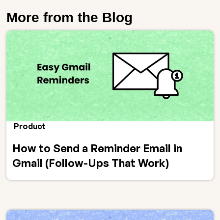
More from the Blog
Product
How to Send a Reminder Email in
Gmail (Follow-Ups That Work)