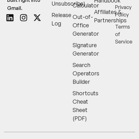
Handbook
Unsubscribe)
Calculator
Privacy
Gmail.
Affiliates &
Release
Policy
Out-of-
Partnerships
Log
Office
Terms
Generator
of
Service
Signature
Generator
Search
Operators
Builder
Shortcuts
Cheat
Sheet
(PDF)