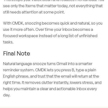
see only the items that matter today, not everything that
still needs attention at some point.
With CMDK, snoozing becomes quick and natural, so you
use it more often. Over time your inbox becomes a
focused workspace instead of a long list of unfinished
tasks.
Final Note
Natural language snooze turns Gmail into a smarter
reminder system. CMDK lets you press B, type a plain
English phrase, and trust that the email will return at the
right time. It removes clutter instantly, lowers stress, and
helps you maintain a clear and actionable inbox every
day.