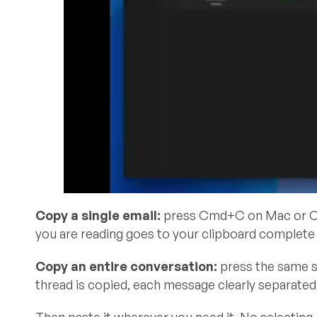
Copy a single email:
press Cmd+C on Mac or Ctr
you are reading goes to your clipboard complete w
Copy an entire conversation:
press the same sh
thread is copied, each message clearly separated, 
Then paste it wherever you need it. No selecting,