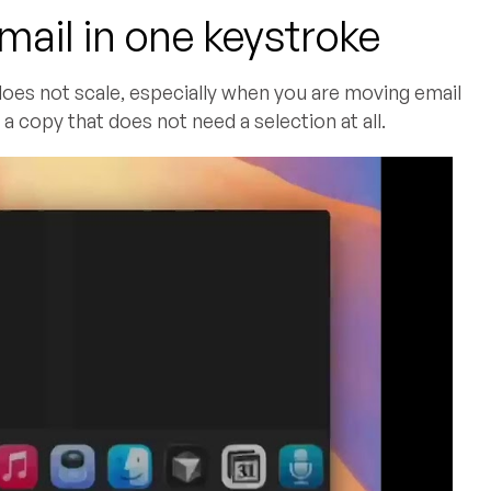
mail in one keystroke
 does not scale, especially when you are moving email
a copy that does not need a selection at all.