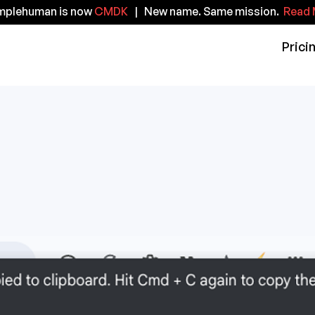
implehuman is now
CMDK
| New name. Same mission.
Read 
Prici