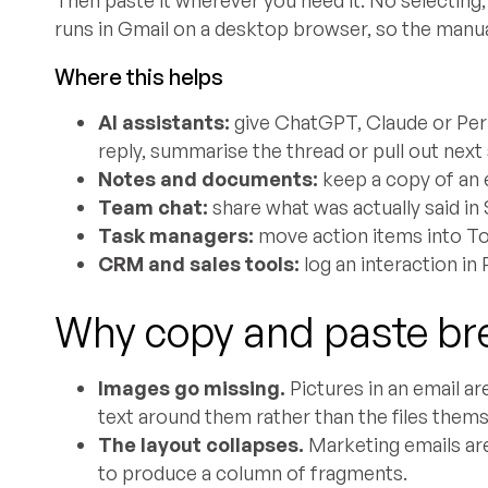
runs in Gmail on a desktop browser, so the manua
Where this helps
AI assistants:
give ChatGPT, Claude or Perpl
reply, summarise the thread or pull out next
Notes and documents:
keep a copy of an 
Team chat:
share what was actually said i
Task managers:
move action items into To
CRM and sales tools:
log an interaction in
Why copy and paste br
Images go missing.
Pictures in an email ar
text around them rather than the files thems
The layout collapses.
Marketing emails are
to produce a column of fragments.