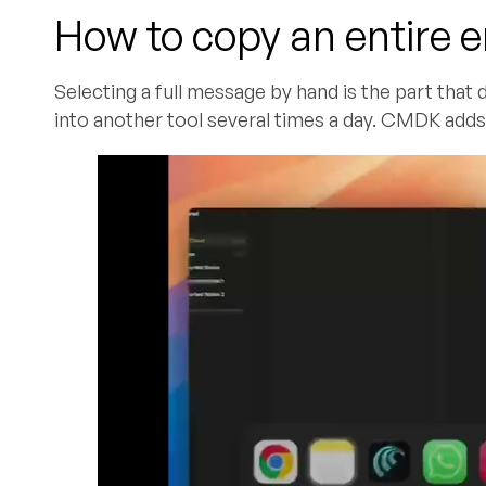
How to copy an entire e
Selecting a full message by hand is the part that
into another tool several times a day. CMDK adds 