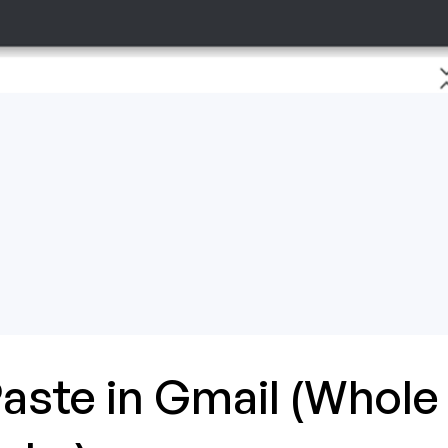
aste in Gmail (Whole