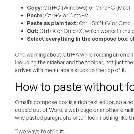
Copy:
Ctrl+C (Windows) or Cmd+C (Mac)
Paste:
Ctrl+V or Cmd+V
Paste as plain text:
Ctrl+Shift+V or Cmd+
Cut:
Ctrl+X or Cmd+X, which works in the c
Select everything in the compose box:
cl
One warning about Ctrl+A while reading an email r
including the sidebar and the toolbar, not just th
arrives with menu labels stuck to the top of it.
How to paste without f
Gmail’s compose box is a rich text editor, so a n
copied out of Word, a web page or another email ar
why pasted paragraphs often look nothing like t
Two ways to strip it: