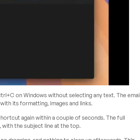
l+C on Windows without selecting any text. The emai
ith its formatting, images and links.
ortcut again within a couple of seconds. The full
with the subject line at the top.
 no dragging, and nothing to clean up afterwards. This