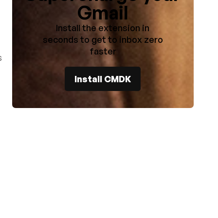
Gmail
Install the extension in
seconds to get to inbox zero
faster
s
Install CMDK