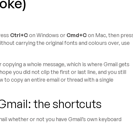
roke)
press
Ctrl+C
on Windows or
Cmd+C
on Mac, then pres
thout carrying the original fonts and colours over, use
er copying a whole message, which is where Gmail gets
pe you did not clip the first or last line, and you still
w to copy an entire email or thread with a single
Gmail: the shortcuts
mail whether or not you have Gmail’s own keyboard