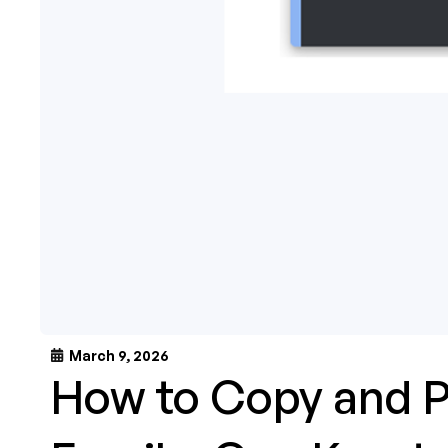
March 9, 2026
How to Copy and P