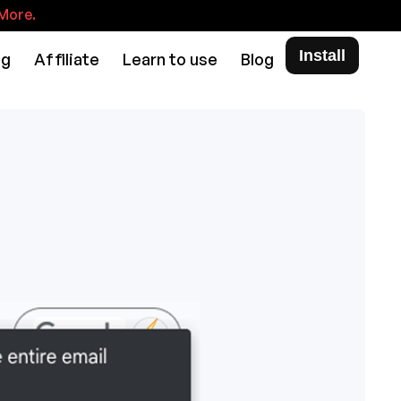
More.
Install
ng
Affiliate
Learn to use
Blog