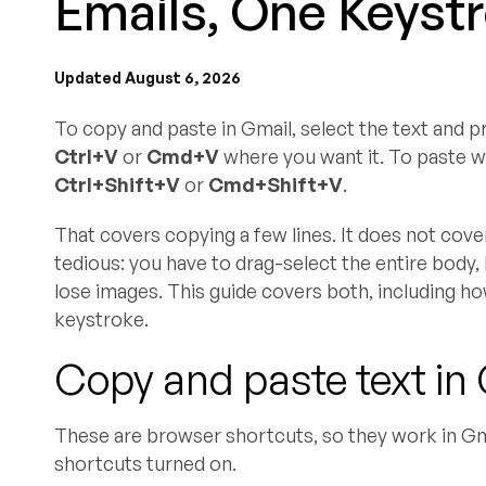
Emails, One Keyst
Updated August 6, 2026
To copy and paste in Gmail, select the text and 
Ctrl+V
or
Cmd+V
where you want it. To paste wi
Ctrl+Shift+V
or
Cmd+Shift+V
.
That covers copying a few lines. It does not cov
tedious: you have to drag-select the entire body, ho
lose images. This guide covers both, including ho
keystroke.
Copy and paste text in 
These are browser shortcuts, so they work in G
shortcuts turned on.