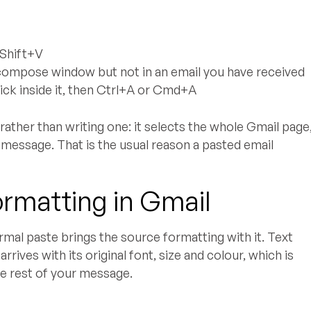
Shift+V
ompose window but not in an email you have received
ick inside it, then Ctrl+A or Cmd+A
ather than writing one: it selects the whole Gmail page
e message. That is the usual reason a pasted email
ormatting in Gmail
ormal paste brings the source formatting with it. Text
rives with its original font, size and colour, which is
he rest of your message.