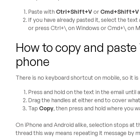
Paste with
Ctrl+Shift+V
or
Cmd+Shift+V
If you have already pasted it, select the tex
or press Ctrl+\ on Windows or Cmd+\ on M
How to copy and paste 
phone
There is no keyboard shortcut on mobile, so it is 
Press and hold on the text in the email until 
Drag the handles at either end to cover wha
Tap
Copy
, then press and hold where you w
On iPhone and Android alike, selection stops at 
thread this way means repeating it message by me