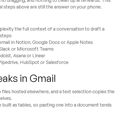
l steps above are still the answer on your phone.
exity the full context of a conversation to draft a
 steps
email in Notion, Google Docs or Apple Notes
n Slack or Microsoft Teams
doist, Asana or Linear
 Pipedrive, HubSpot or Salesforce
eaks in Gmail
e files hosted elsewhere, and a text selection copies the
elves.
 built as tables, so pasting one into a document tends