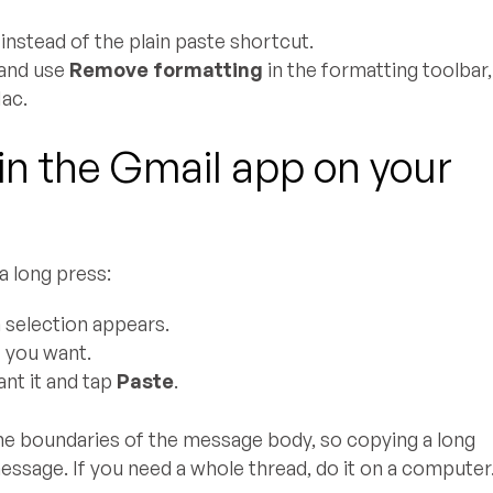
instead of the plain paste shortcut.
t and use
Remove formatting
in the formatting toolbar,
ac.
in the Gmail app on your
a long press:
a selection appears.
t you want.
ant it and tap
Paste
.
the boundaries of the message body, so copying a long
ssage. If you need a whole thread, do it on a computer