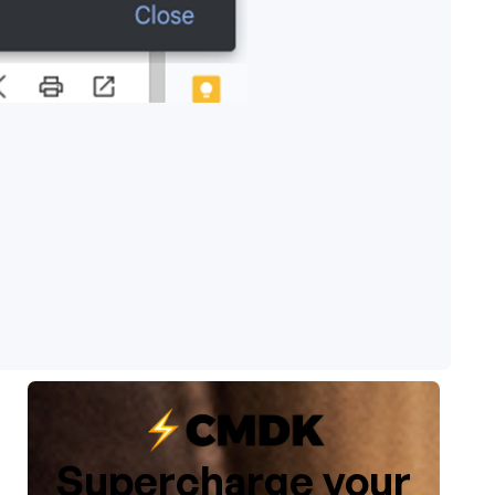
Supercharge your