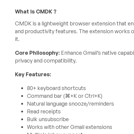
What is CMDK ?
CMDK is a lightweight browser extension that e
and productivity features. The extension works o
it.
Core Philosophy:
Enhance Gmail’s native capabil
privacy and compatibility.
Key Features:
80+ keyboard shortcuts
Command bar (⌘+K or Ctrl+K)
Natural language snooze/reminders
Read receipts
Bulk unsubscribe
Works with other Gmail extensions