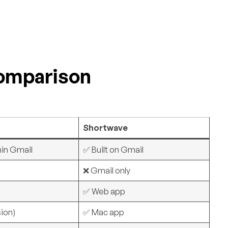
Comparison
Shortwave
hin Gmail
✅ Built on Gmail
y
❌ Gmail only
✅ Web app
ion)
✅ Mac app