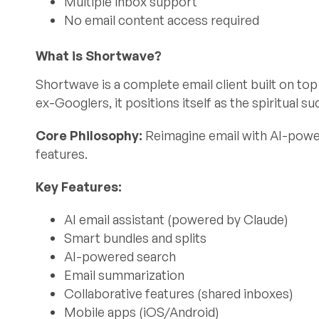
Multiple inbox support
No email content access required
What is Shortwave?
Shortwave is a complete email client built on top
ex-Googlers, it positions itself as the spiritual 
Core Philosophy:
Reimagine email with AI-power
features.
Key Features:
AI email assistant (powered by Claude)
Smart bundles and splits
AI-powered search
Email summarization
Collaborative features (shared inboxes)
Mobile apps (iOS/Android)