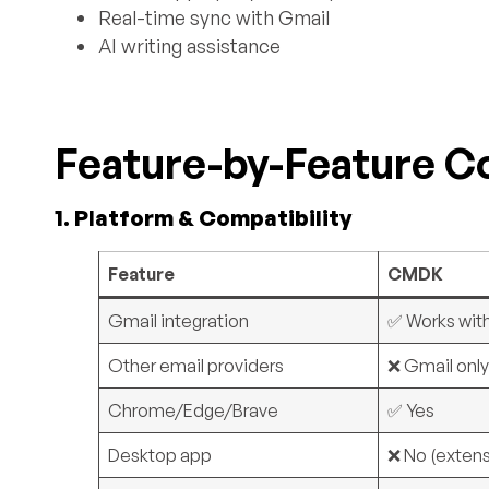
Real-time sync with Gmail
AI writing assistance
Feature-by-Feature 
1. Platform & Compatibility
Feature
CMDK
Gmail integration
✅ Works wit
Other email providers
❌ Gmail onl
Chrome/Edge/Brave
✅ Yes
Desktop app
❌ No (extens