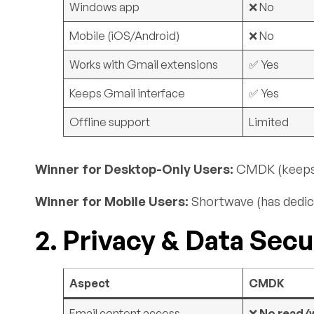
Windows app
❌ No
Mobile (iOS/Android)
❌ No
Works with Gmail extensions
✅ Yes
Keeps Gmail interface
✅ Yes
Offline support
Limited
Winner for Desktop-Only Users:
CMDK (keeps G
Winner for Mobile Users:
Shortwave (has dedic
2. Privacy & Data Secu
Aspect
CMDK
Email content access
❌
No read/