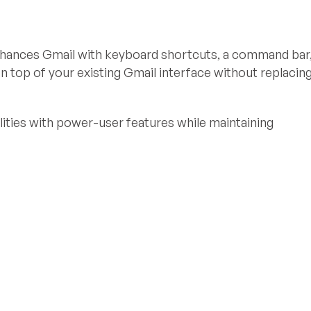
nhances Gmail with keyboard shortcuts, a command bar
n top of your existing Gmail interface without replacin
ities with power-user features while maintaining