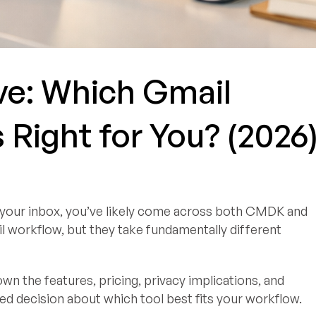
e: Which Gmail
s Right for You? (2026
p your inbox, you’ve likely come across both CMDK and
 workflow, but they take fundamentally different
n the features, pricing, privacy implications, and
d decision about which tool best fits your workflow.