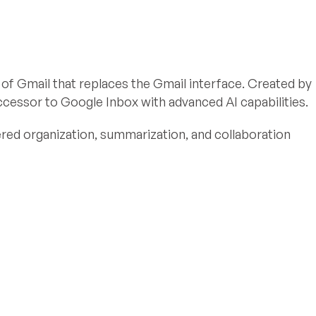
 of Gmail that replaces the Gmail interface. Created by
successor to Google Inbox with advanced AI capabilities.
ed organization, summarization, and collaboration