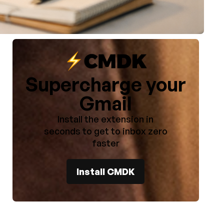
Supercharge your
)
Gmail
Install the extension in
seconds to get to inbox zero
faster
Install CMDK