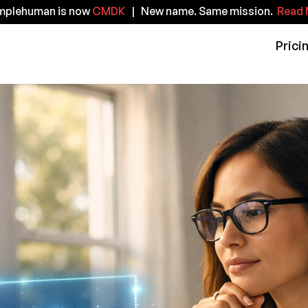
implehuman is now
CMDK
| New name. Same mission.
Read 
Prici