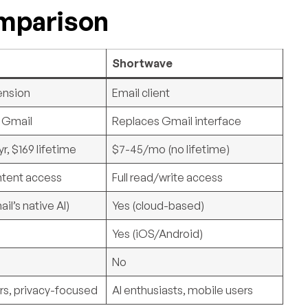
omparison
Shortwave
ension
Email client
n Gmail
Replaces Gmail interface
r, $169 lifetime
$7-45/mo (no lifetime)
ntent access
Full read/write access
il’s native AI)
Yes (cloud-based)
Yes (iOS/Android)
No
rs, privacy-focused
AI enthusiasts, mobile users