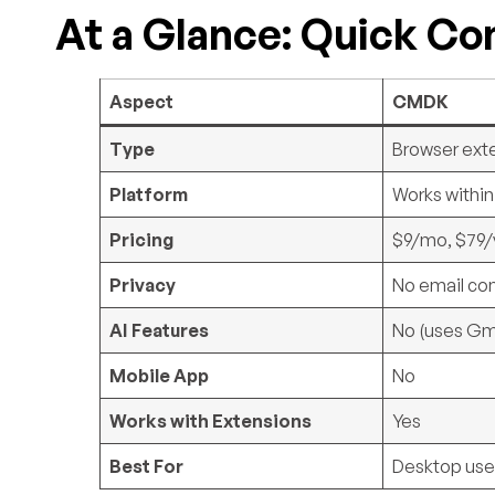
At a Glance: Quick C
Aspect
CMDK
Type
Browser ext
Platform
Works withi
Pricing
$9/mo, $79/y
Privacy
No email co
AI Features
No (uses Gma
Mobile App
No
Works with Extensions
Yes
Best For
Desktop use