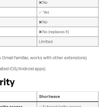
❌ No
✅ Yes
❌ No
❌ No (replaces it)
Limited
mail familiar, works with other extensions)
ated iOS/Android apps)
rity
Shortwave
write access
✅ Full read/write access