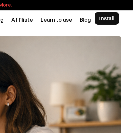
More.
Install
ng
Affiliate
Learn to use
Blog