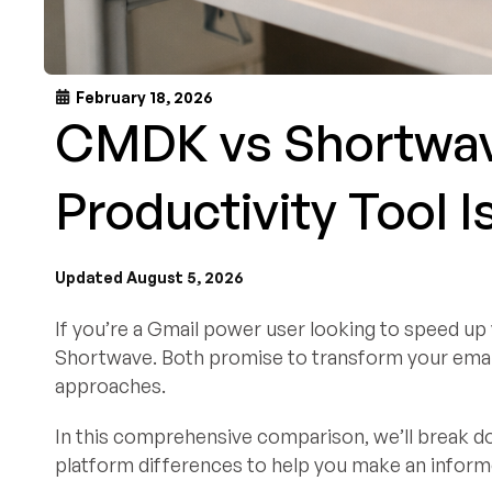
February 18, 2026
CMDK vs Shortwav
Productivity Tool I
Updated August 5, 2026
If you’re a Gmail power user looking to speed u
Shortwave. Both promise to transform your email
approaches.
In this comprehensive comparison, we’ll break dow
platform differences to help you make an informe