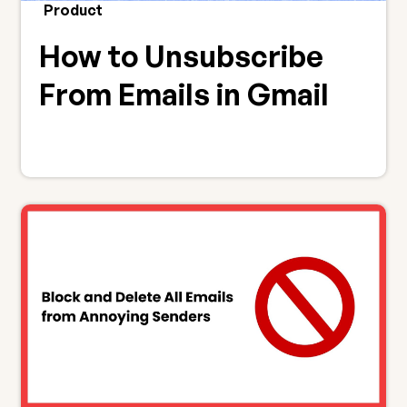
Product
How to Unsubscribe
From Emails in Gmail
(Bulk, the Easy Way)