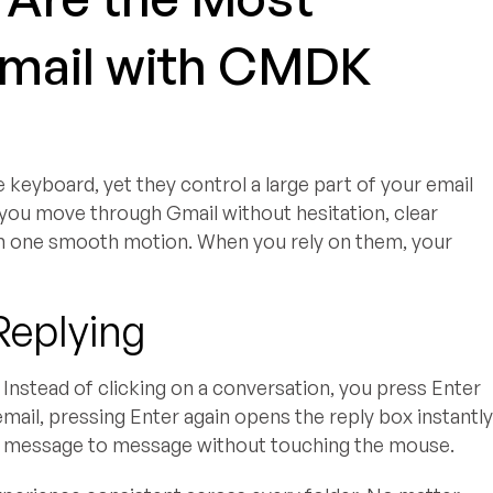
Gmail with CMDK
 keyboard, yet they control a large part of your email
ou move through Gmail without hesitation, clear
 in one smooth motion. When you rely on them, your
Replying
Instead of clicking on a conversation, you press Enter
email, pressing Enter again opens the reply box instantly
m message to message without touching the mouse.