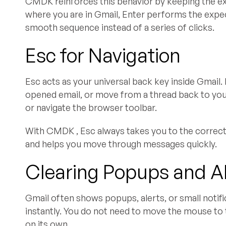
CMDK reinforces this behavior by keeping the ex
where you are in Gmail, Enter performs the expect
smooth sequence instead of a series of clicks.
Esc for Navigation
Esc acts as your universal back key inside Gmail. 
opened email, or move from a thread back to your
or navigate the browser toolbar.
With CMDK , Esc always takes you to the correct
and helps you move through messages quickly.
Clearing Popups and A
Gmail often shows popups, alerts, or small notifi
instantly. You do not need to move the mouse to 
on its own.