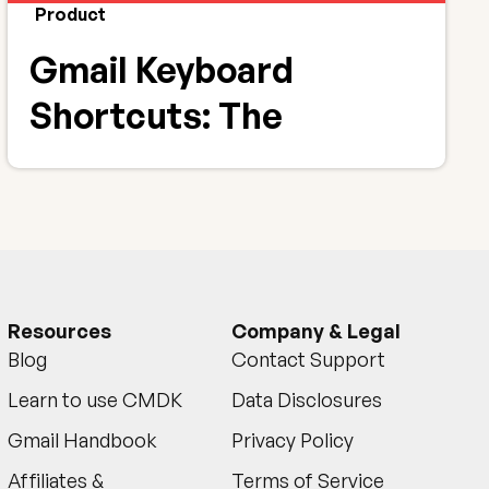
Product
Gmail Keyboard
Shortcuts: The
Complete 2026 List +
Printable PDF
Resources
Company & Legal
Blog
Contact Support
Learn to use CMDK
Data Disclosures
Gmail Handbook
Privacy Policy
Affiliates &
Terms of Service