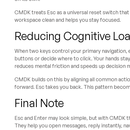
CMDK treats Esc as a universal reset switch that 
workspace clean and helps you stay focused.
Reducing Cognitive Lo
When two keys control your primary navigation, 
buttons or decide where to click. Your hands stay
reduces mental friction and speeds up decision 
CMDK builds on this by aligning all common acti
forward. Esc takes you back. This pattern becom
Final Note
Esc and Enter may look simple, but with CMDK th
They help you open messages, reply instantly, na