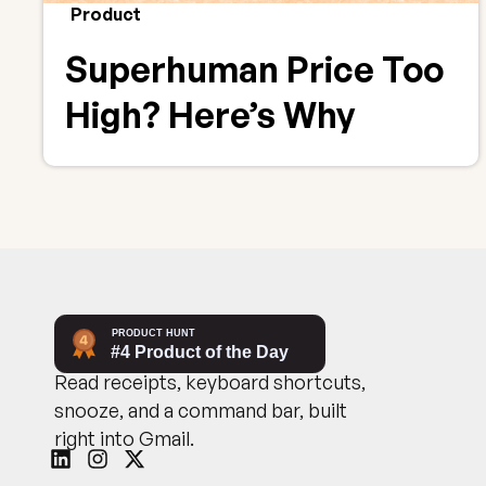
Product
Superhuman Price Too
High? Here’s Why
CMDK Delivers Better
Value
Read receipts, keyboard shortcuts,
snooze, and a command bar, built
right into Gmail.