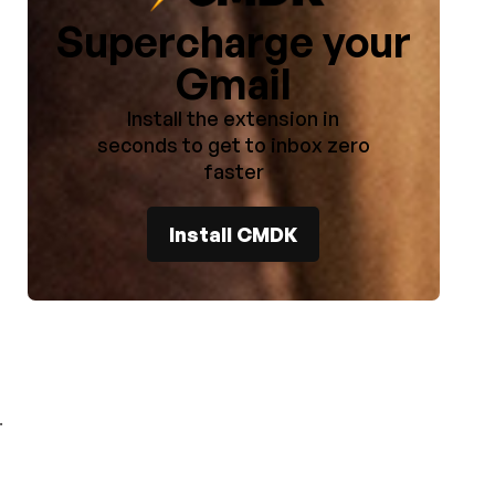
Supercharge your
Gmail
Install the extension in
seconds to get to inbox zero
faster
Install CMDK
.