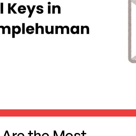
 Are the Most