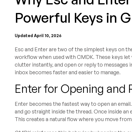
Powerful Keys in 
Updated April 10, 2026
Esc and Enter are two of the simplest keys on the
workflow when used with CMDK. These keys let y
clutter instantly, and open or reply to messages
inbox becomes faster and easier to manage.
Enter for Opening and 
Enter becomes the fastest way to open an email. 
and go straight inside the thread. Once inside an 
This creates a natural flow where you move fro