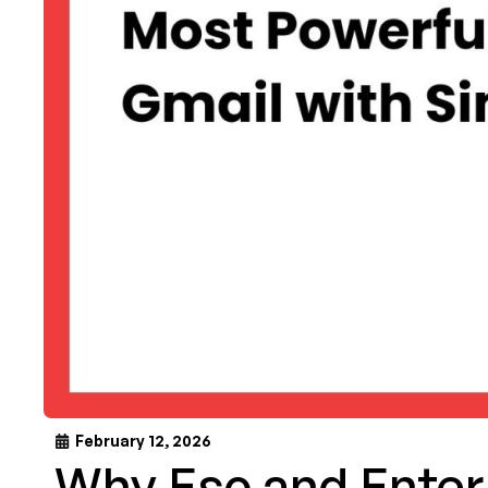
February 12, 2026
Why Esc and Enter