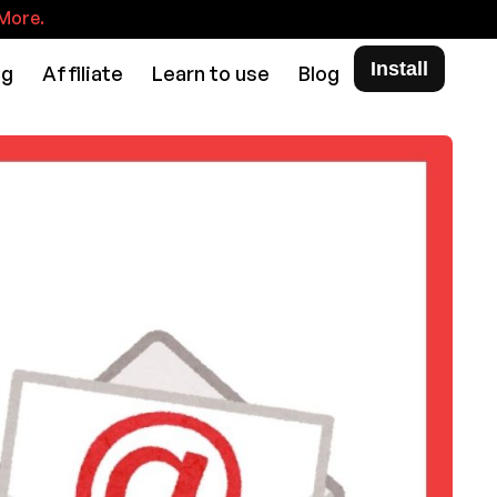
More.
Install
ng
Affiliate
Learn to use
Blog