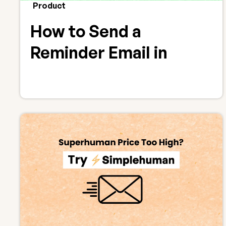
Product
How to Send a
Reminder Email in
Gmail (Follow-Ups That
Work)