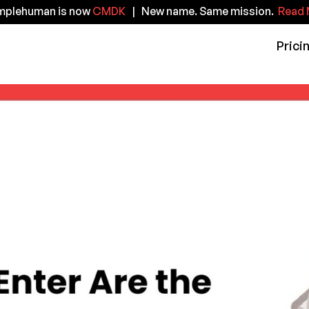
implehuman is now
CMDK
| New name. Same mission.
Read 
Prici