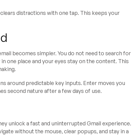
clears distractions with one tap. This keeps your
ad
email becomes simpler. You do not need to search for
 in one place and your eyes stay on the content. This
making.
ons around predictable key inputs. Enter moves you
es second nature after a few days of use.
ey unlock a fast and uninterrupted Gmail experience.
vigate without the mouse, clear popups, and stay in a