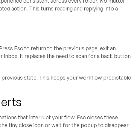
perience consistent across every folder. No matter
ed action. This turns reading and replying into a
Press Esc to return to the previous page, exit an
 inbox. It replaces the need to scan for a back button
 previous state. This keeps your workflow predictable
lerts
cations that interrupt your flow. Esc closes these
the tiny close icon or wait for the popup to disappear