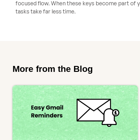
focused flow. When these keys become part of yo
tasks take far less time.
More from the Blog