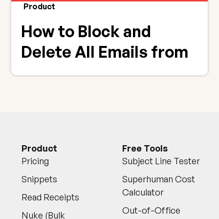
Product
How to Block and
Delete All Emails from
Annoying Senders
Product
Free Tools
Pricing
Subject Line Tester
Snippets
Superhuman Cost
Calculator
Read Receipts
Out-of-Office
Nuke (Bulk