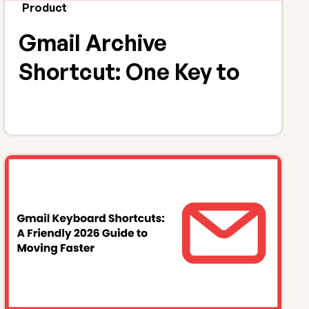
Product
Gmail Archive
Shortcut: One Key to
Archive Emails (E)