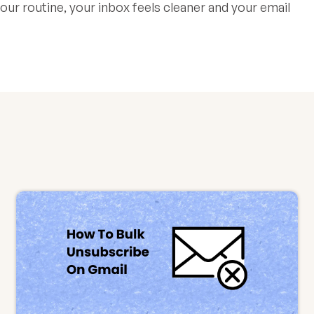
ur routine, your inbox feels cleaner and your email