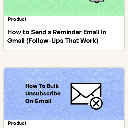
Product
How to Send a Reminder Email in
Gmail (Follow-Ups That Work)
Product