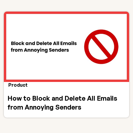
Product
How to Block and Delete All Emails
from Annoying Senders