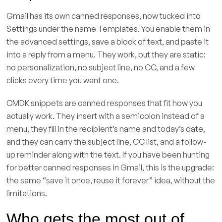
Gmail has its own canned responses, now tucked into
Settings under the name Templates. You enable them in
the advanced settings, save a block of text, and paste it
into a reply from a menu. They work, but they are static:
no personalization, no subject line, no CC, and a few
clicks every time you want one.
CMDK snippets are canned responses that fit how you
actually work. They insert with a semicolon instead of a
menu, they fill in the recipient’s name and today’s date,
and they can carry the subject line, CC list, and a follow-
up reminder along with the text. If you have been hunting
for better canned responses in Gmail, this is the upgrade:
the same “save it once, reuse it forever” idea, without the
limitations.
Who gets the most out of