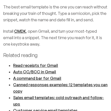
The best email template is the one you can reach without
breaking your train of thought. Type a semicolon, pick the
snippet, watch the name and date fill in, and send.
Install
CMDK
, open Gmail, and turn your most-typed
email into a snippet. The next time you reach for it, it is
one keystroke away.
Related reading
Read receipts for Gmail
Auto CC/BCC in Gmail
A command bar for Gmail
Canned responses examples: 12 templates you can
copy
Sales email templates: cold outreach and follow-
ups
Customer service email templates