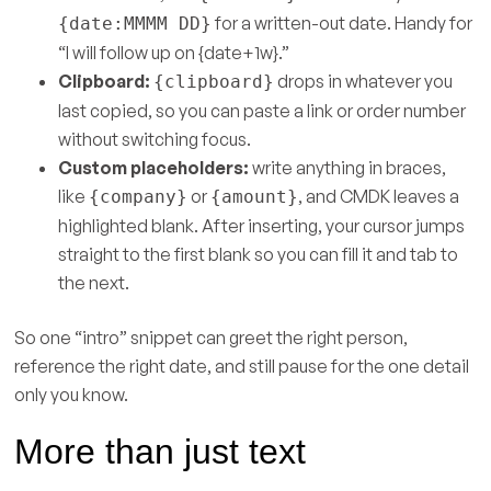
for a written-out date. Handy for
{date:MMMM DD}
“I will follow up on {date+1w}.”
Clipboard:
drops in whatever you
{clipboard}
last copied, so you can paste a link or order number
without switching focus.
Custom placeholders:
write anything in braces,
like
or
, and CMDK leaves a
{company}
{amount}
highlighted blank. After inserting, your cursor jumps
straight to the first blank so you can fill it and tab to
the next.
So one “intro” snippet can greet the right person,
reference the right date, and still pause for the one detail
only you know.
More than just text