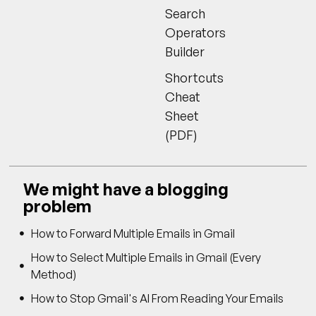
Search
Operators
Builder
Shortcuts
Cheat
Sheet
(PDF)
We might have a blogging
problem
How to Forward Multiple Emails in Gmail
How to Select Multiple Emails in Gmail (Every
Method)
How to Stop Gmail's AI From Reading Your Emails