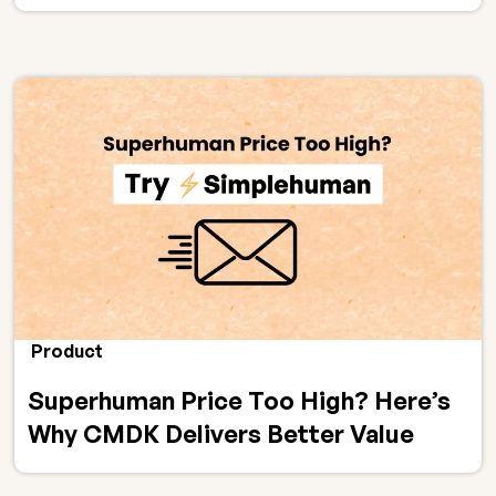
Product
Superhuman Price Too High? Here’s
Why CMDK Delivers Better Value