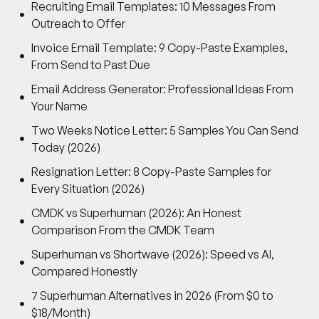
Recruiting Email Templates: 10 Messages From
Outreach to Offer
Invoice Email Template: 9 Copy-Paste Examples,
From Send to Past Due
Email Address Generator: Professional Ideas From
Your Name
Two Weeks Notice Letter: 5 Samples You Can Send
Today (2026)
Resignation Letter: 8 Copy-Paste Samples for
Every Situation (2026)
CMDK vs Superhuman (2026): An Honest
Comparison From the CMDK Team
Superhuman vs Shortwave (2026): Speed vs AI,
Compared Honestly
7 Superhuman Alternatives in 2026 (From $0 to
$18/Month)