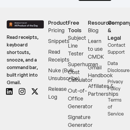
Product
Free
Resources
Compan
Pricing
Tools
Blog
&
Read receipts,
Subject
Legal
Snippets
Learn
keyboard
Contact
Line
to use
Read
Support
shortcuts,
Tester
CMDK
Receipts
snooze, and a
Data
Superhuman
Gmail
command bar,
Nuke (Bulk
Disclosure
Cost
built right into
Handbook
Unsubscribe)
Calculator
Privacy
Gmail.
Affiliates &
Release
Policy
Out-of-
Partnerships
Log
Office
Terms
Generator
of
Service
Signature
Generator