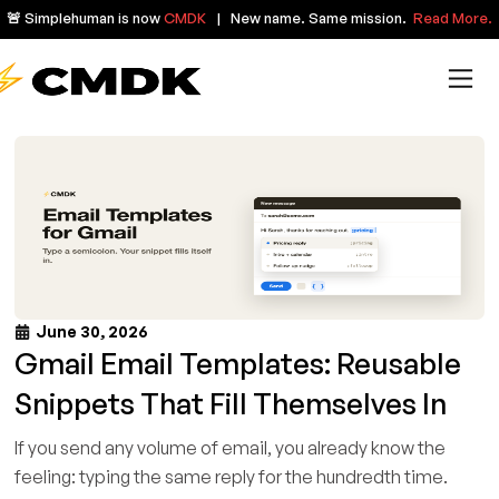
🚨 Simplehuman is now
CMDK
| New name. Same mission.
Read More.
June 30, 2026
Gmail Email Templates: Reusable
Snippets That Fill Themselves In
If you send any volume of email, you already know the
feeling: typing the same reply for the hundredth time.