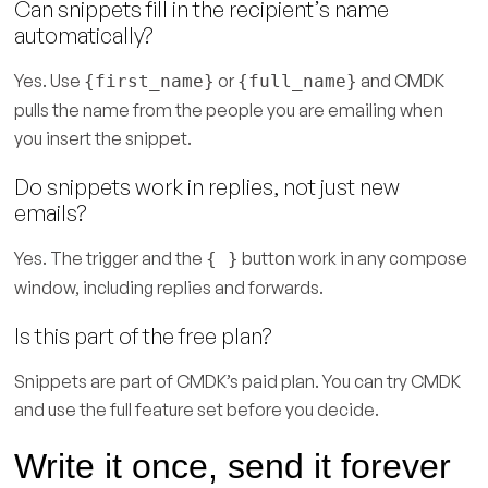
Can snippets fill in the recipient’s name
automatically?
Yes. Use
or
and CMDK
{first_name}
{full_name}
pulls the name from the people you are emailing when
you insert the snippet.
Do snippets work in replies, not just new
emails?
Yes. The trigger and the
button work in any compose
{ }
window, including replies and forwards.
Is this part of the free plan?
Snippets are part of CMDK’s paid plan. You can try CMDK
and use the full feature set before you decide.
Write it once, send it forever