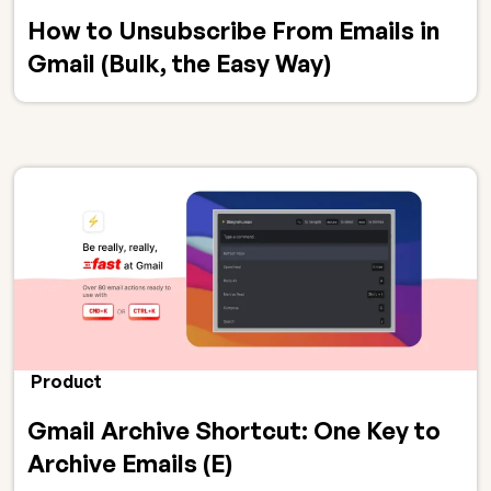
How to Unsubscribe From Emails in
Gmail (Bulk, the Easy Way)
Product
Gmail Archive Shortcut: One Key to
Archive Emails (E)