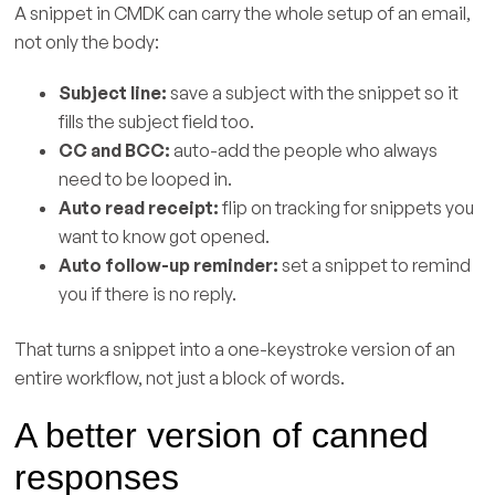
A snippet in CMDK can carry the whole setup of an email,
not only the body:
Subject line:
save a subject with the snippet so it
fills the subject field too.
CC and BCC:
auto-add the people who always
need to be looped in.
Auto read receipt:
flip on tracking for snippets you
want to know got opened.
Auto follow-up reminder:
set a snippet to remind
you if there is no reply.
That turns a snippet into a one-keystroke version of an
entire workflow, not just a block of words.
A better version of canned
responses