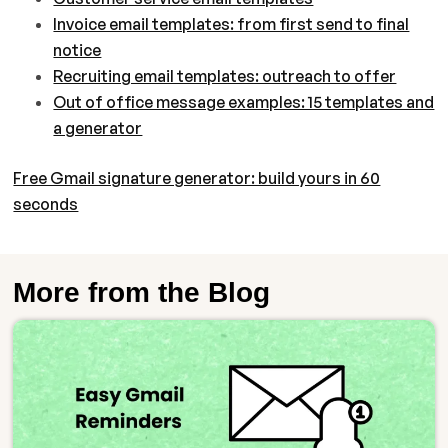
Invoice email templates: from first send to final
notice
Recruiting email templates: outreach to offer
Out of office message examples: 15 templates and
a generator
Free Gmail signature generator: build yours in 60
seconds
More from the Blog