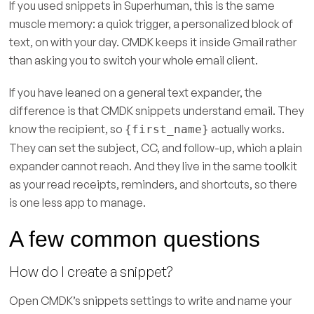
If you used snippets in Superhuman, this is the same
muscle memory: a quick trigger, a personalized block of
text, on with your day. CMDK keeps it inside Gmail rather
than asking you to switch your whole email client.
If you have leaned on a general text expander, the
difference is that CMDK snippets understand email. They
know the recipient, so
actually works.
{first_name}
They can set the subject, CC, and follow-up, which a plain
expander cannot reach. And they live in the same toolkit
as your read receipts, reminders, and shortcuts, so there
is one less app to manage.
A few common questions
How do I create a snippet?
Open CMDK’s snippets settings to write and name your