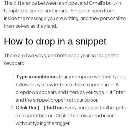
The difference between a snippet and Gmail’s built-in
template is speed and smarts. Snippets open from
inside the message you are writing, and they personalize
themselves as they land.
How to drop in a snippet
There are two ways, and both keep your hands on the
keyboard:
Type a semicolon.
In any compose window, type
;
followed by a few letters of the snippet name. A
dropdown appears and filters as you type. Hit Enter
and the snippet drops in at your cursor.
Click the
button.
Every compose toolbar gets
{ }
a snippets button. Click it to browse and insert
without typing the trigger.