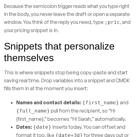
Because the semicolon trigger reads what you type right
in the body, you never leave the draft or open a separate
window. You think of the reply you need, type
, and
;pric
your pricing snippet is in.
Snippets that personalize
themselves
This is where snippets stop being copy-paste and start
saving real time. Drop variables into a snippet and CMDK
fills them in at the moment you insert:
Names and contact details:
and
{first_name}
pull from the recipient, so “Hi
{full_name}
{first_name},” becomes “Hi Sarah,” automatically.
Dates:
inserts today. You can offset and
{date}
format it too, like
for three days out or
{date+3d}