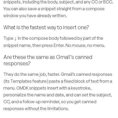
snippets, including the body, subject, and any CC or BCC.
You can also save a snippet straight from a compose
window you have already written.
What is the fastest way to insert one?
Type
in the compose body followed by part of the
;
snippet name, then press Enter. No mouse, no menu.
Are these the same as Gmail’s canned
responses?
They do the same job, faster. Gmail’s canned responses
(its Templates feature) paste a fixed block of text from a
menu. CMDK snippets insert with a keystroke,
personalize the name and date, and can set the subject,
CC, and a follow-up reminder, so you get canned
responses without the limitations.