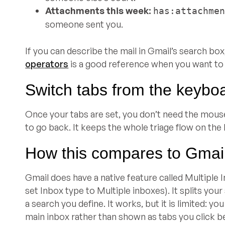
Attachments this week:
has:attachme
someone sent you.
If you can describe the mail in Gmail’s search box
operators
is a good reference when you want to 
Switch tabs from the keybo
Once your tabs are set, you don’t need the mous
to go back. It keeps the whole triage flow on the
How this compares to Gmail’
Gmail does have a native feature called Multiple I
set Inbox type to Multiple inboxes). It splits you
a search you define. It works, but it is limited: y
main inbox rather than shown as tabs you click be