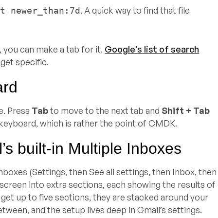
. A quick way to find that file
nt newer_than:7d
, you can make a tab for it.
Google’s list of search
get specific.
ard
e. Press
Tab
to move to the next tab and
Shift + Tab
 keyboard, which is rather the point of CMDK.
s built-in Multiple Inboxes
nboxes (Settings, then See all settings, then Inbox, then
r screen into extra sections, each showing the results of
ou get up to five sections, they are stacked around your
tween, and the setup lives deep in Gmail’s settings.