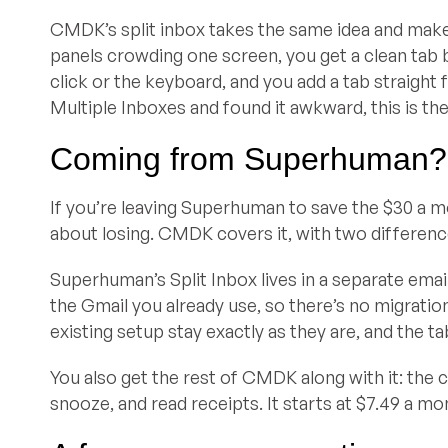
CMDK’s split inbox takes the same idea and makes i
panels crowding one screen, you get a clean tab 
click or the keyboard, and you add a tab straight 
Multiple Inboxes and found it awkward, this is the 
Coming from Superhuman?
If you’re leaving Superhuman to save the $30 a mo
about losing. CMDK covers it, with two differenc
Superhuman’s Split Inbox lives in a separate email
the Gmail you already use, so there’s no migration 
existing setup stay exactly as they are, and the ta
You also get the rest of CMDK along with it: th
snooze, and read receipts. It starts at $7.49 a mo