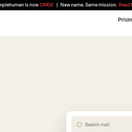
implehuman is now
CMDK
| New name. Same mission.
Read 
Prici