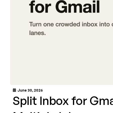
June 30, 2026
Split Inbox for Gm