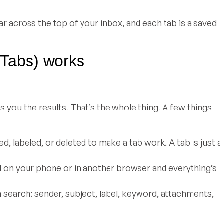
ar across the top of your inbox, and each tab is a saved
 Tabs) works
 you the results. That’s the whole thing. A few things
, labeled, or deleted to make a tab work. A tab is just 
ail on your phone or in another browser and everything’s
n search: sender, subject, label, keyword, attachments,