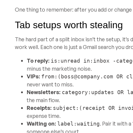
One thing to remember: after you add or change a
Tab setups worth stealing
The hard part of a split inbox isn’t the setup, it’
work well. Each one is just a Gmail search you dr
To reply:
is:unread in:inbox -categ
minus the marketing noise.
VIPs:
from:(
boss@company.com
OR
cl
never want to miss.
Newsletters:
category:updates OR l
the main flow.
Receipts:
subject:(receipt OR invo
expense time.
Waiting on:
. Pair it with 
label:waiting
someone else’s court.