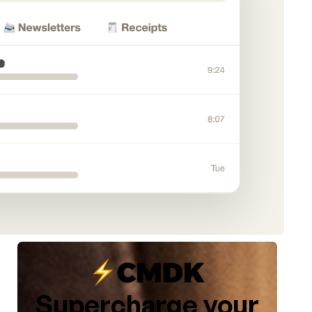
Supercharge your