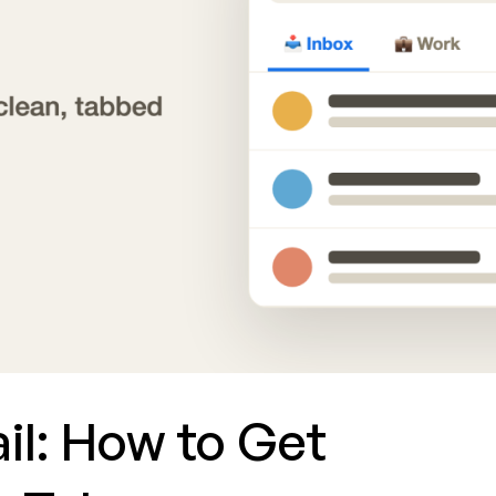
ail: How to Get