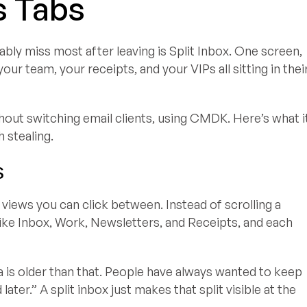
s Tabs
bly miss most after leaving is Split Inbox. One screen,
ur team, your receipts, and your VIPs all sitting in thei
thout switching email clients, using CMDK. Here’s what i
 stealing.
s
 views you can click between. Instead of scrolling a
s like Inbox, Work, Newsletters, and Receipts, and each
is older than that. People have always wanted to keep
 later.” A split inbox just makes that split visible at the