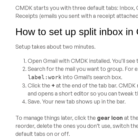
CMDK starts you with three default tabs: Inbox, C
Receipts (emails you sent with a receipt attached
How to set up split inbox in
Setup takes about two minutes.
Open Gmail with CMDK installed. You’ll see t
Search for the mail you want to group. For 
into Gmail’s search box.
label:work
Click the
+
at the end of the tab bar. CMDK 
and opens a short editor so you can tweak 
Save. Your new tab shows up in the bar.
To manage things later, click the
gear icon
at th
reorder, delete the ones you don’t use, switch the
default tabs on or off.