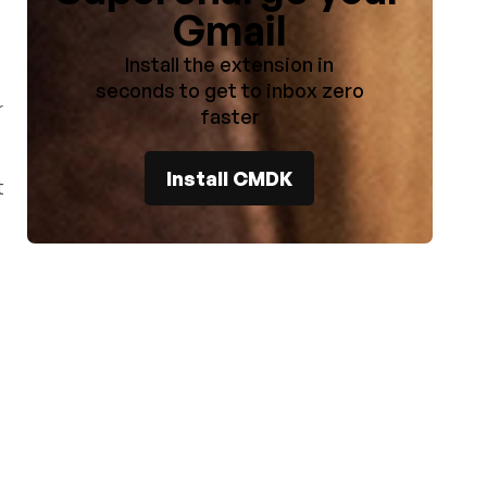
Gmail
Install the extension in
seconds to get to inbox zero
r
faster
Install CMDK
t