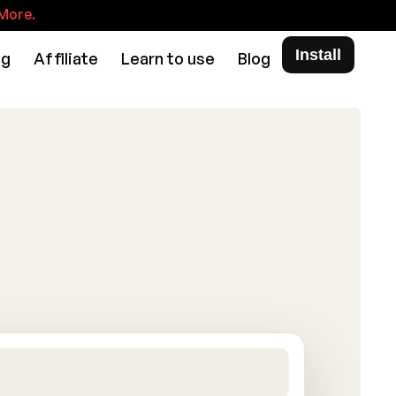
More.
Install
ng
Affiliate
Learn to use
Blog