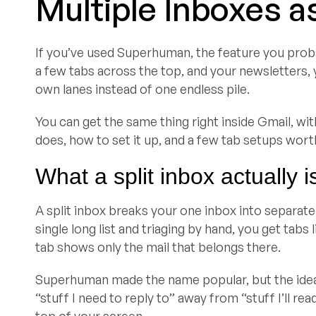
Multiple Inboxes a
If you’ve used Superhuman, the feature you proba
a few tabs across the top, and your newsletters, yo
own lanes instead of one endless pile.
You can get the same thing right inside Gmail, wi
does, how to set it up, and a few tab setups worth
What a split inbox actually i
A split inbox breaks your one inbox into separate
single long list and triaging by hand, you get tab
tab shows only the mail that belongs there.
Superhuman made the name popular, but the idea 
“stuff I need to reply to” away from “stuff I’ll read
top of your screen.