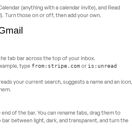
alendar (anything with a calendar invite), and Read
). Turn those on or off, then add your own.
 Gmail
he tab bar across the top of your inbox.
example, type
or
from:stripe.com
is:unread
reads your current search, suggests a name and an icon
them.
e end of the bar. You can rename tabs, drag them to
 bar between light, dark, and transparent, and turn the