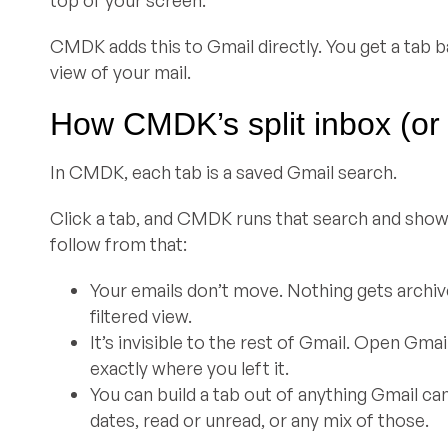
CMDK adds this to Gmail directly. You get a tab b
view of your mail.
How CMDK’s split inbox (or
In CMDK, each tab is a saved Gmail search.
Click a tab, and CMDK runs that search and shows
follow from that:
Your emails don’t move. Nothing gets archived
filtered view.
It’s invisible to the rest of Gmail. Open Gm
exactly where you left it.
You can build a tab out of anything Gmail ca
dates, read or unread, or any mix of those.