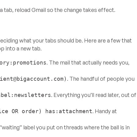
 tab, reload Gmail so the change takes effect.
s deciding what your tabs should be. Here are a few that
op into a new tab.
. The mail that actually needs you,
ory:promotions
. The handful of people you
ient@bigaccount.com
)
. Everything you’ll read later, out of
abel:newsletters
. Handy at
ice OR order) has:attachment
a “waiting” label you put on threads where the ball is in