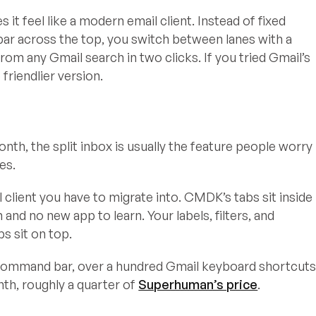
t feel like a modern email client. Instead of fixed
bar across the top, you switch between lanes with a
from any Gmail search in two clicks. If you tried Gmail’s
friendlier version.
nth, the split inbox is usually the feature people worry
es.
 client you have to migrate into. CMDK’s tabs sit inside
and no new app to learn. Your labels, filters, and
bs sit on top.
e command bar, over a hundred Gmail keyboard shortcuts
nth, roughly a quarter of
Superhuman’s price
.